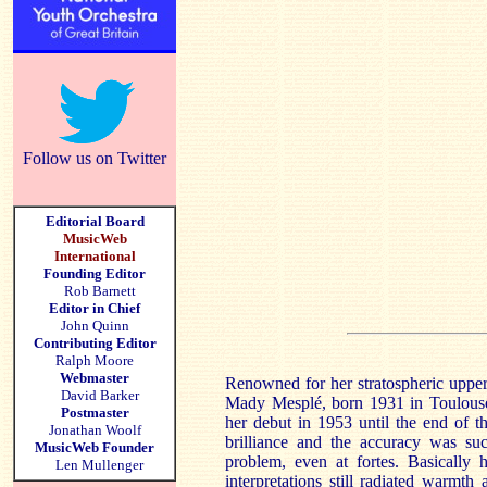
Follow us on Twitter
Editorial Board
MusicWeb
International
Founding Editor
Rob Barnett
Editor in Chief
John Quinn
Contributing Editor
Ralph Moore
Webmaster
Renowned for her stratospheric upper
David Barker
Mady Mesplé, born 1931 in Toulouse,
Postmaster
her debut in 1953 until the end of t
Jonathan Woolf
brilliance and the accuracy was suc
MusicWeb Founder
problem, even at fortes. Basically 
Len Mullenger
interpretations still radiated warmt