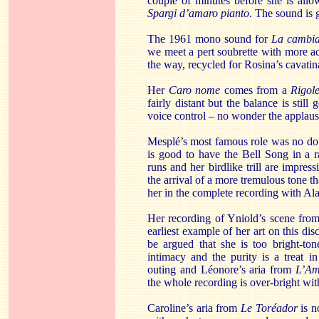
couple of minutes before she is all
Spargi d’amaro pianto
. The sound is 
The 1961 mono sound for
La cambia
we meet a pert soubrette with more aci
the way, recycled for Rosina’s cavatin
Her
Caro nome
comes from a
Rigole
fairly distant but the balance is stil
voice control – no wonder the applause
Mesplé’s most famous role was no do
is good to have the Bell Song in a r
runs and her birdlike trill are impress
the arrival of a more tremulous tone th
her in the complete recording with Al
Her recording of Yniold’s scene from
earliest example of her art on this di
be argued that she is too bright-ton
intimacy and the purity is a treat in
outing and Léonore’s aria from
L’Am
the whole recording is over-bright with
Caroline’s aria from
Le Toréador
is no