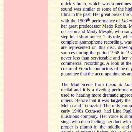
quick vibrato, which was sometimes h
sound was similar to some of the hig
films in the past. Her great break-thr
th
with the 1500
performance of
Lakm
her great predecessor Mado Robin. M
occasion and Mady Mesplé, who sang th
step in at short notice. This role, wh
complete gramophone recording, was t
are represented on this disc, drawi
sources during the period 1958 to 197
never less than serviceable and her 
commercial recordings. A look at the
cream of French conductors of the day
guarantee that the accompaniments are
The Mad Scene from
Lucia di La
recital and it is a riveting performa
used to hearing more dramatic approa
others. Before that it was largely the 
Melba and Tetrazzini. The only compl
early 1940s Cetra-set, had Lina Pagl
illustrious company. Her voice is slim
sings with deep feeling; her duet with t
proper is plumb in the middle and is