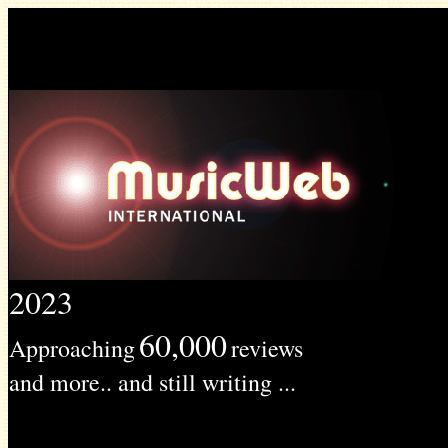
2023
60,000
Approaching
reviews
and more.. and still writing ...