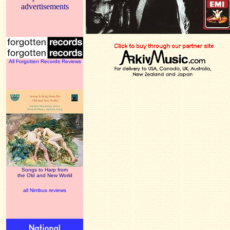
advertisements
All Forgotten Records Reviews
Songs to Harp from
the Old and New World
all Nimbus reviews