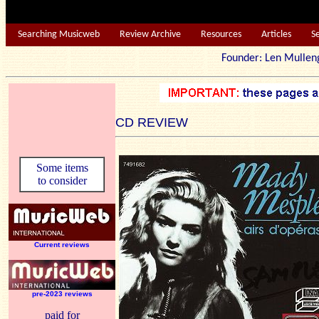
Searching Musicweb
Review Archive
Resources
Articles
S
Founder: Len Mu
CD REVIEW
Some items
to consider
Current reviews
pre-2023 reviews
paid for