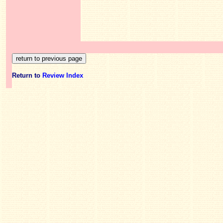
Return to
Review Index