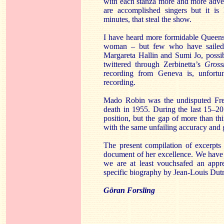
with each stanza more and more adve
are accomplished singers but it is 
minutes, that steal the show.
I have heard more formidable Queens 
woman – but few who have sailed u
Margareta Hallin and Sumi Jo, possi
twittered through Zerbinetta’s
Gross
recording from Geneva is, unfortu
recording.
Mado Robin was the undisputed Fren
death in 1955. During the last 15–20
position, but the gap of more than t
with the same unfailing accuracy and 
The present compilation of excerpts
document of her excellence. We have 
we are at least vouchsafed an appr
specific biography by Jean-Louis Dut
Göran Forsling