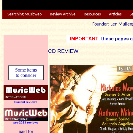
Searching Musicweb
Review Archive
Resources
Articles
S
Founder: Len Mu
CD REVIEW
Some items
to consider
Current reviews
pre-2023 reviews
paid for