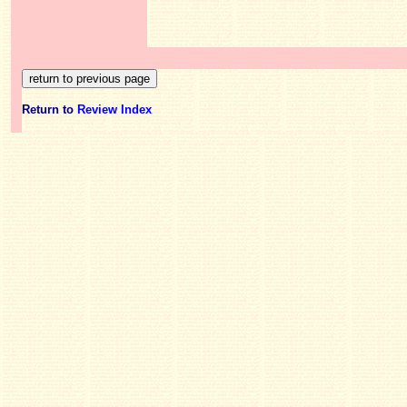
Return to
Review Index