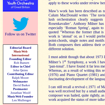
apply to these works under review her
Maw’s work has been described as ne
Calum MacDonald writes ‘The ravish
lush orchestration clearly suggest
Rosenkavalier’. Anthony Milner has 
especially ‘Roman Spring’, again to
quoted "Whereas the former (that is ‘
Follow us on Twitter
work is ‘atonal’ or, as I would prefer
point-chords, single notes and motifs
Both composers then address their o
Editorial Board
different solution.
MusicWeb
International
I must admit though that about 1973 I
Founding Editor
st
Milner’s 1
Symphony, a work I have
Rob Barnett
‘pan-tonal’. I have found it far less
Editor in Chief
John Quinn
Whereas, as a result of writing this r
Contributing Editor
(1976) and Piano Quartet (1981) and
Ralph Moore
fascinating development of the langua
Webmaster
David Barker
I can still recall a revival c.1971 of 
Postmaster
was well received but by a small audi
Jonathan Woolf
composer was hailed, quite rightly, 
MusicWeb Founder
work acquired the status of more talk
Len Mullenger