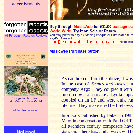
advertisements
Buy through
MusicWeb
for £11.00
postage pa
World Wide
.
Try it on Sale or Return
You may prefer to pay by Sterling cheque or Euro notes to a
All Forgotten Records Reviews
PayPal. Contact
for details
Musicweb Purchase button
As can be seen from the above, it was 
In the case of
Scenes and Arias
, a
company, Argo. They coupled it with 
presume will also make a Lyrita app
Songs to Harp from
coupled on an LP and were quite rar
the Old and New World
lifetime. They make ideal bed-fellows
all Nimbus reviews
In a book published by Faber in 198
Maw in conversation with Paul Griffit
all twentieth century composers have 
goes on: "there has, and always will b