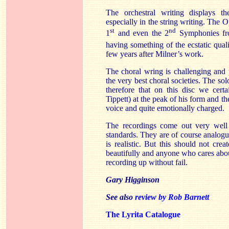
The orchestral writing displays th
especially in the string writing. The 
st
nd
1
and even the 2
Symphonies fro
having something of the ecstatic quali
few years after Milner’s work.
The choral wring is challenging and 
the very best choral societies. The solo
therefore that on this disc we cert
Tippett) at the peak of his form and t
voice and quite emotionally charged.
The recordings come out very well 
standards. They are of course analogu
is realistic. But this should not cre
beautifully and anyone who cares abou
recording up without fail.
Gary Higginson
See also
review by Rob Barnett
The Lyrita Catalogue