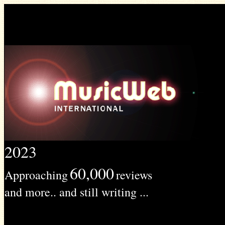
2023
60,000
Approaching
reviews
and more.. and still writing ...