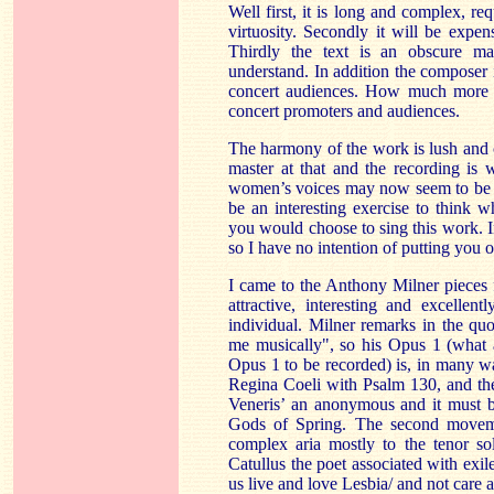
Well first, it is long and complex, re
virtuosity. Secondly it will be expen
Thirdly the text is an obscure mac
understand. In addition the composer is
concert audiences. How much more
concert promoters and audiences.
The harmony of the work is lush and 
master at that and the recording is
women’s voices may now seem to be sl
be an interesting exercise to think 
you would choose to sing this work. I
so I have no intention of putting you o
I came to the Anthony Milner pieces 
attractive, interesting and excellen
individual. Milner remarks in the qu
me musically", so his Opus 1 (what 
Opus 1 to be recorded) is, in many w
Regina Coeli with Psalm 130, and the 
Veneris’ an anonymous and it must b
Gods of Spring. The second moveme
complex aria mostly to the tenor sol
Catullus the poet associated with exil
us live and love Lesbia/ and not care a