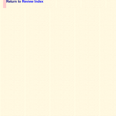
Return to
Review Index