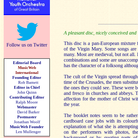
A pleasant disc, nicely conceived and
This disc is a pan-European mixture 
Follow us on Twitter
of the Virgin Mary. Some songs are 
many. Most are medieval, but not all.
combinations and some are unaccompan
Editorial Board
has the character of a folksong althou
MusicWeb
International
The cult of the Virgin spread throug
Founding Editor
time of the Crusades, the men substit
Rob Barnett
Editor in Chief
the ones they could see. These were b
John Quinn
and fresco in churches and abbeys. 
Contributing Editor
affection for the mother of Christ wi
Ralph Moore
the year.
Webmaster
David Barker
The booklet notes seem to be rather p
Postmaster
cardboard case jobs with its colour
Jonathan Woolf
explanation of what she is attemptin
MusicWeb Founder
Len Mullenger
on the performers with photos, the
background or by quoting parts of