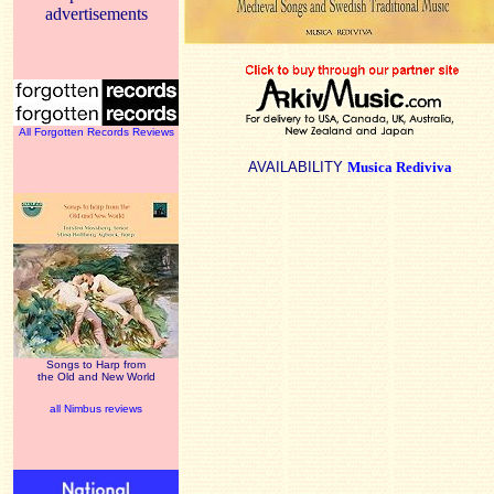
advertisements
All Forgotten Records Reviews
AVAILABILITY
Musica Rediviva
Songs to Harp from
the Old and New World
all Nimbus reviews