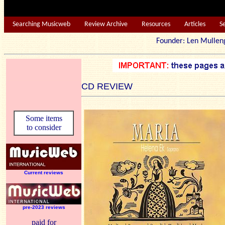
Searching Musicweb
Review Archive
Resources
Articles
S
Founder: Len Mu
CD REVIEW
Some items
to consider
Current reviews
pre-2023 reviews
paid for