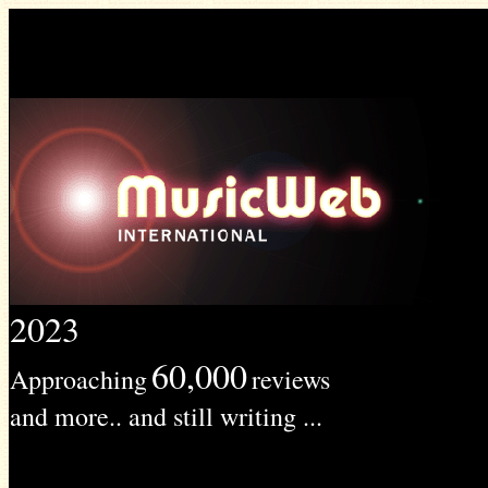
2023
60,000
Approaching
reviews
and more.. and still writing ...