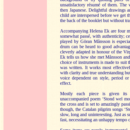
unsatisfactory résumé of them. The 
then Japanese. Delightful drawings a
child are interspersed before we get th
the back of the booklet but without tra
Accompanying Helena Ek are four mus
somewhat passé, with authenticity; ce
played by Göran Månsson is especial
drum can be heard to good advantage
cleverly adapted in honour of the Virg
Ek tells us how she met Månsson and
choice of instruments is made to suit t
was written. It works most effectiv
with clarity and true understanding but
voice dependent on style, period o
effect.
Mostly each piece is given its
unaccompanied poem ‘Stond wel moder
the cross and is set to amazingly pass
though, the Catalan pilgrim songs ‘S
slow, long and uninteresting. Just as 
fast, necessitating an unhappy tempo c