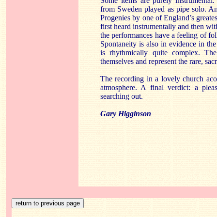
Some items are purely instrumental. 
from Sweden played as pipe solo. Ano
Progenies by one of England’s great
first heard instrumentally and then wit
the performances have a feeling of f
Spontaneity is also in evidence in th
is rhythmically quite complex. The
themselves and represent the rare, sacre
The recording in a lovely church acou
atmosphere. A final verdict: a plea
searching out.
Gary Higginson