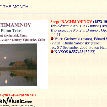
F THE MONTH
Sergei RACHMANINOV
(1873-19
Trio élégiaque No. 1 in G minor
(189
Trio élégiaque No. 2 in D minor
, Op.
[44:44]
Valeri Grohovski (piano), Eduard
(violin), Dmitri Yablonsky (cello)
rec. 6-7 September 2005, Potton Hall
NAXOS 8.557423
[57:23]