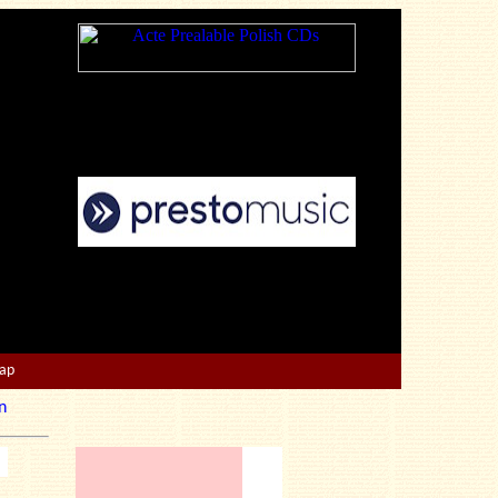
Map
n