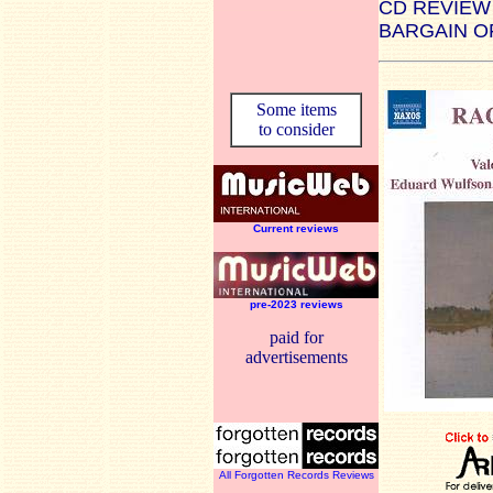
CD REVIEW
BARGAIN O
Some items
to consider
Current reviews
pre-2023 reviews
paid for
advertisements
All Forgotten Records Reviews