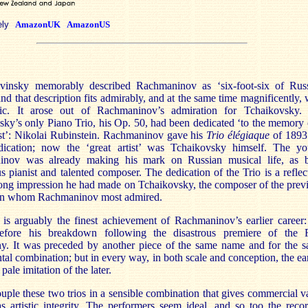
ely
AmazonUK
AmazonUS
avinsky memorably described Rachmaninov as ‘six-foot-six of Rus
nd that description fits admirably, and at the same time magnificently, 
ic. It arose out of Rachmaninov’s admiration for Tchaikovsky.
ky’s only Piano Trio, his Op. 50, had been dedicated ‘to the memory 
ist’: Nikolai Rubinstein. Rachmaninov gave his
Trio élégiaque
of 1893
ication; now the ‘great artist’ was Tchaikovsky himself. The y
nov was already making his mark on Russian musical life, as 
s pianist and talented composer. The dedication of the Trio is a reflec
rong impression he had made on Tchaikovsky, the composer of the prev
on whom Rachmaninov most admired.
 is arguably the finest achievement of Rachmaninov’s earlier career:
efore his breakdown following the disastrous premiere of the F
. It was preceded by another piece of the same name and for the 
tal combination; but in every way, in both scale and conception, the ear
pale imitation of the later.
ple these two trios in a sensible combination that gives commercial v
s artistic integrity. The performers seem ideal, and so too the reco