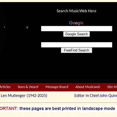
Search MusicWeb Here
Articles
Seen & Heard
Message Board
About Musicweb
Site 
r: Len Mullenger (1942-2025) Editor in Chief:
John Quin