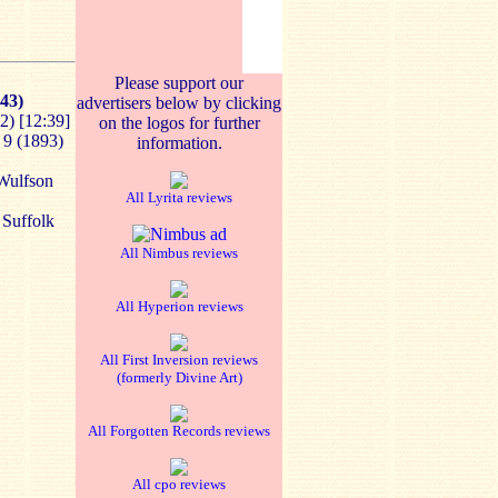
Please support our
43)
advertisers below by clicking
2)
[12:39]
on the logos for further
 9 (1893)
information.
 Wulfson
All Lyrita reviews
 Suffolk
All Nimbus reviews
All Hyperion reviews
All First Inversion reviews
(formerly Divine Art)
All Forgotten Records reviews
All cpo reviews