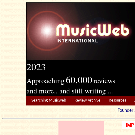
2023
60,000
Approaching
reviews
and more.. and still writing ...
Searching Musicweb
Review Archive
Resources
Founde