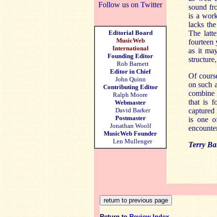
Follow us on Twitter
sound fro
is a wor
lacks the
Editorial Board
The latte
MusicWeb
fourteen 
International
as it ma
Founding Editor
structure
Rob Barnett
Editor in Chief
Of course
John Quinn
on such a
Contributing Editor
combine 
Ralph Moore
that is 
Webmaster
David Barker
captured 
Postmaster
is one o
Jonathan Woolf
encounter
MusicWeb Founder
Len Mullenger
Terry Ba
Return to
Review Index