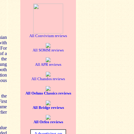
All Convivium reviews
sian
with
 For
All SOMM reviews
of a
 the
oung
All APR reviews
both
tion
All Chandos reviews
ious
All Oehms Classics reviews
 the
irst
same
All Bridge reviews
lier
All Orfeo reviews
alue
rded
Advertising on