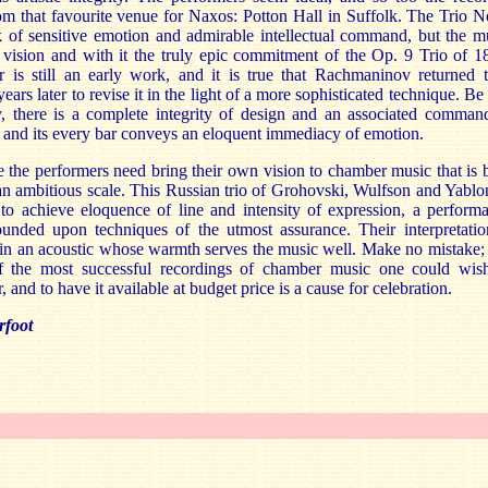
m that favourite venue for Naxos: Potton Hall in Suffolk. The Trio N
k of sensitive emotion and admirable intellectual command, but the m
 vision and with it the truly epic commitment of the Op. 9 Trio of 1
r is still an early work, and it is true that Rachmaninov returned t
years later to revise it in the light of a more sophisticated technique. Be 
y, there is a complete integrity of design and an associated comman
, and its every bar conveys an eloquent immediacy of emotion.
 the performers need bring their own vision to chamber music that is b
n ambitious scale. This Russian trio of Grohovski, Wulfson and Yablo
to achieve eloquence of line and intensity of expression, a perform
founded upon techniques of the utmost assurance. Their interpretatio
in an acoustic whose warmth serves the music well. Make no mistake; 
f the most successful recordings of chamber music one could wis
, and to have it available at budget price is a cause for celebration.
rfoot