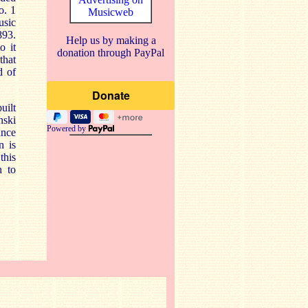
o. 1
Musicweb
usic
893.
Help us by making a
o it
donation through PayPal
that
d of
uilt
nski
Powered by
ance
n is
this
h to