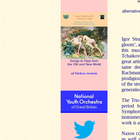
alternativ
Igor Str
gloom’, a
this mus
Tchaikovs
great art
Songs to Harp from
the Old and New World
same ded
Rachmani
all Nimbus reviews
prodigiou
of the st
generati
The Trio
period b
Symphony
instrumen
work is a 
Naxos cou
as well a