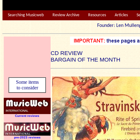
Searching Musicweb
Review Archive
Resources
Articles
S
Founder: Len Mu
CD REVIEW
BARGAIN OF THE MONTH
Some items
to consider
Current reviews
pre-2023 reviews