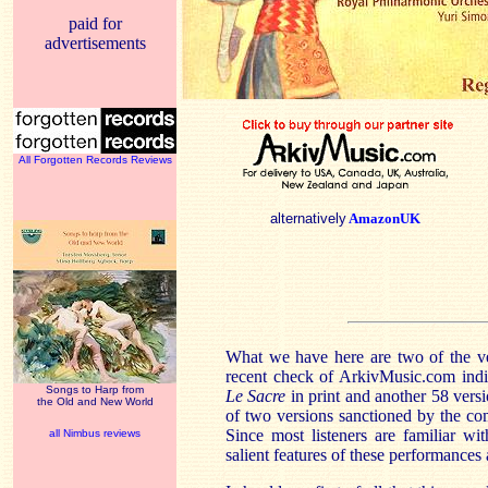
paid for
advertisements
All Forgotten Records Reviews
alternatively
AmazonUK
What we have here are two of the ve
recent check of ArkivMusic.com indic
Songs to Harp from
Le Sacre
in print and another 58 vers
the Old and New World
of two versions sanctioned by the com
Since most listeners are familiar wit
all Nimbus reviews
salient features of these performances