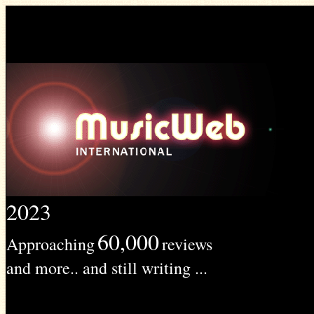
2023
60,000
Approaching
reviews
and more.. and still writing ...