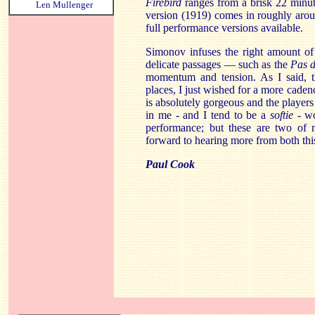
Firebird
ranges from a brisk 22 minut
Len Mullenger
version (1919) comes in roughly aroun
full performance versions available.
Simonov infuses the right amount of
delicate passages — such as the
Pas 
momentum and tension. As I said, th
places, I just wished for a more cade
is absolutely gorgeous and the players
in me - and I tend to be a
softie -
wo
performance; but these are two of m
forward to hearing more from both this
Paul Cook