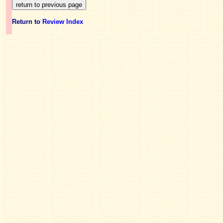
Return to
Review Index