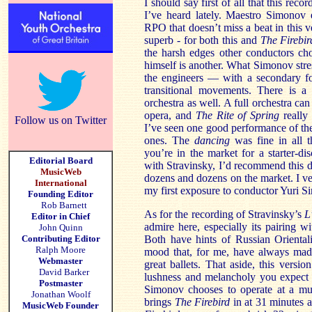
I should say first of all that this reco
I’ve heard lately. Maestro Simonov 
RPO that doesn’t miss a beat in this v
superb - for both this and
The Firebir
the harsh edges other conductors ch
himself is another. What Simonov stre
the engineers — with a secondary fo
transitional movements. There is a 
orchestra as well. A full orchestra can 
opera, and
The Rite of Spring
really 
Follow us on Twitter
I’ve seen one good performance of the
ones. The
dancing
was fine in all t
you’re in the market for a starter-di
Editorial Board
with Stravinsky, I’d recommend this 
MusicWeb
dozens and dozens on the market. I ve
International
my first exposure to conductor Yuri S
Founding Editor
Rob Barnett
As for the recording of Stravinsky’s
L
Editor in Chief
admire here, especially its pairing w
John Quinn
Contributing Editor
Both have hints of Russian Oriental
Ralph Moore
mood that, for me, have always made
Webmaster
great ballets. That aside, this versio
David Barker
lushness and melancholy you expect 
Postmaster
Simonov chooses to operate at a mu
Jonathan Woolf
brings
The Firebird
in at 31 minutes 
MusicWeb Founder