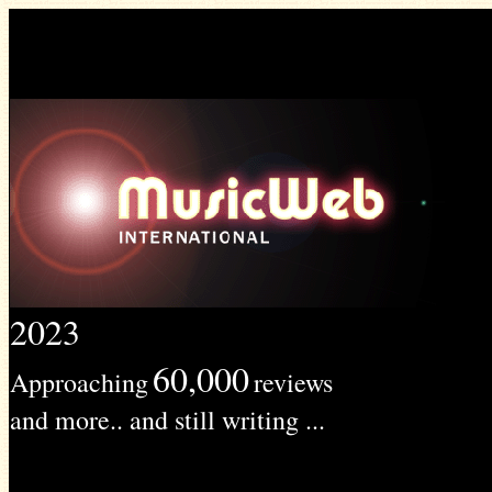
2023
60,000
Approaching
reviews
and more.. and still writing ...