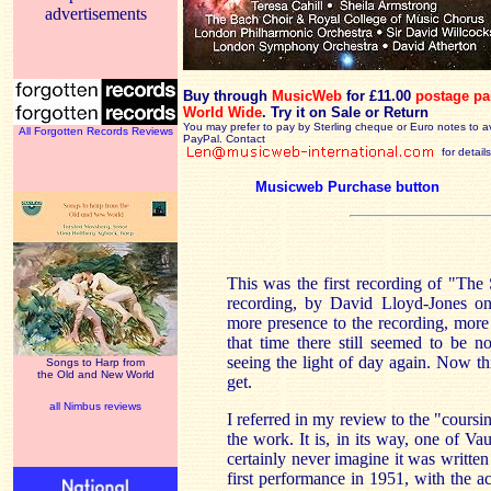
advertisements
Buy through
MusicWeb
for £11.00
postage pa
World Wide
.
Try it on Sale or Return
You may prefer to pay by Sterling cheque or Euro notes to a
All Forgotten Records Reviews
PayPal. Contact
for details
Musicweb Purchase button
This was the first recording of "Th
recording, by David Lloyd-Jones on 
more presence to the recording, more 
that time there still seemed to be n
seeing the light of day again. Now th
Songs to Harp from
the Old and New World
get.
all Nimbus reviews
I referred in my review to the "cours
the work. It is, in its way, one of 
certainly never imagine it was written
first performance in 1951, with the