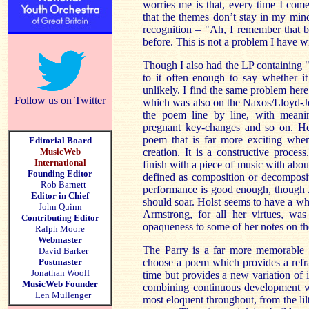
worries me is that, every time I come t
that the themes don’t stay in my min
recognition – "Ah, I remember that b
before. This is not a problem I have 
Though I also had the LP containing "
to it often enough to say whether it
unlikely. I find the same problem he
Follow us on Twitter
which was also on the Naxos/Lloyd-Jo
the poem line by line, with meani
pregnant key-changes and so on. He
poem that is far more exciting when
Editorial Board
MusicWeb
creation. It is a constructive proces
International
finish with a piece of music with about
Founding Editor
defined as composition or decomposi
Rob Barnett
performance is good enough, though 
Editor in Chief
should soar. Holst seems to have a 
John Quinn
Armstrong, for all her virtues, was
Contributing Editor
opaqueness to some of her notes on t
Ralph Moore
Webmaster
The Parry is a far more memorable
David Barker
Postmaster
choose a poem which provides a refr
Jonathan Woolf
time but provides a new variation of it
MusicWeb Founder
combining continuous development with
Len Mullenger
most eloquent throughout, from the lil