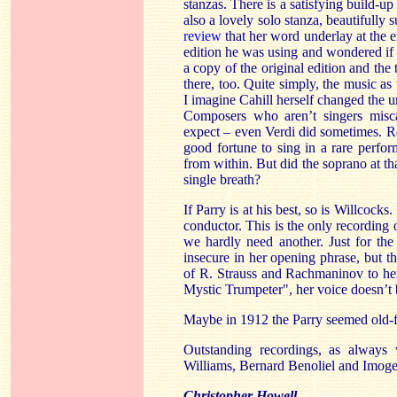
stanzas. There is a satisfying build-u
also a lovely solo stanza, beautifully
review
that her word underlay at the e
edition he was using and wondered if t
a copy of the original edition and the 
there, too. Quite simply, the music as w
I imagine Cahill herself changed the un
Composers who aren’t singers misca
expect – even Verdi did sometimes. R
good fortune to sing in a rare perf
from within. But did the soprano at th
single breath?
If Parry is at his best, so is Willcocks
conductor. This is the only recording o
we hardly need another. Just for the 
insecure in her opening phrase, but th
of R. Strauss and Rachmaninov to her
Mystic Trumpeter", her voice doesn’t b
Maybe in 1912 the Parry seemed old-fa
Outstanding recordings, as always
Williams, Bernard Benoliel and Imoge
Christopher Howell