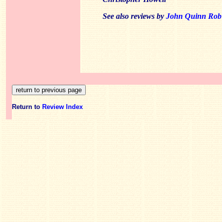
See also reviews by
John Quinn
Rob
Return to
Review Index