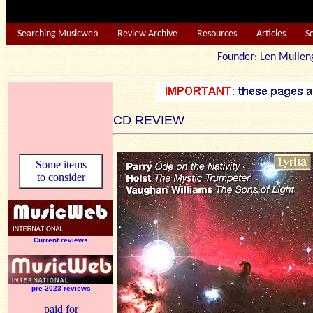
Searching Musicweb
Review Archive
Resources
Articles
S
Founder: Len Mu
CD REVIEW
Some items
to consider
Current reviews
pre-2023 reviews
paid for