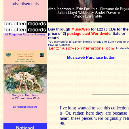
advertisements
Buy through
MusicWeb
for £22 (3 CDs for the
price of 2)
postage paid Worldwide
. Sale or
All Forgotten Records Reviews
return
You may prefer to pay by Sterling cheque or Euro notes to a
PayPal. Contact
for details
Musicweb Purchase button
Songs to Harp from
the Old and New World
all Nimbus reviews
I’ve long wanted to see this collectio
is. Or, rather, here they are because
heart, these pieces were originally r
98.