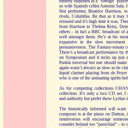
entirely surprised at a “foreign” playe
so with Spanish cellist Antonio Sala. 
first performer, Beatrice Harrison, 
rivals, Columbia. Be that as it may 
reissued and it’s high time it was. The
from Harrison to Thelma Reiss, Der
others – in fact a BBC broadcast of a
well amongst them. He’s at his most
expansive in the slow movement 
persuasiveness. The Fantasy-sonata c
There’s a broadcast performance by th
on Symposium and it tucks up just s
Parkin traversal but one should make l
again wasn’t always as slow as he clai
liquid clarinet playing from de Peyer
who is one of the animating spirits beh
As for competing collections CHAN93
collection. It’s only a two CD set. 
and authority but prefer these Lyritas 
The historically informed will want
composer is at the piano on Dutton, 
omnivorous will encourage someo
consider Ireland too “parochial” – to r