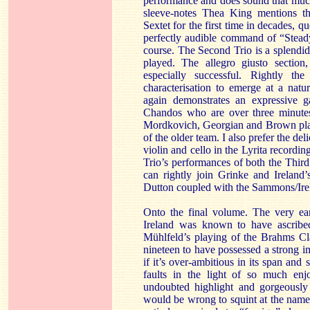
performance and does sound that much m
sleeve-notes Thea King mentions th
Sextet for the first time in decades, q
perfectly audible command of “Steady!
course. The Second Trio is a splendid
played. The allegro giusto section
especially successful. Rightly th
characterisation to emerge at a nat
again demonstrates an expressive 
Chandos who are over three minutes
Mordkovich, Georgian and Brown play 
of the older team. I also prefer the d
violin and cello in the Lyrita record
Trio’s performances of both the Thir
can rightly join Grinke and Ireland’
Dutton coupled with the Sammons/Irel
Onto the final volume. The very ear
Ireland was known to have ascribed 
Mühlfeld’s playing of the Brahms Cla
nineteen to have possessed a strong i
if it’s over-ambitious in its span an
faults in the light of so much en
undoubted highlight and gorgeously
would be wrong to squint at the name