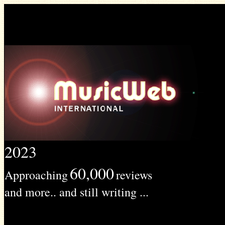
2023
60,000
Approaching
reviews
and more.. and still writing ...