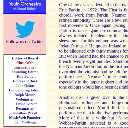
One of the discs is devoted to the t
Eric Parkin in 1972. The First is f
chordal work from Parkin. Neaman pl
refined simplicity. There are a few ra
first movement. Once again pacing i
Parkin is once again on commanding
always insisted. Incidentally this 
sleeve note for this volume was writ
Follow us on Twitter
Ireland’s music. He quotes Ireland to
to be allocated only thirty minutes f
But when Ireland had the chance to r
Editorial Board
breach twenty-eight minutes. Sammon
MusicWeb
the Neaman/Parkin duo in the first 
International
overruled the violinist had he felt th
Founding Editor
Rob Barnett
performances; Neaman’s tone tende
Editor in Chief
especially in the upper register and th
John Quinn
tone colours would have been desirable –
Contributing Editor
Ralph Moore
Another disc is given over to the t
Webmaster
Brahmsian influence and burgeon
David Barker
personalised effect. You’ll find a
Postmaster
performance than in the rival perfor
Jonathan Woolf
MusicWeb Founder
More of that in a while but it’s pe
Len Mullenger
Webber-Parkin traversal is a go