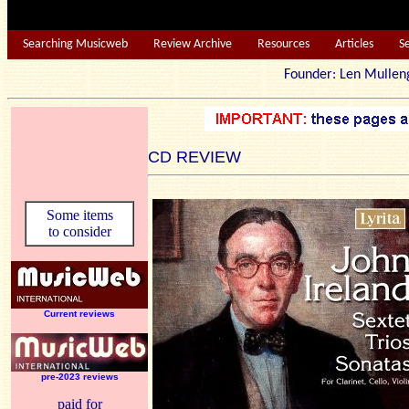
Searching Musicweb
Review Archive
Resources
Articles
S
Founder: Len Mu
CD REVIEW
Some items
to consider
Current reviews
pre-2023 reviews
paid for