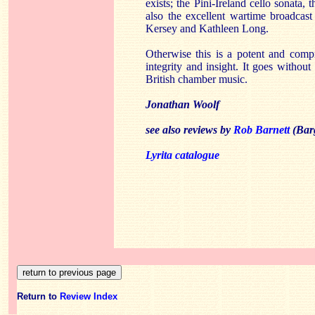
exists; the Pini-Ireland cello sonata,
also the excellent wartime broadcas
Kersey and Kathleen Long.
Otherwise this is a potent and comp
integrity and insight. It goes without 
British chamber music.
Jonathan Woolf
see also reviews by
Rob Barnett
(Bar
Lyrita catalogue
Return to
Review Index