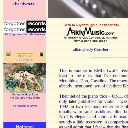
advertisements
All Forgotten Records Reviews
alternatively
Crotchet
This is another in EMI’s twofer reis
least in the discs that I’ve encoun
Menuhins, Tipo, Gavrilov. The reperto
already mentioned two of the three B’
Songs to Harp from
Their set of the piano trios – Op.11 of
the Old and New World
only later published for violin – 
1992 in two locations either side o
all Nimbus reviews
tonally warm and fastidious, often b
No.1 is elegant and sports a buoya
sounds a little recessive in compar
as well admit that I feel – that the fi