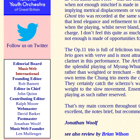
when not enough mischief is made in c
implying metrical displacements or vu
Ghost
trio was recorded at the same ses
that lend elegance and refinement to 
when the playing, whilst never bland
charge. I don’t feel this quite as muc
not enough is made of opportunities fo
Follow us on Twitter
The Op.11 trio is full of felicitous 
brio
goes with verve and is most attra
clarinet in this performance. The
Arc
Editorial Board
the splendid playing of Myung-Whun 
MusicWeb
rather than weighted or trenchant – th
International
own terms the Chung trio meets the c
Founding Editor
They certainly catch the scherzo’s 
Rob Barnett
Editor in Chief
weight to the slow movement. Ensemb
John Quinn
playing as such rather reserved.
Contributing Editor
Ralph Moore
That’s my main concern throughout t
Webmaster
excellent, the notes brief, but recomm
David Barker
Postmaster
Jonathan Woolf
Jonathan Woolf
MusicWeb Founder
Len Mullenger
see also review by
Brian Wilson