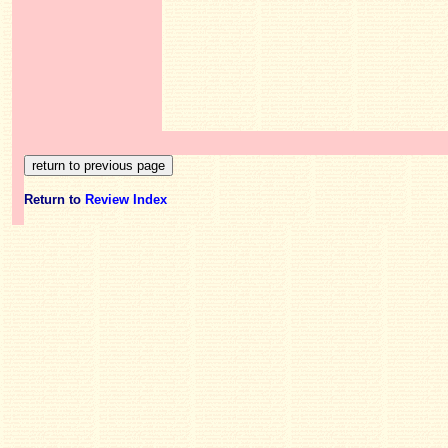
Return to
Review Index