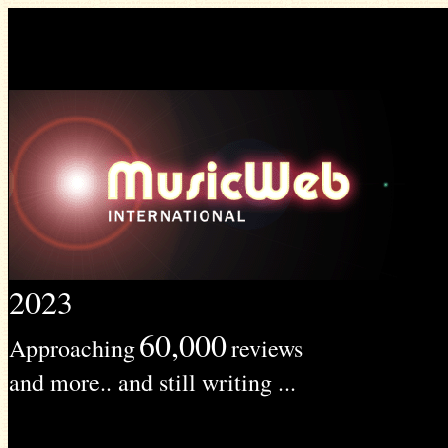
2023
60,000
Approaching
reviews
and more.. and still writing ...