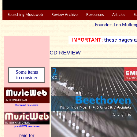
Searching Musicweb
Review Archive
Resources
Articles
S
Founder: Len Mu
CD REVIEW
Some items
to consider
Current reviews
pre-2023 reviews
paid for