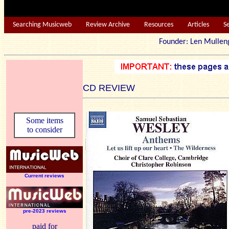
Searching Musicweb
Review Archive
Resources
Articles
S
Founder: Len Mu
CD REVIEW
Some items
to consider
Current reviews
pre-2023 reviews
paid for