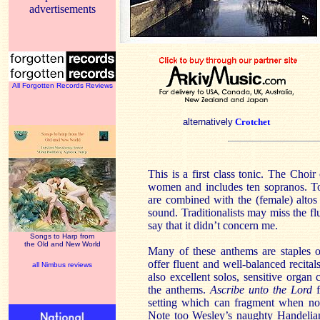
advertisements
All Forgotten Records Reviews
alternatively
Crotchet
This is a first class tonic. The Cho
women and includes ten sopranos. To
are combined with the (female) altos 
sound. Traditionalists may miss the flu
say that it didn’t concern me.
Songs to Harp from
the Old and New World
Many of these anthems are staples o
offer fluent and well-balanced recital
all Nimbus reviews
also excellent solos, sensitive organ 
the anthems.
Ascribe unto the Lord
setting which can fragment when not
Note too Wesley’s naughty Handelian