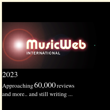
2023
60,000
Approaching
reviews
and more.. and still writing ...