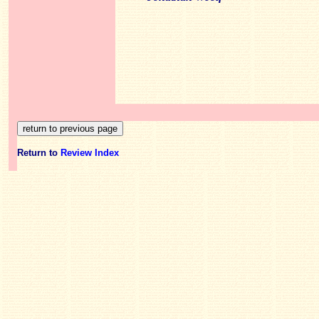
Return to
Review Index