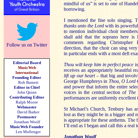
mindful of us” is set to one of Handel
borrowing.
I mentioned the fine solo singing. 
thanks unto the Lord
with its powerful 
to mention individual choir members,
shall add that the soprano here is
comments regarding Christopher 
Follow us on Twitter
direction, that the choir can sing ver
in particular ends with a most deft exa
Editorial Board
Thou wilt keep him in perfect peace
is
MusicWeb
receives an appropriately beautiful 
International
lift up our heart
– that big and involvi
Founding Editor
George Humphreys in
Thou, O Lord
Rob Barnett
and power that inform the entire sel
Editor in Chief
voices in the central section of
The 
John Quinn
Contributing Editor
performances are uniformly excellent
Ralph Moore
Webmaster
St Michael’s Church, Tenbury has an
David Barker
lost as they might be in a bigger and m
Postmaster
is appropriate for these anthems. The b
Jonathan Woolf
I’ll end as I began and call this a real t
MusicWeb Founder
Len Mullenger
Jonathan Woolf