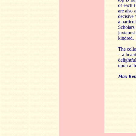
of each
G
are also 
decisive
a particu
Scholars
juxtaposi
kindred.
The colle
– a beaut
delightfu
upon a t
Max Ken