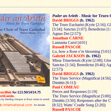
Pader an Arleth
- Music for Truro 
David BRIGGS
(b. 1962)
The Truro Eucharist (Kyrie [2:16]; Gl
[3:34]; Sanctus [1:07]; Benedictus [1:
Agnus Dei [2:57])
Jonathan CARNE
Lannanta Carol [4:01]
Russell PASCOE
Lo, how a Rose e’re blooming [5:01]
Gabriel JACKSON
(b. 1962)
Missa Triueriensis (Kyrie [2:08]; Glor
Sanctus [1:34]; Benedictus [0:46]; A
[2:57])
David BRIGGS
(b. 1962)
The Truro Service (Magnificat [4:56
Dimittis [6:11])
Paul COMEAU
Preces and Responses [1:19]
sicWeb
for £13.50/14/14.75
The Truro Service (Magnificat [5:00
orld-wide
.
y by Sterling cheque or Euro notes to avoid
Dimittis [3:50]; Responses after the 
[8:32]; Watts’ Cradle Song [2:20])
for details
Russell PASCOE