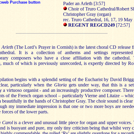
cweb Purchase button
Pader an Arleth [3:57]
Choir of Truro Cathedral/Robert S
Christopher Gray (organ)
rec. Truro Cathedral, 16, 17, 19 May
REGENT REGCD249
[72:57]
 Arleth
(The Lord’s Prayer in Cornish) is the latest choral CD release 
thedral. It is a collection of anthems and settings represente
rary composers who have a close affiliation with the cathedral.
e, much of which is previously unrecorded, is expertly directed by Ro
lation begins with a splendid setting of the Eucharist by David Briggs
clear, particularly when the
Gloria
gets under way, that this is a set
y a virtuoso organist - and an increasingly productive composer. There
nts of the French organ school – particularly Vierne and Litaize – whic
h beautifully in the hands of Christopher Gray. The choir sound is clear
hough my immediate impression is that one or two more boys are neede
 forces of the lower parts.
 Carol
is a clever and unusual little piece for organ and upper voices.
und is buoyant and pure, my only tiny criticism being that whilst very c
s highly commendable, the rolled ‘Rs’ are slightly overdone for a record