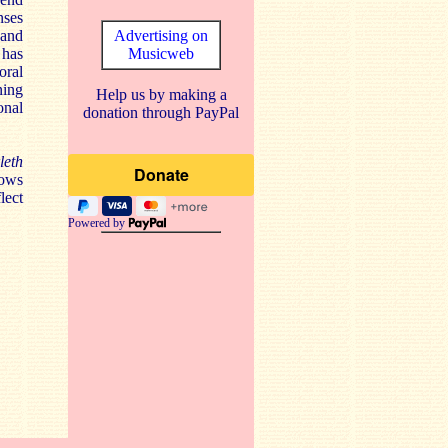
nses
 and
Advertising on
 has
Musicweb
oral
ning
Help us by making a
onal
donation through PayPal
leth
lows
lect
Powered by