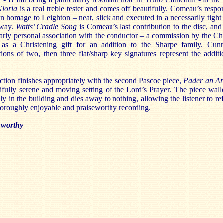
loria
is a real treble tester and comes off beautifully. Comeau’s respo
an homage to Leighton – neat, slick and executed in a necessarily tight
 way.
Watts’ Cradle Song
is Comeau’s last contribution to the disc, and
larly personal association with the conductor – a commission by the Ch
 as a Christening gift for an addition to the Sharpe family. Cun
tions of two, then three flat/sharp key signatures represent the additi
ction finishes appropriately with the second Pascoe piece,
Pader an Ar
ifully serene and moving setting of the Lord’s Prayer. The piece wal
lly in the building and dies away to nothing, allowing the listener to ref
horoughly enjoyable and praiseworthy recording.
worthy