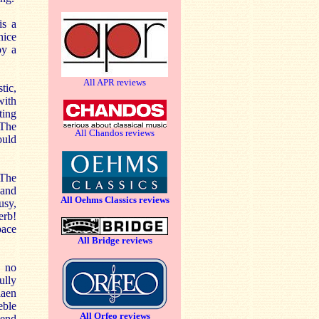
s a
nice
by a
All APR reviews
tic,
with
ting
 The
All Chandos reviews
ould
 The
 and
All Oehms Classics reviews
usy,
erb!
pace
All Bridge reviews
y no
ully
iaen
eble
All Orfeo reviews
 end