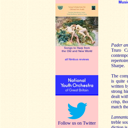
Musi
Pader an
Songs to Harp from
Truro Ca
the Old and New World
contempo
all Nimbus reviews
repertoir
Sharpe.
The compi
is quite 
written b
strong hi
dealt wit
crisp, t
match the
Lannanta
treble so
Follow us on Twitter
diction i