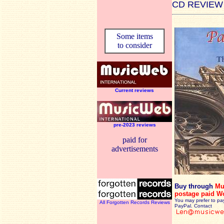
CD REVIEW
Some items
to consider
Current reviews
pre-2023 reviews
paid for
advertisements
Buy through
Mu
postage paid W
You may prefer to pa
All Forgotten Records Reviews
PayPal. Contact