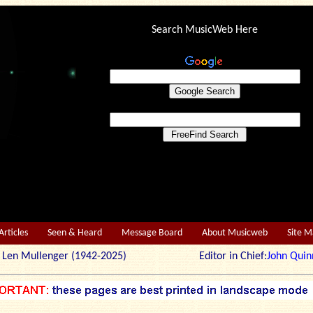
Search MusicWeb Here
Articles
Seen & Heard
Message Board
About Musicweb
Site 
r: Len Mullenger (1942-2025) Editor in Chief:
John Quin