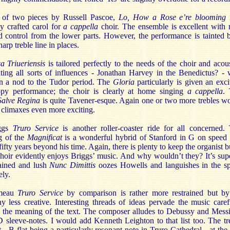
t of two pieces by Russell Pascoe,
Lo, How a Rose e’re blooming
i
ly crafted carol for
a cappella
choir. The ensemble is excellent with 
d control from the lower parts. However, the performance is tainted 
harp treble line in places.
a Triueriensis
is tailored perfectly to the needs of the choir and acous
ting all sorts of influences - Jonathan Harvey in the Benedictus? - 
n a nod to the Tudor period. The
Gloria
particularly is given an exci
py performance; the choir is clearly at home singing
a cappella
.
Salve Regina
is quite Tavener-esque. Again one or two more trebles w
 climaxes even more exciting.
ggs
Truro Service
is another roller-coaster ride for all concerned.
g of the
Magnificat
is a wonderful hybrid of Stanford in G on speed
ifty years beyond his time. Again, there is plenty to keep the organist b
hoir evidently enjoys Briggs’ music. And why wouldn’t they? It’s sup
ained and lush
Nunc Dimittis
oozes Howells and languishes in the s
ly.
meau
Truro Service
by comparison is rather more restrained but b
 less creative. Interesting threads of ideas pervade the music caref
ng the meaning of the text. The composer alludes to Debussy and Mess
 sleeve-notes. I would add Kenneth Leighton to that list too. The tr
t - B flat being a particularly resonant note in Truro Cathedral - at the