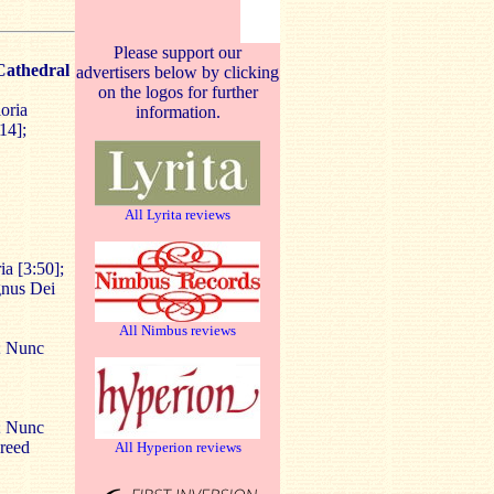
Please support our
Cathedral
advertisers below by clicking
on the logos for further
oria
information.
14];
All Lyrita reviews
ia [3:50];
gnus Dei
All Nimbus reviews
]; Nunc
]; Nunc
Creed
All Hyperion reviews