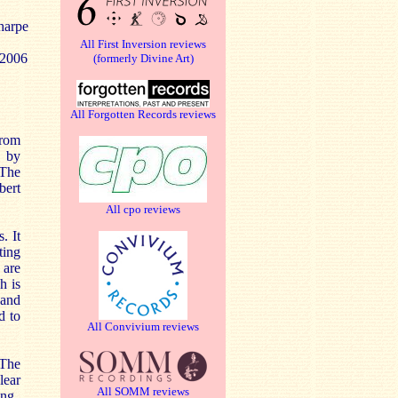
harpe
All First Inversion reviews
 2006
(formerly Divine Art)
All Forgotten Records reviews
from
d by
 The
bert
All cpo reviews
. It
ting
 are
h is
 and
d to
All Convivium reviews
 The
lear
All SOMM reviews
ing.