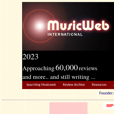
2023
60,000
Approaching
reviews
and more.. and still writing ...
Searching Musicweb
Review Archive
Resources
Founde