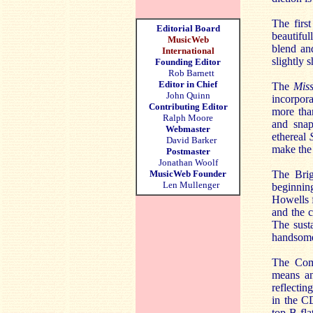
The firs
Editorial Board
beautiful
MusicWeb
blend an
International
slightly s
Founding Editor
Rob Barnett
Editor in Chief
The
Miss
John Quinn
incorpora
Contributing Editor
more tha
Ralph Moore
and snap
Webmaster
ethereal
David Barker
make the
Postmaster
Jonathan Woolf
MusicWeb Founder
The Bri
Len Mullenger
beginnin
Howells f
and the c
The sust
handsome
The Co
means any
reflecti
in the CD
top B fla