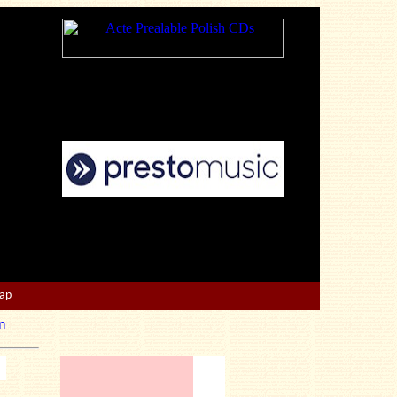
Map
n