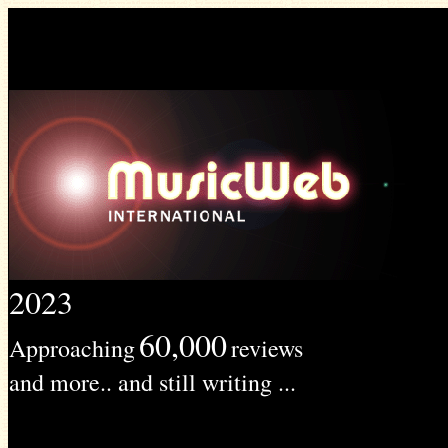
2023
60,000
Approaching
reviews
and more.. and still writing ...