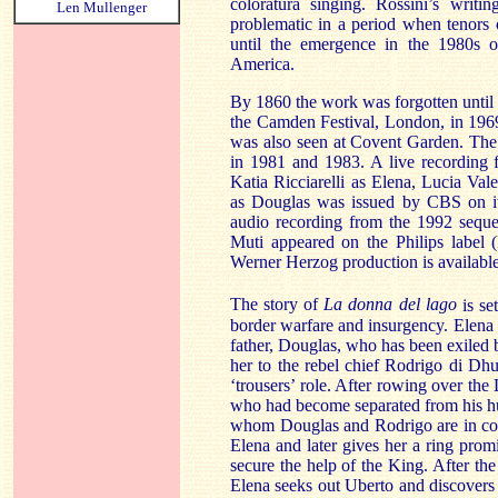
coloratura singing. Rossini’s writi
Len Mullenger
problematic in a period when tenors 
until the emergence in the 1980s 
America.
By 1860 the work was forgotten until i
the Camden Festival,
London
, in 19
was also seen at
Covent Garden
. The
in 1981 and 1983. A live recording 
Katia Ricciarelli as Elena, Lucia V
as
Douglas
was issued by CBS on i
audio recording from the 1992 sequ
Muti appeared on the Philips label
Werner Herzog production is availabl
The story of
La donna
del
lago
is se
border warfare and insurgency. Elena 
father, Douglas, who has been exiled 
her to the rebel chief Rodrigo di Dh
‘trousers’ role. After rowing over the
who had become separated from his hun
whom Douglas and Rodrigo are in conf
Elena and later gives her a ring promis
secure the help of the King. After the
Elena seeks out Uberto and discovers 