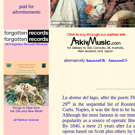
paid for
advertisements
All Forgotten Records Reviews
alternatively
AmazonUK
AmazonUS
La donna del lago
, after the poem
Th
th
29
in the sequential list of Rossini
Songs to Harp from
Carlo,
Naples
, it was the first to be
the Old and New World
Although the most famous in our time
popularity as a source of operatic lib
all Nimbus reviews
By 1840, a mere 21 years after
La 
operas based on Scott plus others b