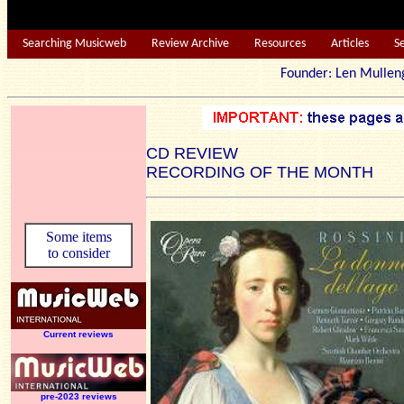
Searching Musicweb
Review Archive
Resources
Articles
S
Founder: Len Mu
CD REVIEW
RECORDING OF THE MONTH
Some items
to consider
Current reviews
pre-2023 reviews