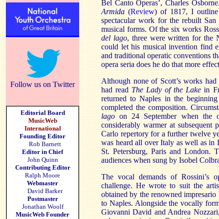
Bel Canto Operas’, Charles Osborn
Armida
(
Review
) of 1817, I outli
spectacular work for the rebuilt San 
musical forms. Of the six works Ro
del
lago
, three were written for the
could let his musical invention find 
and traditional operatic conventions th
opera seria does he do that more effec
Although none of Scott’s works had b
Follow us on Twitter
had read
The Lady of the Lake
in F
returned to
Naples
in the beginning
completed the composition. Circumst
Editorial Board
lago
on 24 September when the op
MusicWeb
considerably warmer at subsequent 
International
Carlo repertory for a further twelve ye
Founding Editor
was heard all over Italy as well as i
Rob Barnett
St. Petersburg, Paris and London.
Editor in Chief
John Quinn
audiences when sung by Isobel Colbran
Contributing Editor
Ralph Moore
The vocal demands of Rossini’s o
Webmaster
challenge. He wrote to suit the artis
David Barker
obtained by the renowned impresario
Postmaster
to
Naples
. Alongside the vocally form
Jonathan Woolf
Giovanni David and Andrea Nozzari, r
MusicWeb Founder