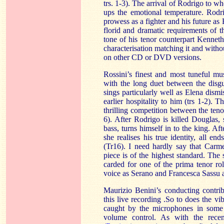
trs. 1-3). The arrival of Rodrigo to 
ups the emotional temperature. Rodri
prowess as a fighter and his future a
florid and dramatic requirements of 
tone of his tenor counterpart Kenneth 
characterisation matching it and witho
on other CD or DVD versions.
Rossini’s finest and most tuneful mu
with the long duet between the disg
sings particularly well as Elena dism
earlier hospitality to him (trs 1-2). 
thrilling competition between the teno
6). After Rodrigo is killed
Douglas
,
bass, turns himself in to the king. A
she realises his true identity, all en
(Tr16). I need hardly say that Carm
piece is of the highest standard. The 
carded for one of the prima tenor rol
voice as Serano and Francesca Sassu 
Maurizio Benini’s conducting contribu
this live recording .So to does the vi
caught by the microphones in some s
volume control. As with the recen