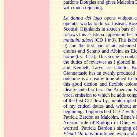
pardons
Douglas
and gives Malcolm E
with much rejoicing.
La donna
del
lago
opens without a
operatic works to do so. Instead, Ros
Scottish Highlands in sixteen bars of 
follows this as Elena appears in her 
mattutini albori
(CD 1 tr.3). This is f
5) and the first part of an extended
chorus and Serano and Albina as Elen
home (trs. 3-12). This scene is cont
the duties of reviewer as I gloried i
and Kenneth Tarver as Uberto. Bo
Giannattasio has an evenly produced s
outcome is a creamy tone allied to th
this good diction and flexible colo
ideally suited to her. The American 
vocal emission to which he adds compa
of the first CD flew by, uninterrupted
of my critical duties and, without a
beginning. I approached CD 2 with s
Patricia Bardon as Malcolm, Elena’s 
Nozzari role of Rodrigo di Dhu, wou
worried. Patricia Bardon’s singing o
Elena! Oh tu
is firm toned, even and 