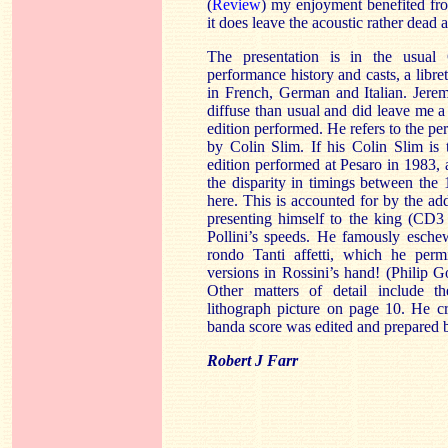
(
Review
) my enjoyment benefited fro
it does leave the acoustic rather dead 
The presentation is in the usua
performance history and casts, a libret
in French, German and Italian. Jere
diffuse than usual and did leave me a l
edition performed. He refers to the per
by Colin Slim. If his Colin Slim is 
edition performed at Pesaro in 1983,
the disparity in timings between the
here. This is accounted for by the ad
presenting himself to the king (CD3
Pollini’s speeds. He famously esche
rondo Tanti affetti, which he permi
versions in Rossini’s hand! (Philip G
Other matters of detail include th
lithograph picture on page 10. He c
banda score was edited and prepared
Robert J Farr