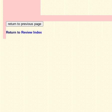
Return to
Review Index