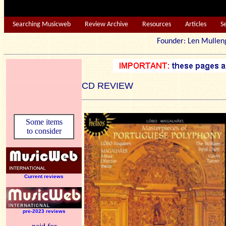
Searching Musicweb
Review Archive
Resources
Articles
S
Founder: Len Mu
CD REVIEW
Some items
to consider
Current reviews
pre-2023 reviews