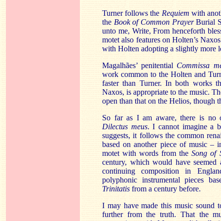
Turner follows the
Requiem
with anot
the
Book of Common Prayer
Burial
S
unto me, Write, From henceforth bles
motet also features on
Holten’s
Naxos
with
Holten
adopting a slightly more l
Magalhães
’ penitential
Commissa
m
work common to the
Holten
and Turn
faster than Turner. In both works t
Naxos
, is appropriate to the music. 
open than that on the Helios, though th
So far as I am aware, there is no 
Dilectus
meus
. I cannot imagine a b
suggests, it follows the common ren
based on another piece of music – i
motet with words from the
Song of 
century, which would have seemed a
continuing composition in Englan
polyphonic instrumental pieces b
Trinitatis
from a century before.
I may have made this music sound t
further from the truth. That the 