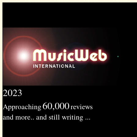
2023
60,000
Approaching
reviews
and more.. and still writing ...