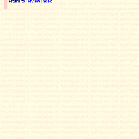
Return to
Review Index