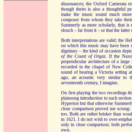
dissonances; the Oxford
Camerata
emp
though theirs is also a thoughtful 
make the music sound much more l
composer from whom they take their 
Summerly
as more scholarly, that is 
slouch – far from it – or that the latt
Both interpretations are valid; the He
on which this music may have been u
dignitary – the kind of occasion depi
of the Count of
Orgaz
. If the Naxo
perpendicular architecture of a large 
recorded in the chapel of New Coll
sound of hearing a Victoria setting
ago, an acoustic very similar to t
seventeenth century, I imagine.
On first playing the two recordings t
plainsong introduction to each section
Hyperion but that otherwise
Summerl
close comparison proved me wrong:
too. Both are rather brisker than wou
in 1621. I do not wish to over-empha
only in close comparison; both perf
own.