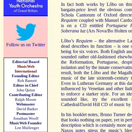
In fact both works by
Lôbo
on this
bargain-price level the obvious co
Schola
Cantorum
of Oxford direct
Requiem
coupled with Manuel
Cardo
is on a CD entitled
Portuguese 
Soberana
luz
(
Ars
Nova/Bo
Holten
on
Lôbo’s
Requiem
– the alternative La
Follow us on Twitter
dead describes its function – is one
being for six voices. Both English a
sounded rather old-fashioned elsewh
Editorial Board
the Reformation, Portuguese, desp
MusicWeb
isolation and by the innate conservati
International
result, both the
Lôbo
and the
Magalh
Founding Editor
music of the late sixteenth-century
Rob Barnett
Even in Lutheran Germany at this da
Editor in Chief
influenced by Venetian and other Ita
John Quinn
to enforce a starker style. For an i
Contributing Editor
sounded like, try the excellent 
Ralph Moore
Webmaster
Cathedral/David Hill CD of music 
David Barker
Postmaster
In his booklet notes, Bruno Turner de
Jonathan Woolf
that looks nothing on paper, yet in pe
MusicWeb Founder
description which is certainly more ap
Len Mullenger
Naxos notes stress the music’s bl