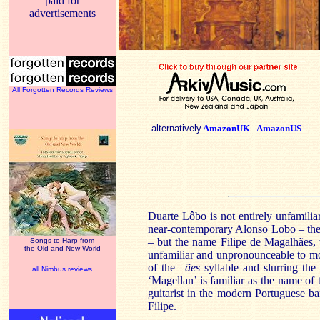
paid for
advertisements
All Forgotten Records Reviews
alternatively
AmazonUK
AmazonUS
Duarte
Lôbo
is not entirely unfamili
near-contemporary Alonso Lobo – th
– but the name
Filipe
de
Magalhães
,
Songs to Harp from
the Old and New World
unfamiliar and unpronounceable to mo
of the –
ães
syllable and slurring the
all Nimbus reviews
‘Magellan’ is familiar as the name of
guitarist in the modern Portuguese b
Filipe
.