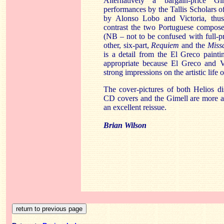
Alternatively a bargain-price
Gi
performances by the
Tallis
Scholars o
by Alonso Lobo and Victoria, thus
contrast the two Portuguese composer
(NB – not to be confused with full
other, six-part,
Requiem
and the
Miss
is a detail from the El Greco paint
appropriate because El Greco and 
strong impressions on the artistic life
The cover-pictures of both Helios d
CD covers and the
Gimell
are more at
an excellent reissue.
Brian Wilson