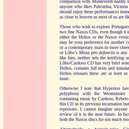
comparison with Monteverdi hardly i
anyone who likes
Palestrina
,
Victoria
should enjoy these performances immen
as close to heaven as most of us are lik
Those who wish to explore Portuguese
two fine Naxos CDs, even though it i
either the Helios or the
Naxos
versi
may be your preference for another 
or a contemporary mass in more cheerf
or
Lôbo’s
Missa
pro
defunctis
is any
like him, neither sets the terrifying
Lôbo/Cardoso
CD has very brief note
Helios, contains full texts and transla
Helios reissues these are at least as
issue.
Otherwise I note that Hyperion have
polyphony with the Westminster 
containing music by
Cardoso
,
Rebelo
this CD in its previous incarnation bu
repertoire, I cannot imagine anyone
review of it in the near future. In f
both the
Naxos
discs for not much mo