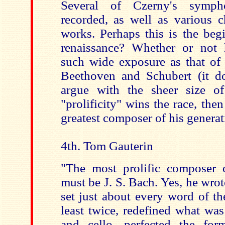
Several of Czerny's symph
recorded, as well as various 
works. Perhaps this is the beg
renaissance? Whether or not 
such wide exposure as that of 
Beethoven and Schubert (it do
argue with the sheer size of
"prolificity" wins the race, the
greatest composer of his generat
4th. Tom Gauterin
"The most prolific composer of
must be J. S. Bach. Yes, he wro
set just about every word of th
least twice, redefined what was
and cello, perfected the for