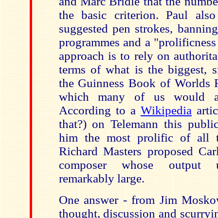
and Marc Bridle that the numbe
the basic criterion. Paul als
suggested pen strokes, banning
programmes and a "prolificness
approach is to rely on authorit
terms of what is the biggest, sm
the Guinness Book of Worlds R
which many of us would acc
According to a
Wikipedia
arti
that?) on Telemann this public
him the most prolific of all t
Richard Masters proposed Car
composer whose output u
remarkably large.
One answer - from Jim Moskow
thought, discussion and scurryi