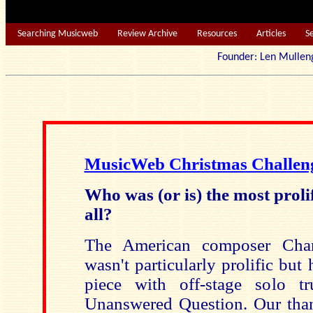
Searching Musicweb
Review Archive
Resources
Articles
S
Founder: Len Mu
MusicWeb Christmas Challen
Who was (or is) the most proli
all?
The American composer Charl
wasn't particularly prolific but 
piece with off-stage solo t
Unanswered Question. Our tha