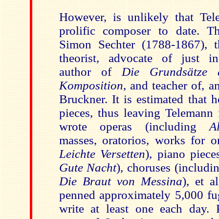
However, is unlikely that Te
prolific composer to date. T
Simon Sechter (1788-1867), t
theorist, advocate of just int
author of
Die Grundsätze d
Komposition
, and teacher of, 
Bruckner. It is estimated that 
pieces, thus leaving Telemann 
wrote operas (including
A
masses, oratorios, works for o
Leichte Versetten
), piano piece
Gute Nacht
), choruses (includin
Die Braut von Messina
), et a
penned approximately 5,000 fug
write at least one each day. P