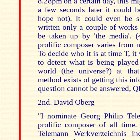
8.28pm on a certain day, this mi
a few seconds later it could b
hope not). It could even be
written only a couple of works 
be taken up by 'the media'. 
prolific composer varies from
To decide who it is at time T, i
to detect what is being played
world (the universe?) at th
method exists of getting this inf
question cannot be answered, Q
2nd. David Oberg
"I nominate Georg Philip Tel
prolific composer of all time
Telemann Werkverzeichnis in