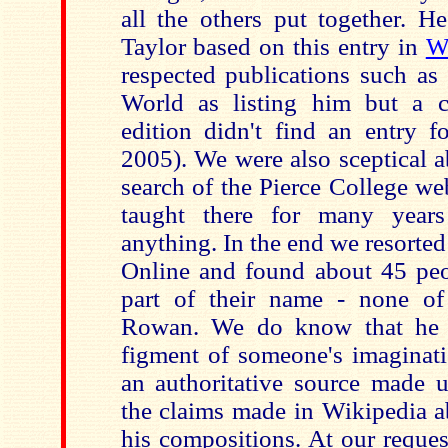
all the others put together. 
Taylor based on this entry in
W
respected publications such a
World as listing him but a 
edition didn't find an entry f
2005). We were also sceptical 
search of the Pierce College web
taught there for many years
anything. In the end we resorte
Online and found about 45 peo
part of their name - none of
Rowan. We do know that he 
figment of someone's imaginati
an authoritative source made u
the claims made in Wikipedia a
his compositions. At our reque