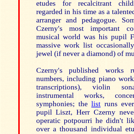
etudes for recalcitrant chi
regarded in his time as a talente
arranger and pedagogue. So
Czerny's most important co
musical world was his pupil Fr
massive work list occasionall
jewel (if never a diamond) of mu
Czerny's published works 
numbers, including piano works
transcriptions), violin s
instrumental works, conce
symphonies; the
list
runs ever
pupil Liszt, Herr Czerny nev
operatic potpourri he didn't l
over a thousand individual e