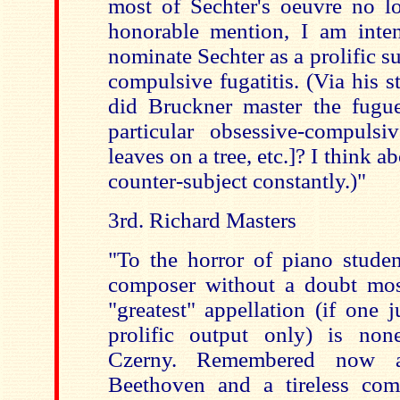
most of Sechter's oeuvre no lo
honorable mention, I am inte
nominate Sechter as a prolific su
compulsive fugatitis. (Via his s
did Bruckner master the fugue
particular obsessive-compulsiv
leaves on a tree, etc.]? I think a
counter-subject constantly.)"
3rd. Richard Masters
"To the horror of piano studen
composer without a doubt mos
"greatest" appellation (if one 
prolific output only) is non
Czerny. Remembered now a
Beethoven and a tireless com