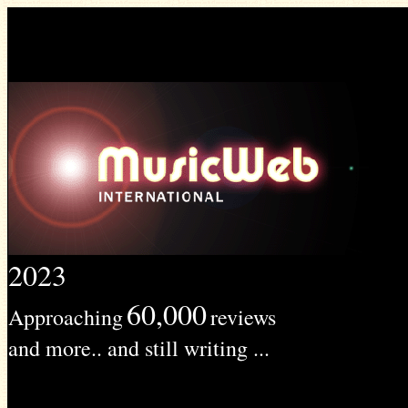
2023
60,000
Approaching
reviews
and more.. and still writing ...