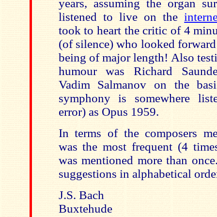
years, assuming the organ su
listened to live on the
interne
took to heart the critic of 4 mi
(of silence) who looked forward
being of major length! Also test
humour was Richard Saunde
Vadim Salmanov on the basi
symphony is somewhere list
error) as Opus 1959.
In terms of the composers me
was the most frequent (4 time
was mentioned more than once. 
suggestions in alphabetical orde
J.S. Bach
Buxtehude