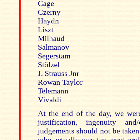
Cage
Czerny
Haydn
Liszt
Milhaud
Salmanov
Segerstam
Stölzel
J. Strauss Jnr
Rowan Taylor
Telemann
Vivaldi
At the end of the day, we wer
justification, ingenuity a
judgements should not be taken
who actually was the most prol