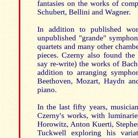
fantasies on the works of comp
Schubert, Bellini and Wagner.
In addition to published wor
unpublished "grande" symphonie
quartets and many other chambe
pieces. Czerny also found the 
say re-write) the works of Bac
addition to arranging sympho
Beethoven, Mozart, Haydn and
piano.
In the last fifty years, musici
Czerny's works, with luminarie
Horowitz, Anton Kuerti, Steph
Tuckwell exploring his varia