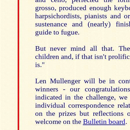
grosso, produced enough keyb
harpsichordists, pianists and or
sustenance and (nearly) finis
guide to fugue.
But never mind all that. Th
children and, if that isn't prolif
is."
Len Mullenger will be in cont
winners - our congratulatio
indicated in the challenge, we 
individual correspondence rela
on the prizes but reflections 
welcome on the
Bulletin board
.