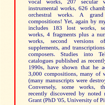
vocal works, 207 secular 
instrumental works, 626 cham
orchestral works. A grand
compositions! Yet, again by my
includes 183 lost works, sev
works, 4 fragments plus a nu
works, second versions of
supplements, and transcription
composers. Studies into Te
catalogues published as recent
1990s, have shown that he ac
3,000 compositions, many of 
(many manuscripts were destr
Conversely, some works, th
recently discovered by noted 
Grant (PhD '05, University of Pi