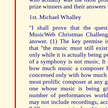
prize winners and their answers 
1st. Michael Whalley
"I shall prove that the ques
MusicWeb Christmas Challenge
answer. (1) The key premise i
that "the music must still exis
only while it is actually being 
of a symphony is not music. It 
how much music a composer ha
concerned only with how much of
most prolific composer at any 
one whose music is being g
number of performances world
may not include recordings, acc