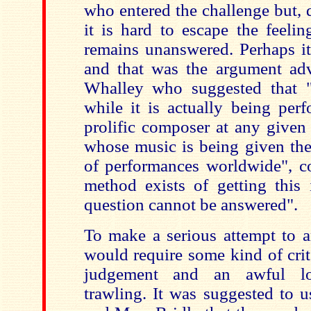
who entered the challenge but, de
it is hard to escape the feelin
remains unanswered. Perhaps i
and that was the argument ad
Whalley who suggested that "
while it is actually being pe
prolific composer at any given
whose music is being given t
of performances worldwide", c
method exists of getting this 
question cannot be answered".
To make a serious attempt to a
would require some kind of crit
judgement and an awful lo
trawling. It was suggested to 