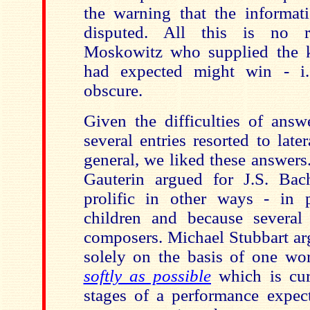
the warning that the informati
disputed. All this is no r
Moskowitz who supplied the 
had expected might win - i.
obscure.
Given the difficulties of answ
several entries resorted to late
general, we liked these answer
Gauterin argued for J.S. Ba
prolific in other ways - in pa
children and because several
composers. Michael Stubbart ar
solely on the basis of one wo
softly as possible
which is curr
stages of a performance expect