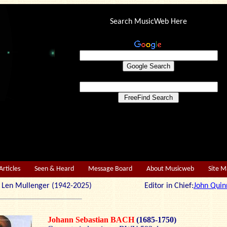
Search MusicWeb Here
Articles
Seen & Heard
Message Board
About Musicweb
Site 
r: Len Mullenger (1942-2025) Editor in Chief:
John Quin
Johann Sebastian BACH
(1685-1750)