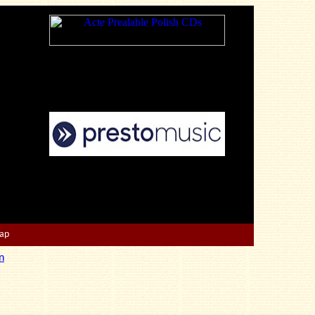
Map
n