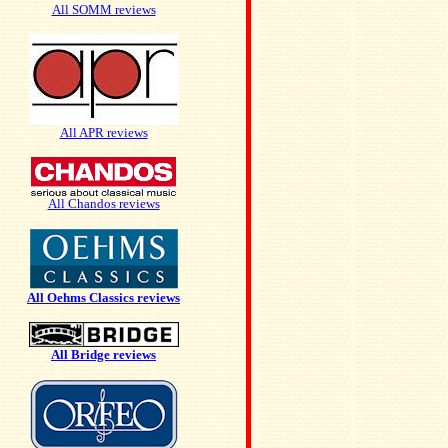
All SOMM reviews
All APR reviews
All Chandos reviews
All Oehms Classics reviews
All Bridge reviews