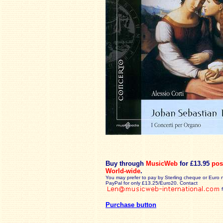
Buy through
MusicWeb
for £13.95
pos
World-wide
.
You may prefer to pay by Sterling cheque or Euro 
PayPal for only £13.25/Euro20. Contact
Purchase button