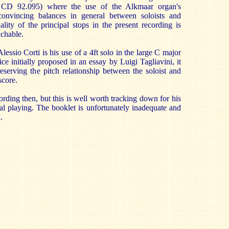
n CD 92.095) where the use of the Alkmaar organ's
convincing balances in general between soloists and
lity of the principal stops in the present recording is
uchable.
lessio Corti is his use of a 4ft solo in the large C major
 initially proposed in an essay by Luigi Tagliavini, it
eserving the pitch relationship between the soloist and
score.
cording then, but this is well worth tracking down for his
cal playing. The booklet is unfortunately inadequate and
.