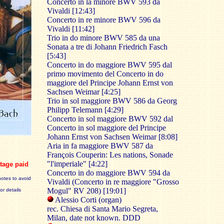
Concerto in la minore BWV 593 da
Vivaldi [12:43]
Concerto in re minore BWV 596 da
Vivaldi [11:42]
Trio in do minore BWV 585 da una
Sonata a tre di Johann Friedrich Fasch
[5:43]
Concerto in do maggiore BWV 595 dal
primo movimento del Concerto in do
maggiore del Principe Johann Ernst von
Sachsen Weimar [4:25]
Trio in sol maggiore BWV 586 da Georg
Philipp Telemann [4:29]
Concerto in sol maggiore BWV 592 dal
Concerto in sol maggiore del Principe
Johann Ernst von Sachsen Weimar [8:08]
Aria in fa maggiore BWV 587 da
François Couperin: Les nations, Sonade
"l'imperiale" [4:22]
tage paid
Concerto in do maggiore BWV 594 da
notes to avoid
Vivaldi (Concerto in re maggiore "Grosso
Mogul" RV 208) [19:01]
for details
Alessio Corti (organ)
rec. Chiesa di Santa Mario Segreta,
Milan, date not known. DDD