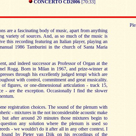
CONCERTO CD2006
[70:33]
Ple
ons are a fascinating body of music, apart from anything
ting variety of sources. And, as so much of the music is
ceive this recording featuring an Italian player, playing an
e manual 1986 Tamburini in the church of Santa Maria
dent, and indeed successor as Professor of Organ at the
nel Rogg. Born in Milan in 1967, and prize-winner at
mpresses through his excellently judged tempi which are
oughout with control, commitment and great musicality.
of figures, or one-dimensional articulation - track 15,
ce - are the exception. Occasionally I find the slower
mentum.
 some registration choices. The sound of the plenum with
spheric - mixtures in the not inconsiderable acoustic make
ning but after around 20 minutes those mixtures begin to
o question any solution where the plenum is used so
eeds - we wouldn't do it after all in any other context. I
on found by Pieter van Dijk on his recordings of the