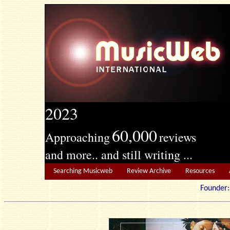
2023
60,000
Approaching
reviews
and more.. and still writing ...
Searching Musicweb
Review Archive
Resources
Founde