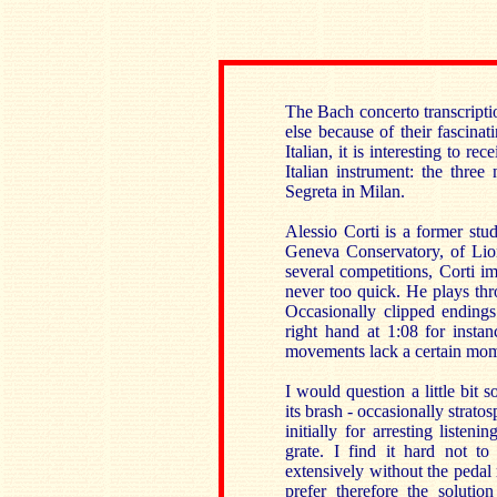
The Bach concerto transcripti
else because of their fascina
Italian, it is interesting to re
Italian instrument: the thre
Segreta in Milan.
Alessio Corti is a former stu
Geneva Conservatory, of Lio
several competitions, Corti i
never too quick. He plays thr
Occasionally clipped endings 
right hand at 1:08 for instan
movements lack a certain mo
I would question a little bit
its brash - occasionally strato
initially for arresting liste
grate. I find it hard not t
extensively without the pedal r
prefer therefore the soluti