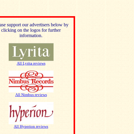
ase support our advertisers below by
clicking on the logos for further
information.
All Lyrita reviews
All Nimbus reviews
All Hyperion reviews