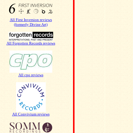
All First Inversion reviews
(formerly Divine Art)
All Forgotten Records reviews
All cpo reviews
All Convivium reviews