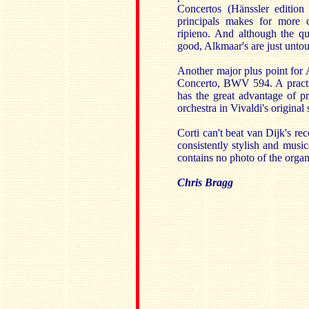
Concertos (Hänssler editio
principals makes for more 
ripieno. And although the qua
good, Alkmaar's are just unto
Another major plus point for A
Concerto, BWV 594. A practice
has the great advantage of pr
orchestra in Vivaldi's original 
Corti can't beat van Dijk's re
consistently stylish and musi
contains no photo of the organ
Chris Bragg