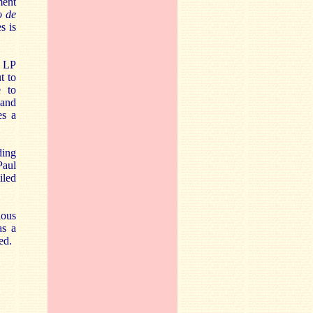
ment
o de
s is
o LP
t to
e to
 and
es a
ding
Paul
iled
ious
as a
ed.