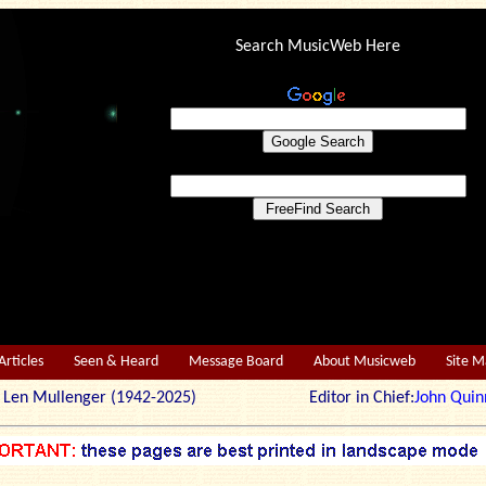
Search MusicWeb Here
Articles
Seen & Heard
Message Board
About Musicweb
Site 
r: Len Mullenger (1942-2025) Editor in Chief:
John Quin