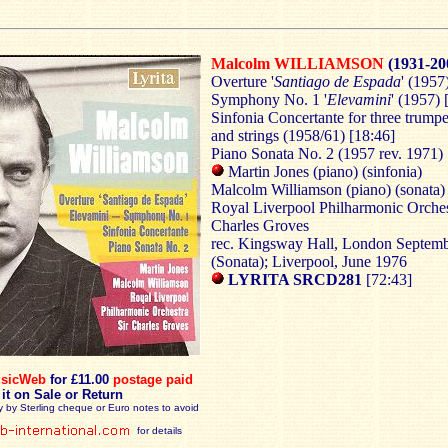
Malcolm WILLIAMSON
(1931-20
Overture '
Santiago de Espada
' (1957
Symphony No. 1 '
Elevamini
' (1957) 
Sinfonia Concertante
for three trumpe
and strings (1958/61) [18:46]
Piano Sonata No. 2 (1957 rev. 1971) 
Martin Jones (piano) (sinfonia)
Malcolm Williamson (piano) (sonata)
Royal Liverpool Philharmonic Orches
Charles Groves
rec. Kingsway Hall, London Septem
(Sonata); Liverpool, June 1976
LYRITA SRCD281
[72:43]
sicWeb
for £11.00
postage paid
 it on Sale or Return
y by Sterling cheque or Euro notes to avoid
for details