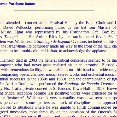
cweb Purchase button
o I attended a concert at the Festival Hall by the Bach Choir and
r David Willcocks, performing music by the last four Masters of
 Music. Elgar was represented by his
Coronation Ode
, Bax by 
ous
Tintagel
, and Sir Arthur Bliss by the rarely heard
Beatitudes
.
item was Williamson’s
Santiago de Espada
Overture, included on this d
s the larger-than-life composer made his way to the front of the hall, cla
ared to be a multi-coloured kaftan, to acknowledge the applause.
liamson died in 2003 the general critical consensus seemed to be tha
mposer who had never quite realised his initial promise. Blessed 
 with tremendous facility, he was able to turn his hand to a wide rang
encompassing opera, chamber music, sacred works and orchestral music
nitial successes in the 1950s and 1960s, and the championship of fig
Sir Adrian Boult, who performed the
Santiago de Espada
Overture 
 No. 1 at a private concert in St Pancras Town Hall in 1957. Howe
t critical reception became less positive; works were criticised for b
’ or ‘insincere’. Williamson’s very versatility was now seen as susp
 perceived in some quarters as a lack of discipline in his approac
ion led to situations where he was unable to finish commissioned pi
greed timescales, most famously on the occasion of the Queen’s Si
n 1977. In later years ill health and domestic crises substantially red