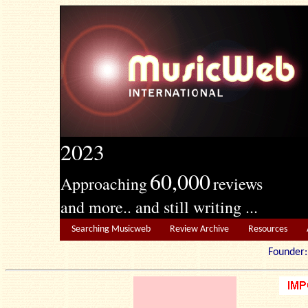
2023
60,000
Approaching
reviews
and more.. and still writing ...
Searching Musicweb
Review Archive
Resources
Founde