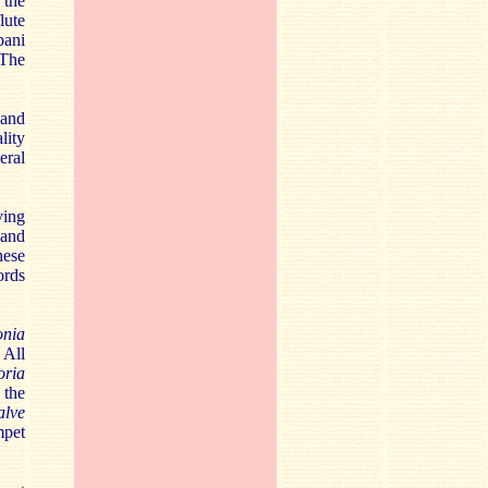
 the
lute
pani
 The
 and
lity
eral
ving
 and
hese
ords
onia
 All
oria
 the
alve
mpet