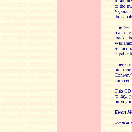
In all t
to the m
Espada
O
the capab
The Seco
featuring
crack th
Williams
Schoenbe
capable i
There are
out more
Conway’s
commentar
This CD 
to say, 
purveyor 
Ewan M
see also