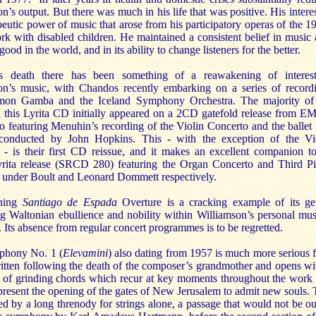
n’s output. But there was much in his life that was positive. His interes
peutic power of music that arose from his participatory operas of the 1
rk with disabled children. He maintained a consistent belief in music 
good in the world, and in its ability to change listeners for the better.
s death there has been something of a reawakening of interes
on’s music, with Chandos recently embarking on a series of record
on Gamba and the Iceland Symphony Orchestra. The majority of
 this Lyrita CD initially appeared on a 2CD gatefold release from EM
o featuring Menuhin’s recording of the Violin Concerto and the ballet
onducted by John Hopkins. This - with the exception of the Vi
 - is their first CD reissue, and it makes an excellent companion t
Lyrita release (SRCD 280) featuring the Organ Concerto and Third P
 under Boult and Leonard Dommett respectively.
ning
Santiago de Espada
Overture is a cracking example of its ge
g Waltonian ebullience and nobility within Williamson’s personal mus
 Its absence from regular concert programmes is to be regretted.
phony No. 1 (
Elevamini
) also dating from 1957 is much more serious f
itten following the death of the composer’s grandmother and opens wi
 of grinding chords which recur at key moments throughout the work
resent the opening of the gates of New Jerusalem to admit new souls. 
ed by a long threnody for strings alone, a passage that would not be ou