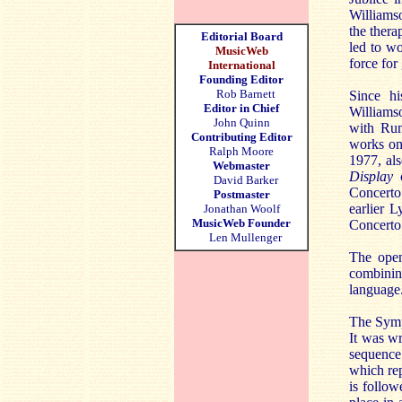
Williamso
the thera
Editorial Board
led to wo
MusicWeb
force for 
International
Founding Editor
Rob Barnett
Since hi
Editor in Chief
Williams
John Quinn
with Rum
Contributing Editor
works on
Ralph Moore
1977, als
Webmaster
Display
c
David Barker
Concerto
Postmaster
earlier 
Jonathan Woolf
MusicWeb Founder
Concerto
Len Mullenger
The ope
combinin
language.
The Sym
It was wr
sequence
which rep
is follow