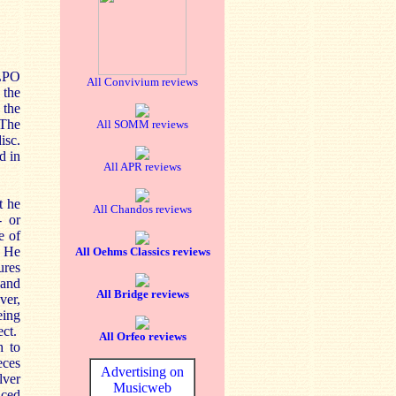
 LPO
All Convivium reviews
 the
the
 The
All SOMM reviews
isc.
d in
All APR reviews
t he
All Chandos reviews
- or
e of
. He
All Oehms Classics reviews
ures
and
All Bridge reviews
ver,
eing
ect.
All Orfeo reviews
h to
eces
Advertising on
lver
Musicweb
uced