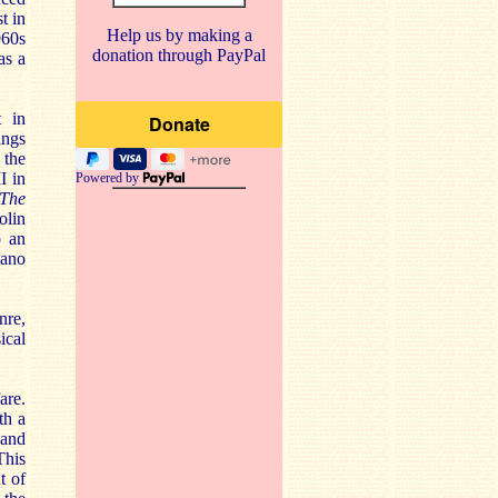
t in
Help us by making a
960s
donation through PayPal
as a
t in
ings
 the
I in
Powered by
The
olin
o an
iano
nre,
ical
are.
th a
 and
This
t of