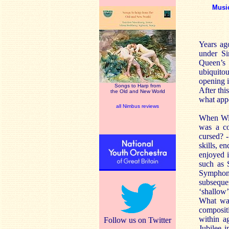
Musi
Years ag
under Si
Queen’s
ubiquit
opening 
Songs to Harp from
After thi
the Old and New World
what appe
all Nimbus reviews
When Wil
was a co
cursed? -
skills, 
enjoyed i
such as 
Symphony
subsequen
‘shallow
What was
composit
within a
Follow us on Twitter
Jubilee i