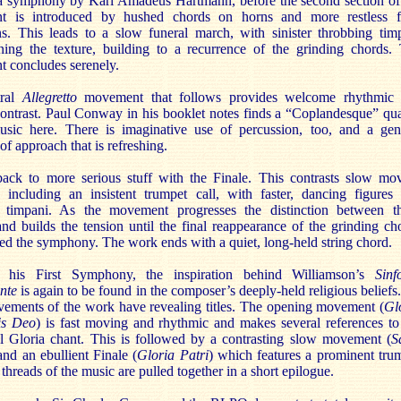
 a symphony by Karl Amadeus Hartmann, before the second section of
 is introduced by hushed chords on horns and more restless f
ons. This leads to a slow funeral march, with sinister throbbing tim
ning the texture, building to a recurrence of the grinding chords.
 concludes serenely.
tral
Allegretto
movement that follows provides welcome rhythmic
contrast. Paul Conway in his booklet notes finds a “Coplandesque” qua
usic here. There is imaginative use of percussion, too, and a gen
 of approach that is refreshing.
ack to more serious stuff with the Finale. This contrasts slow mo
, including an insistent trumpet call, with faster, dancing figures
 timpani. As the movement progresses the distinction between t
and builds the tension until the final reappearance of the grinding ch
ed the symphony. The work ends with a quiet, long-held string chord.
 his First Symphony, the inspiration behind Williamson’s
Sinf
nte
is again to be found in the composer’s deeply-held religious beliefs.
vements of the work have revealing titles. The opening movement (
Gl
sis Deo
) is fast moving and rhythmic and makes several references to
nal Gloria chant. This is followed by a contrasting slow movement (
S
and an ebullient Finale (
Gloria Patri
) which features a prominent tru
 threads of the music are pulled together in a short epilogue.