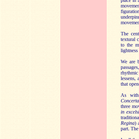
place in
movement
figurati
underpin
movement
The cen
textural 
to the m
lightness
We are b
passages
rhythmic
lessens, 
that open
As with
Concerta
three mo
in excel
traditio
Regina
) 
part. The