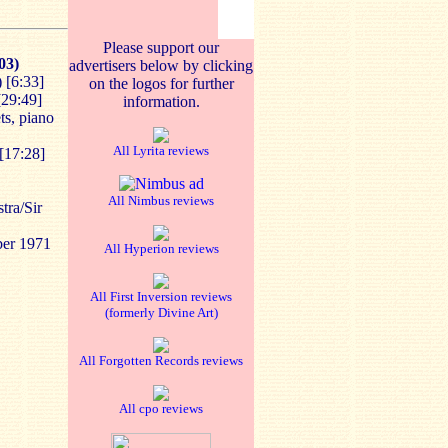
Please support our
03)
advertisers below by clicking
) [6:33]
on the logos for further
[29:49]
information.
ts, piano
All Lyrita reviews
[17:28]
All Nimbus reviews
tra/Sir
ber 1971
All Hyperion reviews
All First Inversion reviews
(formerly Divine Art)
All Forgotten Records reviews
All cpo reviews