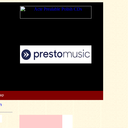
Map
n