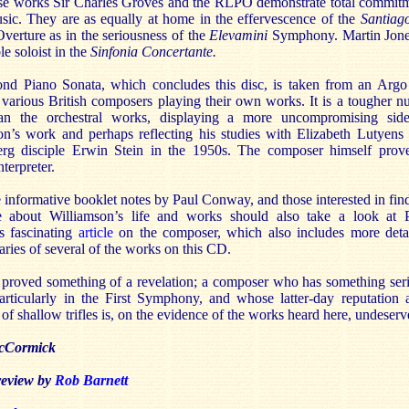
hese works Sir Charles Groves and the RLPO demonstrate total commit
usic. They are as equally at home in the effervescence of the
Santiag
verture as in the seriousness of the
Elevamini
Symphony. Martin Jone
le soloist in the
Sinfonia Concertante.
nd Piano Sonata, which concludes this disc, is taken from an Arg
 various British composers playing their own works. It is a tougher nu
an the orchestral works, displaying a more uncompromising sid
on’s work and perhaps reflecting his studies with Elizabeth Lutyens
rg disciple Erwin Stein in the 1950s. The composer himself prov
nterpreter.
 informative booklet notes by Paul Conway, and those interested in fin
 about Williamson’s life and works should also take a look at 
 fascinating
article
on the composer, which also includes more deta
ies of several of the works on this CD.
proved something of a revelation; a composer who has something ser
particularly in the First Symphony, and whose latter-day reputation 
of shallow trifles is, on the evidence of the works heard here, undeserv
cCormick
 review by
Rob Barnett