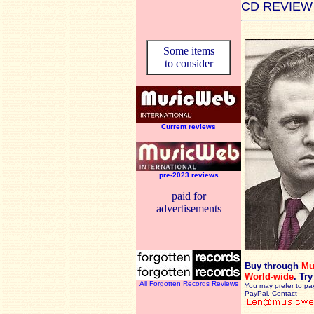
CD REVIEW
Some items
to consider
Current reviews
pre-2023 reviews
paid for
advertisements
Buy through
Mu
World-wide
.
Try
All Forgotten Records Reviews
You may prefer to pa
PayPal. Contact