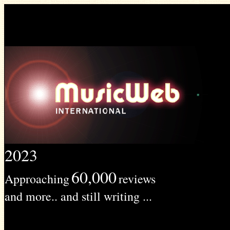
2023
60,000
Approaching
reviews
and more.. and still writing ...