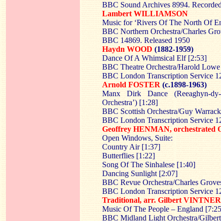
BBC Sound Archives 8994. Recorded
Lambert WILLIAMSON
Music for ‘Rivers Of The North Of E
BBC Northern Orchestra/Charles Gro
BBC 14869. Released 1950
Haydn WOOD
(1882-1959)
Dance Of A Whimsical Elf [2:53]
BBC Theatre Orchestra/Harold Lowe
BBC London Transcription Service
Arnold FOSTER
(c.1898-1963)
Manx Dirk Dance (Reeaghyn-dy-
Orchestra’) [1:28]
BBC Scottish Orchestra/Guy Warrack
BBC London Transcription Service 
Geoffrey HENMAN, orchestrat
Open Windows, Suite:
Country Air [1:37]
Butterflies [1:22]
Song Of The Sinhalese [1:40]
Dancing Sunlight [2:07]
BBC Revue Orchestra/Charles Grove
BBC London Transcription Service 
Traditional, arr. Gilbert VINTNER
Music Of The People – England [7:25
BBC Midland Light Orchestra/Gilbert