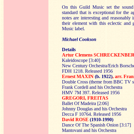
On this Guild Music set the sound
standard that is exceptional for the a
notes are interesting and reasonably 
their element with this eclectic and
Music label.
Michael Cookson
Details
Artur Clemens SCHRECKENB
Kaleidoscope [3:40]
New Century Orchestra/Erich Borsch
FDH 1218. Released 1956
Ernest MAXIN
(b. 1922)
, arr. F
Double Cross (theme from BBC TV se
Frank Cordell and his Orchestra
HMV 7M 397. Released 1956
GREGORI, FREITAS
Ballet Of Madeira [2:06]
Johnny Douglas and his Orchestra
Decca F 10764. Released 1956
David ROSE
(1910-1990)
Dance Of The Spanish Onion [3:17]
Mantovani and his Orchestra