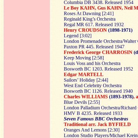
Columbia DB 3438. Released 1954
Le Boy KAHN, Gus KAHN, Neil
Roses At Dawning [2:41]
Reginald King’s Orchestra
Regal MR 617. Released 1932
Henry CROUDSON
(1898-1971)
Legend [3:02]
London Promenade Orchestra/Walter 
Paxton PR 445. Released 1947
Frederick George CHARROSIN
(d
Keep Moving [2:58]
Louis Voss and his Orchestra
Bosworth BC 1203. Released 1952
Edgar MARTELL
Sailors’ Holiday [2:44]
West End Celebrity Orchestra
Bosworth BC 1126. Released 1940
Charles WILLIAMS
(1893-1978)
,
Blue Devils [2:55]
London Palladium Orchestra/Richard
HMV B 4235. Released 1933
Seven Famous BBC Orchestras
Traditional arr. Jack BYFIELD
Oranges And Lemons [2:30]
London Studio Players/Michael Krein