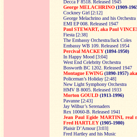
Decca F 8518. Released 1945
George MELACHRINO
(1909-196
Cockney Girl [2:12]
George Melachrino and his Orchestra
EMI EP 008. Released 1947
Paul STEWART, aka Paul VINCE
Fiesta [2:38]
The Embassy Orchestra/Jack Coles
Embassy WB 109. Released 1954
Percival MACKEY
(1894-1950)
In Happy Mood [3:04]
West End Celebrity Orchestra
Bosworth BC 1202. Released 1947
Montague EWING
(1890-1957)
ak
Policeman’s Holiday [2:48]
New Light Symphony Orchestra
HMV B 8005. Released 1933
Morton GOULD
(1913-1996)
Pavanne [2:43]
Jay Wilbur’s Serenaders
Rex 10060-B. Released 1941
Jean Paul Egide MARTINI, rea
Fred HARTLEY
(1905-1980)
Plaisir D’Amour [3:03]
Fred Hartley and his Music