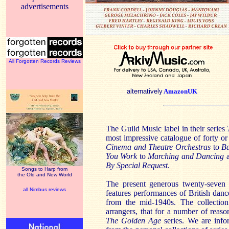
advertisements
All Forgotten Records Reviews
alternatively
AmazonUK
The Guild Music label in their series
most impressive catalogue of forty or
Cinema and Theatre Orchestras
to
Ba
You Work
to
Marching and Dancing
a
By Special Request
.
Songs to Harp from
the Old and New World
The present generous twenty-seven n
all Nimbus reviews
features performances of British dan
from the mid-1940s. The collectio
arrangers, that for a number of reaso
The Golden Age
series. We are inf