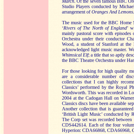
March
. Of the seven famous BBC Orch
Studio Players conducted by Michael
arrangement of
Oranges And Lemons
The music used for the BBC Home Se
‘
Rivers of The North of England
’ w
mainly pastoral score with episodes
Orchestra under their conductor Ch
Wood, a student of Stanford at the 
acknowledged light music master. Wo
Whimsical Elf
; a title that so aptly d
the BBC Theatre Orchestra under Ha
For those looking for high quality m
are a considerable number of disc
collections that I can highly recom
Classics’ performed by the Royal Ph
Wordsworth. This was recorded in Lo
2004 at the Cadogan Hall on Warner
Classics discs have been available s
Another collection that is guaranteed 
‘British Light Music’ conducted by
The Corp set was recorded between 
CDS442614. Each of the four volumes
Hyperion: CDA66868, CDA66968,