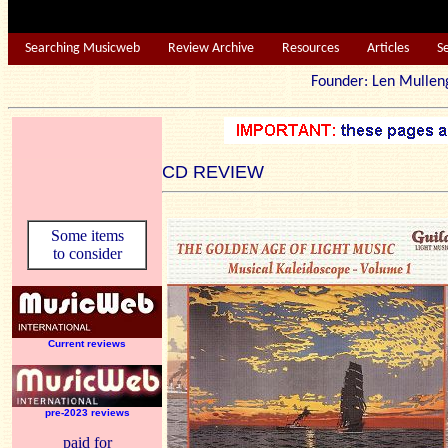
Searching Musicweb
Review Archive
Resources
Articles
S
Founder: Len Mu
CD REVIEW
Some items
to consider
Current reviews
pre-2023 reviews
paid for