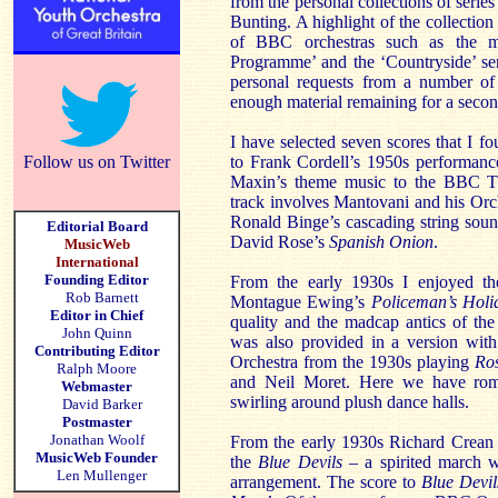
from the personal collections of seri
Bunting. A highlight of the collection 
of BBC orchestras such as the mu
Programme’ and the ‘Countryside’ se
personal requests from a number of
enough material remaining for a secon
I have selected seven scores that I fo
Follow us on Twitter
to Frank Cordell’s 1950s performance
Maxin’s theme music to the BBC 
track involves Mantovani and his Orch
Ronald Binge’s cascading string sound
Editorial Board
David Rose’s
Spanish Onion
.
MusicWeb
International
Founding Editor
From the early 1930s I enjoyed t
Rob Barnett
Montague Ewing’s
Policeman’s Holi
Editor in Chief
quality and the madcap antics of th
John Quinn
was also provided in a version with
Contributing Editor
Orchestra from the 1930s playing
Ro
Ralph Moore
and Neil Moret. Here we have roma
Webmaster
swirling around plush dance halls.
David Barker
Postmaster
Jonathan Woolf
From the early 1930s Richard Crean 
MusicWeb Founder
the
Blue Devils –
a spirited march w
Len Mullenger
arrangement. The score to
Blue Devi