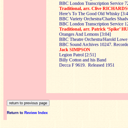
BBC London Transcription Service 7
Traditional, arr. Clive RICHARD
Here’s To The Good Old Whisky [3:4
BBC Variety Orchestra/Charles Shad
BBC London Transcription Service 
Traditional, arr. Patrick ‘Spike’
Oranges And Lemons [3:04]
BBC Theatre Orchestra/Harold Lowe
BBC Sound Archives 10247. Recorde
Jack SIMPSON
Legion Patrol [2:51]
Billy Cotton and his Band
Decca F 9619. Released 1951
Return to
Review Index