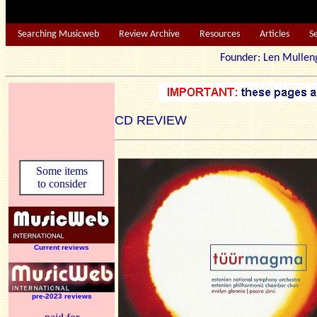
Searching Musicweb
Review Archive
Resources
Articles
S
Founder: Len Mu
CD REVIEW
Some items
to consider
Current reviews
pre-2023 reviews