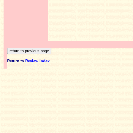
Return to
Review Index