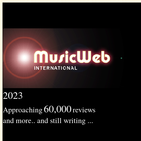
2023
60,000
Approaching
reviews
and more.. and still writing ...