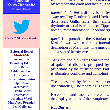
by scamper and crash and then by a f
Inquiétude du fini
is distinguished by
sway recalling Penderecki and Hovhan
done feels Gallic rather than arch
rhythmic material is redolent of Tippet
notably more indebted to Schoenberg
Follow us on Twitter
Igavik
is a portrait of the Estonian
Meri. It was written for his funera
description of Meri's life. The music m
Editorial Board
and a sort of heroic awe.
MusicWeb
International
The Path and the Traces
was written 
Founding Editor
of quiet and disquiet, prompted by
Rob Barnett
plainchant, by the music of Arvo Part a
Editor in Chief
is ultimately confiding and consoling 
John Quinn
Contributing Editor
The notes are by Martin Anderso
Ralph Moore
understanding. The recording is extre
Webmaster
David Barker
Exceptional and patently sincere new m
Postmaster
Jonathan Woolf
the display sections of the symphony.
MusicWeb Founder
Len Mullenger
Rob Barnett