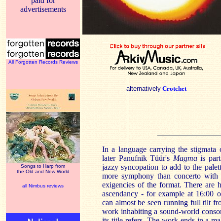
paid for
advertisements
All Forgotten Records Reviews
alternatively
Crotchet
In a language carrying the stigmata 
later Panufnik Tüür's
Magma
is part
jazzy syncopation to add to the palet
Songs to Harp from
the Old and New World
more symphony than concerto with t
exigencies of the format. There are
all Nimbus reviews
ascendancy - for example at 16:00 o
can almost be seen running full tilt f
work inhabiting a sound-world conson
its title refers. The work ends in a 