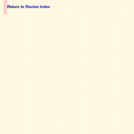
Return to
Review Index