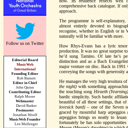
now. Its resilience reflects wel
comprehensive back catalogue. If onl
approach.
The programme is self-explanatory, 
almost entirely devoted to biogra
recognise, whether in English or in W
naturally will be familiar with more.
Follow us on Twitter
Huw Rhys-Evans has a lyric tenor 
production. It was no great surprise t
he’d sung Tamino. Of late he’s pe
Editorial Board
distinction and as a Bach Evangelist
MusicWeb
major venture on disc. Back in 1991 w
International
conveying the songs with generosity a
Founding Editor
Rob Barnett
He manages the very high tessitura of
Editor in Chief
the night)
with something approaching
John Quinn
the touching song
Hiraeth (Yearning
Contributing Editor
Ralph Moore
bardic simplicity. Such bardic affilia
Webmaster
beautiful of all these settings, that o
David Barker
lovesick bard)
– one of the Seven s
Postmaster
graced by mournful harp arpeggios a
Jonathan Woolf
arpeggios brings us neatly to Ieuan
MusicWeb Founder
fortunately he has solo opportunities
Len Mullenger
Megan (Megan's daughter)
in which t