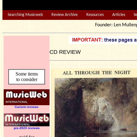
Searching Musicweb
Review Archive
Resources
Articles
S
Founder: Len Mu
CD REVIEW
Some items
to consider
Current reviews
pre-2023 reviews