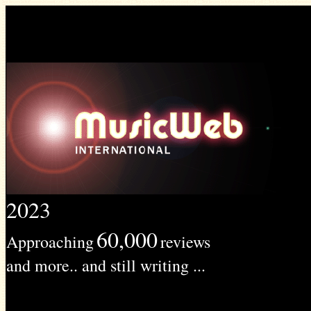
2023
60,000
Approaching
reviews
and more.. and still writing ...