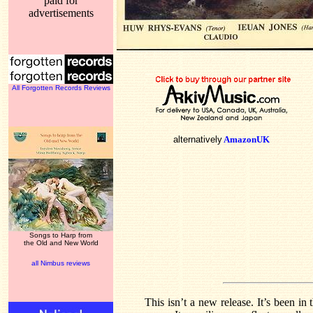
paid for
advertisements
All Forgotten Records Reviews
alternatively
AmazonUK
Songs to Harp from
the Old and New World
all Nimbus reviews
This isn’t a new release. It’s been in