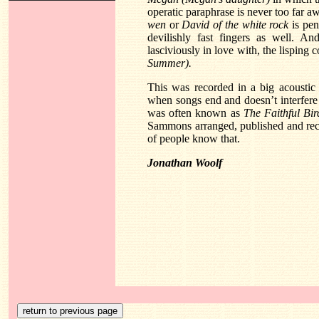
operatic paraphrase is never too far aw
wen
or
David of the white rock
is pen
devilishly fast fingers as well. A
lasciviously in love with, the lisping
Summer).
This was recorded in a big acoustic 
when songs end and doesn’t interfere 
was often known as
The Faithful Bir
Sammons arranged, published and reco
of people know that.
Jonathan Woolf