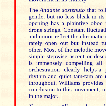
The
Andante sostenuto
that fol
gentle, but no less bleak in it
opening has a plaintive oboe 
drone strings. Constant fluctua
and minor reflect the chromatic
rarely open out but instead 
other. Most of the melodic mov
simple stepwise ascent or des
is immensely compelling all
orchestration clearly helps-a
rhythm and quiet tam-tam are 
throughout. Williams provides 
conclusion to this movement, co
in the major.