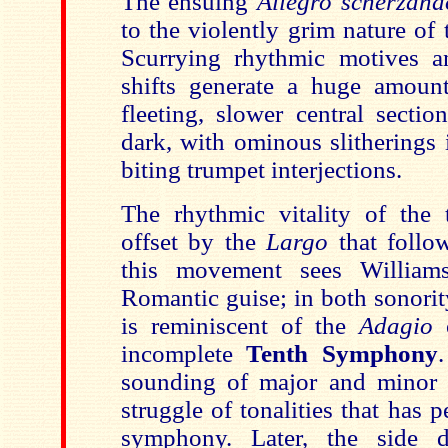
The ensuing
Allegro scherzand
to the violently grim nature of
Scurrying rhythmic motives a
shifts generate a huge amoun
fleeting, slower central section
dark, with ominous slitherings 
biting trumpet interjections.
The rhythmic vitality of the
offset by the
Largo
that follo
this movement sees William
Romantic guise; in both sonori
is reminiscent of the
Adagio
o
incomplete
Tenth Symphony
sounding of major and minor c
struggle of tonalities that has
symphony. Later, the side 