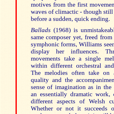
motives from the first movement
waves of climactic - though still
before a sudden, quick ending.
Ballads
(1968) is unmistakeab
same composer yet, freed from 
symphonic forms, Williams seem
display her influences. T
movements take a single mel
within different orchestral and
The melodies often take on a
quality and the accompanime
sense of imagination as in the
an essentially dramatic work, 
different aspects of Welsh cu
Whether or not it succeeds o