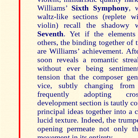
Williams’
Sixth Symphony
, 
waltz-like sections (replete 
violin) recall the shadowy 
Seventh
. Yet if the elements
others, the binding together of t
are Williams’ achievement. Aft
soon reveals a romantic stre
without ever being sentimen
tension that the composer gene
vice, subtly changing fro
frequently adopting cro
development section is tautly c
principal ideas together into a
lucid texture. Indeed, the trump
opening permeate not only th
movement in its entirety.