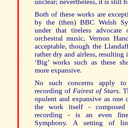
unclear; nevertheless, it is still
Both of these works are except
by the (then) BBC Welsh Sy
under that tireless advocate 
orchestral music, Vernon Han
acceptable, though the Llandaff
rather dry and airless, resulting
‘Big’ works such as these sh
more expansive.
No such concerns apply to
recording of
Fairest of Stars
. T
opulent and expansive as one c
the work itself - composed 
recording - is an even fin
Symphony. A setting of lin