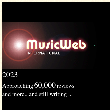
2023
60,000
Approaching
reviews
and more.. and still writing ...