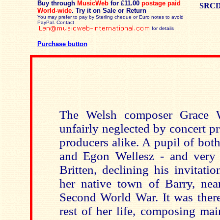
Buy through
MusicWeb
for £11.00
postage paid
SRCD
World-wide
.
Try it on Sale or Return
You may prefer to pay by Sterling cheque or Euro notes to avoid
PayPal. Contact
for details
Purchase button
The Welsh composer Grace W
unfairly neglected by concert p
producers alike. A pupil of bo
and Egon Wellesz - and very n
Britten, declining his invitati
her native town of Barry, near
Second World War. It was there
rest of her life, composing ma