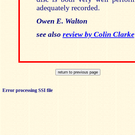
adequately recorded.
Owen E. Walton
see also
review by Colin Clarke
Error processing SSI file