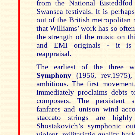
from the National Eisteddfod
Swansea festivals. It is perhap
out of the British metropolitan
that Williams’ work has so ofte
the strength of the music on t
and EMI originals - it is 
reappraisal.
The earliest of the three 
Symphony
(1956, rev.1975),
ambitious. The first movemen
immediately proclaims debts 
composers. The persistent s
fanfares and unison wind acc
staccato strings are highly 
Shostakovich’s symphonic out
violent, militaristic quality h