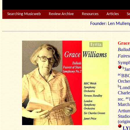
Searching Musicweb
Review Archive
Resources
Articles
S
Founder: Len Mu
Grac
Ballad
Fairest
Symph
b
Jan
ac
BBC
Orches
b
Lond
Charle
ac
rec.
March 
Artiu
Studi
(orig
LY