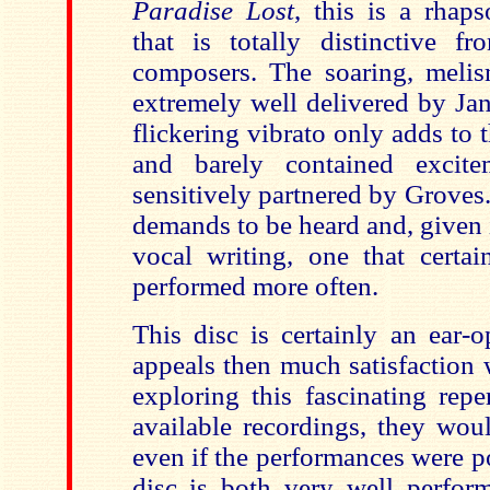
Paradise Lost
, this is a rhaps
that is totally distinctive f
composers. The soaring, melism
extremely well delivered by Jan
flickering vibrato only adds to
and barely contained excit
sensitively partnered by Groves.
demands to be heard and, given 
vocal writing, one that certai
performed more often.
This disc is certainly an ear-o
appeals then much satisfaction 
exploring this fascinating repe
available recordings, they woul
even if the performances were p
disc is both very well perfo