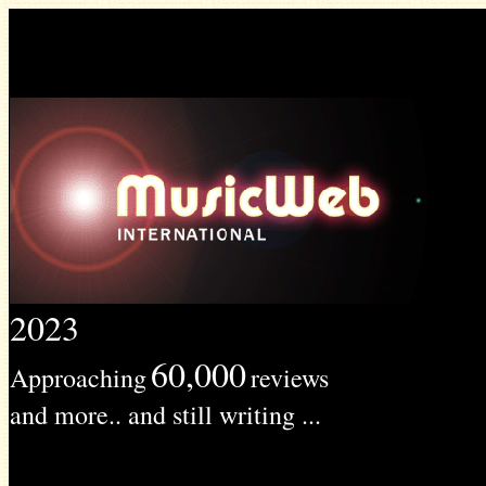
2023
60,000
Approaching
reviews
and more.. and still writing ...