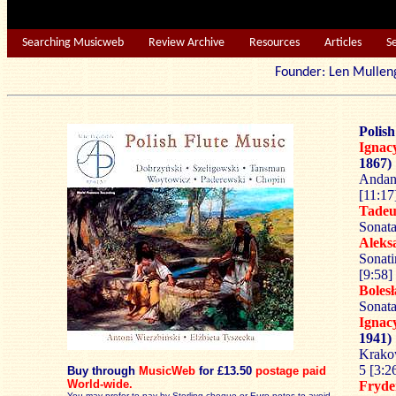
Searching Musicweb
Review Archive
Resources
Articles
S
Founder: Len Mu
Polish
Igna
1867)
Andant
[11:17
Tade
Sonata
Alek
Sonati
[9:58]
Boles
Sonata
Igna
1941)
Krako
5 [3:2
Buy through
MusicWeb
for £13.50
postage paid
World-wide.
Fryd
You may prefer to pay by Sterling cheque or Euro notes to avoid