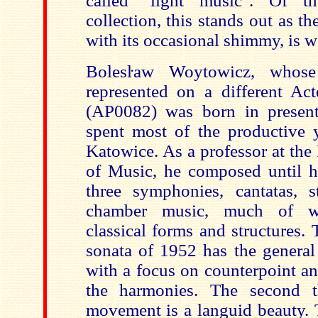
called "light music". Of t
collection, this stands out as the
with its occasional shimmy, is we
Bolesŀaw Woytowicz, whose
represented on a different Act
(AP0082) was born in presen
spent most of the productive y
Katowice. As a professor at th
of Music, he composed until hi
three symphonies, cantatas, s
chamber music, much of wh
classical forms and structures.
sonata of 1952 has the general
with a focus on counterpoint an
the harmonies. The second t
movement is a languid beauty. 