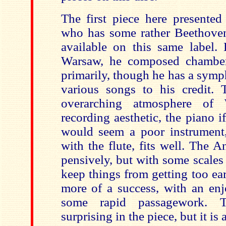
The first piece here presented
who has some rather Beethoveni
available on this same label. 
Warsaw, he composed chambe
primarily, though he has a symp
various songs to his credit. 
overarching atmosphere of 
recording aesthetic, the piano 
would seem a poor instrument, 
with the flute, fits well. The 
pensively, but with some scales
keep things from getting too ea
more of a success, with an en
some rapid passagework. T
surprising in the piece, but it is 