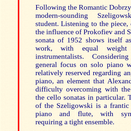
Following the Romantic Dobrzyn
modern-sounding Szeligows
student. Listening to the piece,
the influence of Prokofiev and S
sonata of 1952 shows itself as
work, with equal weight
instrumentalists. Consideri
general focus on solo piano w
relatively reserved regarding a
piano, an element that Alexan
difficulty overcoming with the
the cello sonatas in particular
of the Szeligowski is a franti
piano and flute, with syn
requiring a tight ensemble.