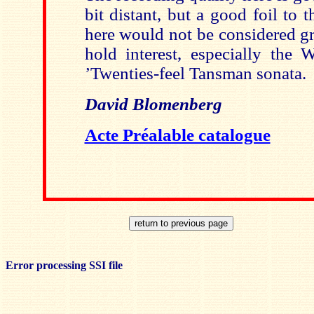
bit distant, but a good foil to t
here would not be considered gr
hold interest, especially the 
’Twenties-feel Tansman sonata.
David Blomenberg
Acte Préalable catalogue
Error processing SSI file