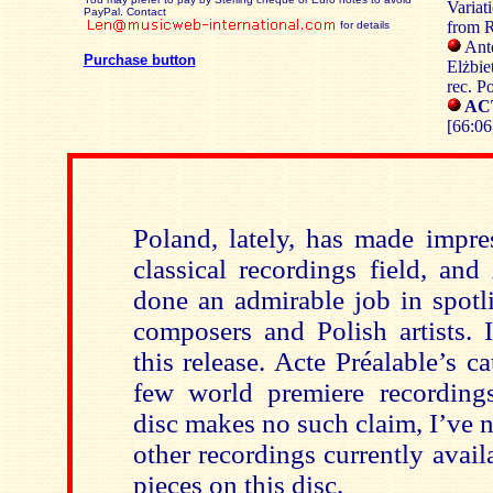
Variat
PayPal. Contact
from R
for details
Ant
Purchase button
Elżbie
rec. P
AC
[66:06
Poland, lately, has made impres
classical recordings field, and
done an admirable job in spotl
composers and Polish artists. 
this release. Acte Préalable’s c
few world premiere recording
disc makes no such claim, I’ve n
other recordings currently avail
pieces on this disc.