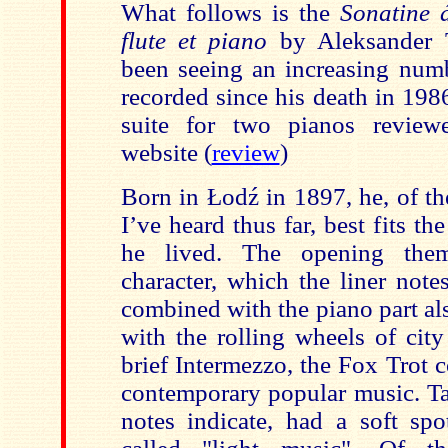
What follows is the
Sonatine 
flute et piano
by Aleksander 
been seeing an increasing num
recorded since his death in 198
suite for two pianos reviewe
website (
review
)
Born in Łodź in 1897, he, of t
I’ve heard thus far, best fits t
he lived. The opening them
charact
er, which the liner note
combined with the piano part als
with the rolling wheels of city
brief Intermezzo, the Fox Trot c
contemporary popular music. Ta
notes indicate, had a soft sp