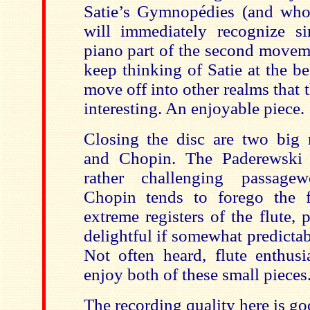
Satie’s Gymnopédies (and who 
will immediately recognize sim
piano part of the second moveme
keep thinking of Satie at the b
move off into other realms that t
interesting. An enjoyable piece.
Closing the disc are two big
and Chopin. The Paderewski 
rather challenging passage
Chopin tends to forego the f
extreme registers of the flute, 
delightful if somewhat predictabl
Not often heard, flute enthusi
enjoy both of these small pieces
The recording quality here is go