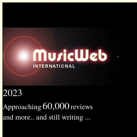
2023
60,000
Approaching
reviews
and more.. and still writing ...