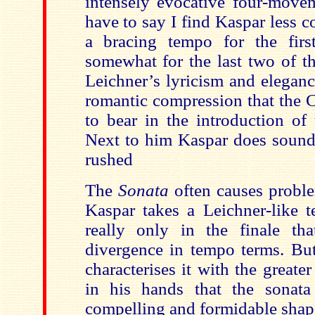
intensely evocative four-movem
have to say I find Kaspar less 
a bracing tempo for the firs
somewhat for the last two of th
Leichner’s lyricism and eleganc
romantic compression that the C
to bear in the introduction of
Next to him Kaspar does sound 
rushed
The
Sonata
often causes proble
Kaspar takes a Leichner-like t
really only in the finale tha
divergence in tempo terms. But
characterises it with the greater
in his hands that the sonat
compelling and formidable shap