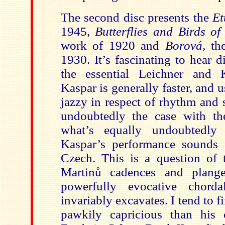
The second disc presents the
Et
1945,
Butterflies and Birds o
work of 1920 and
Borová,
th
1930. It’s fascinating to hear 
the essential Leichner and 
Kaspar is generally faster, and 
jazzy in respect of rhythm and 
und
oubtedly the case with t
what’s equally undoubtedly
Kaspar’s performance sounds 
Czech. This is a question of t
Martinů cadences and plang
powerfully evocative chorda
invariably excavates. I tend to f
pawkily capricious than his 