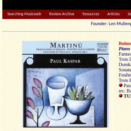
Searching Musicweb
Review Archive
Resources
Articles
S
Founder: Len Mu
Bohu
Piano
Fantas
Trois 
Dumka
Sonata
Fenêtr
Trois 
Paul
rec. B
TU