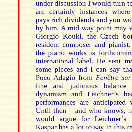
under discussion I would turn t
are certainly instances where
pays rich dividends and you wo
by him. A mid way point may w
Giorgio Koukl, the Czech b
resident composer and pianist.
the piano works is forthcomi
international label. He sent m
some pieces and I can say that
Poco Adagio from
Fenêtre sur
fine and judicious balance
dynamism and Leichner’s be
performances are anticipated w
Until then – and who knows, m
would argue for Leichner’s 
Kaspar has a lot to say in this r