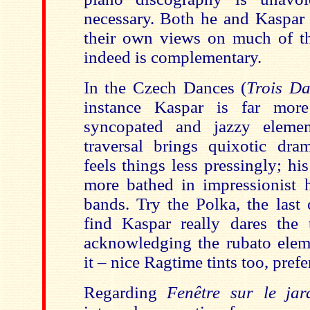
necessary. Both he and Kaspar h
their own views on much of th
indeed is complementary.
In the Czech Dances (
Trois Da
instance Kaspar is far mor
syncopated and jazzy elemen
traversal brings quixotic dr
feels things less pressingly; his 
more bathed in impressionist 
bands. Try the Polka, the last
find Kaspar really dares the t
acknowledging the rubato ele
it – nice Ragtime tints too, prefe
Regarding
Fenêtre sur le ja