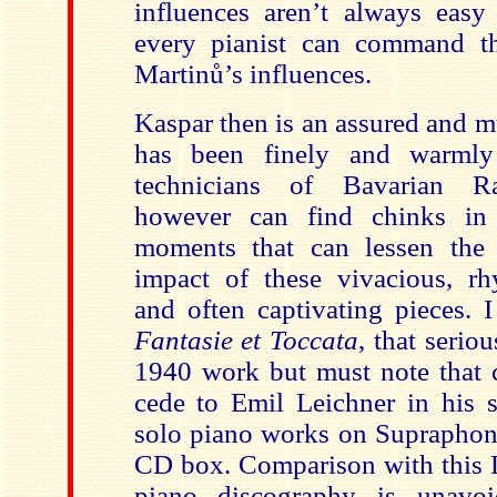
influences aren’t always eas
every pianist can command th
Martin
ů’s influences.
Kaspar then is an assured and m
has been finely and warmly
technicians of Bavarian R
however can find chinks in t
moments that can lessen the
impact of these vivacious, rhy
and often captivating pieces. 
Fantasie et Toccata
, that serio
1940 work but must note that c
cede to Emil Leichner in his s
solo piano works on Supraphon 
CD box. Comparison with this L
piano discography is unavo