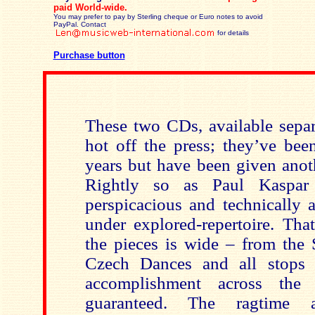
paid
World-wide.
You may prefer to pay by Sterling cheque or Euro notes to avoid
PayPal. Contact
for details
Purchase button
These two CDs, available separa
hot off the press; they’ve bee
years but have been given anot
Rightly so as Paul Kaspar
perspicacious and technically a
under explored-repertoire. Tha
the pieces is wide – from the 
Czech Dances and all stops
accomplishment across the
guaranteed. The ragtime a