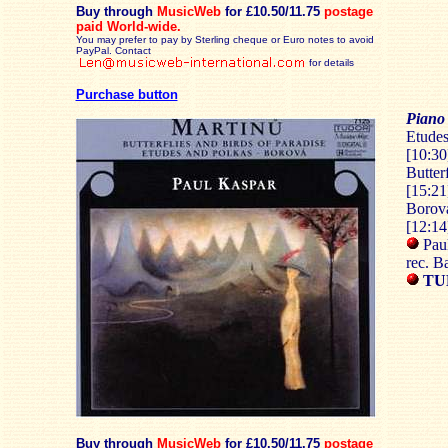
Buy through
MusicWeb
for £10.50/11.75
postage
paid
World-wide.
You may prefer to pay by Sterling cheque or Euro notes to avoid
PayPal. Contact
for details
Purchase button
Piano
Etudes
[10:30
Butter
[15:21
Borová
[12:14
Paul
rec. B
TU
Buy through
MusicWeb
for £10.50/11.75
postage