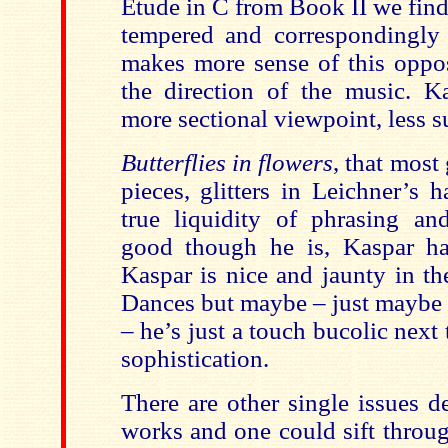
Etude in C from Book II we fin
tempered and correspondingly
makes more sense of this oppos
the direction of the music. Ka
more sectional viewpoint, less su
Butterflies in flowers
, that most
pieces, glitters in Leichner’s 
true liquidity of phrasing an
good though he is, Kaspar ha
Kaspar is nice and jaunty in th
Dances but maybe – just maybe (i
– he’s just a touch bucolic next 
sophistication.
There are other single issues d
works and one could sift throu