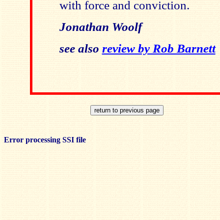
with force and conviction.
Jonathan Woolf
see also
review by Rob Barnett
Error processing SSI file