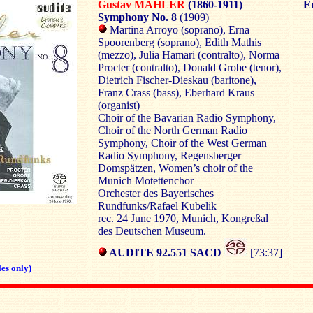
Gustav MAHLER
(1860-1911)
Er
Symphony No. 8
(1909)
Martina Arroyo (soprano), Erna
Spoorenberg (soprano), Edith Mathis
(mezzo), Julia Hamari (contralto), Norma
Procter (contralto), Donald Grobe (tenor),
Dietrich Fischer-Dieskau (baritone),
Franz Crass (bass), Eberhard Kraus
(organist)
Choir of the Bavarian Radio Symphony,
Choir of the North German Radio
Symphony, Choir of the West German
Radio Symphony, Regensberger
Domspätzen, Women’s choir of the
Munich Motettenchor
Orchester des Bayerisches
Rundfunks/Rafael Kubelik
rec. 24 June 1970, Munich, Kongreßal
des Deutschen Museum.
AUDITE 92.551 SACD
[73:37]
es only)