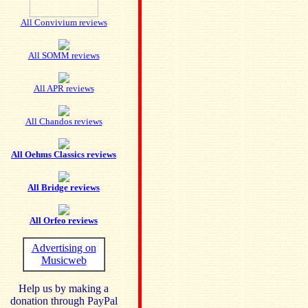
All Convivium reviews
All SOMM reviews
All APR reviews
All Chandos reviews
All Oehms Classics reviews
All Bridge reviews
All Orfeo reviews
Advertising on
Musicweb
Help us by making a
donation through PayPal