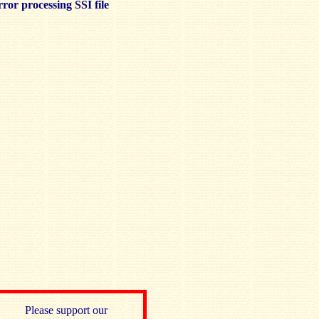
ror processing SSI file
Please support our