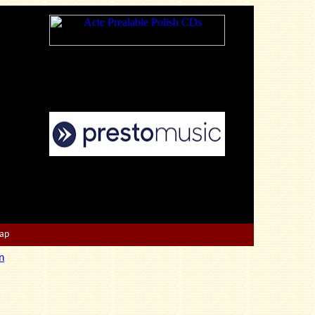
Map
n