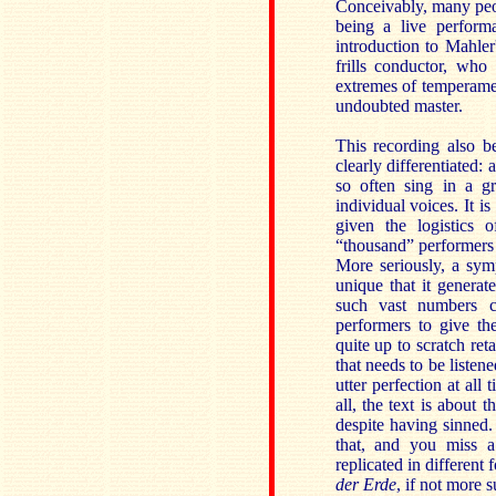
Conceivably, many peo
being a live performa
introduction to Mahle
frills conductor, who
extremes of temperamen
undoubted master.
This recording also be
clearly differentiated
so often sing in a gr
individual voices. It i
given the logistics 
“thousand” performers
More seriously, a symp
unique that it genera
such vast numbers cr
performers to give th
quite up to scratch re
that needs to be listened
utter perfection at all
all, the text is about
despite having sinned
that, and you miss a
replicated in different
der Erde
, if not more 