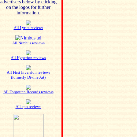
advertisers below by clicking
on the logos for further
information.
All Lyrita reviews
All Nimbus reviews
All Hyperion reviews
All First Inversion reviews
(formerly Divine Art)
All Forgotten Records reviews
All cpo reviews