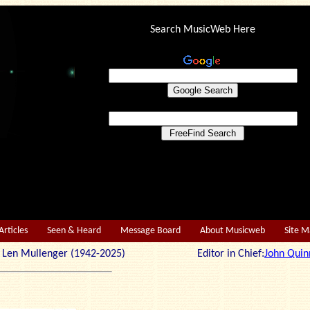
Search MusicWeb Here
Articles
Seen & Heard
Message Board
About Musicweb
Site 
r: Len Mullenger (1942-2025) Editor in Chief:
John Quin