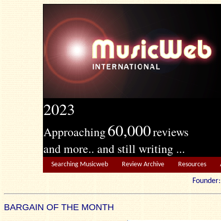
2023
60,000
Approaching
reviews
and more.. and still writing ...
Searching Musicweb
Review Archive
Resources
Founde
BARGAIN OF THE MONTH