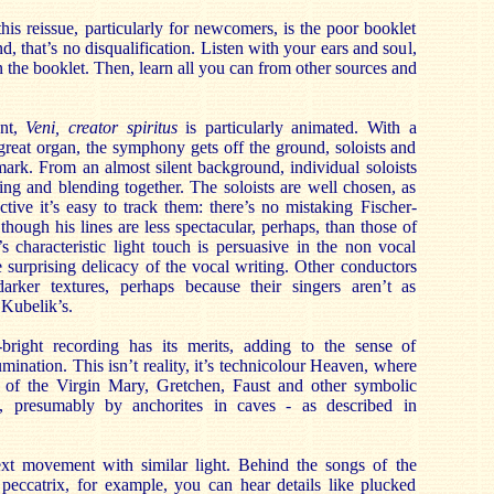
is reissue, particularly for newcomers, is the poor booklet
d, that’s no disqualification. Listen with your ears and soul,
 the booklet. Then, learn all you can from other sources and
nt,
Veni, creator spiritus
is particularly animated. With a
great organ, the symphony gets off the ground, soloists and
mark. From an almost silent background, individual soloists
ving and blending together. The soloists are well chosen, as
ctive it’s easy to track them: there’s no mistaking Fischer-
hough his lines are less spectacular, perhaps, than those of
s characteristic light touch is persuasive in the non vocal
e surprising delicacy of the vocal writing. Other conductors
rker textures, perhaps because their singers aren’t as
 Kubelik’s.
bright recording has its merits, adding to the sense of
lumination. This isn’t reality, it’s technicolour Heaven, where
s of the Virgin Mary, Gretchen, Faust and other symbolic
d, presumably by anchorites in caves - as described in
xt movement with similar light. Behind the songs of the
peccatrix, for example, you can hear details like plucked