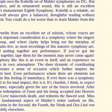
ple own the Kubelik set of Mahler symphonies on DG. But
nce, and in remastered sound, this is still an excellent
r's monumental Eighth Symphony. Kubelik is a reliable, no
 will always give a balanced, thoughtful reading without
t. You could do a lot worse than to learn Mahler from this
nefits from an excellent set of soloists, whose voices are
: an important consideration in a symphony where the singers
oup, and where clarity helps bring out the interplay of
s also live, as most recordings of this massive symphony are,
of putting together any performance. If you’ve got the
 together, tape them for the moment may never come again!
hony like this is an event in itself, and an experience so
tes its own atmosphere. The sheer dynamic of coordinating
eates a sense of occasion which further inspires the
eir best. Even performances where there are elements not
tain this feeling of immediacy. If ever there was a symphony
 to for total impact, this is it. It’s churlish, I think, to expect
 times, especially given the size of the forces involved. After
 the redemption of Faust and his being accepted into Heaven
. Love transcends death, and redeems the flawed soul. Miss
 fundamental aspect of Mahler’s entire outlook on life,
 forms in the Second, the Fourth, the Ninth and
Das Lied von
subtly elsewhere.