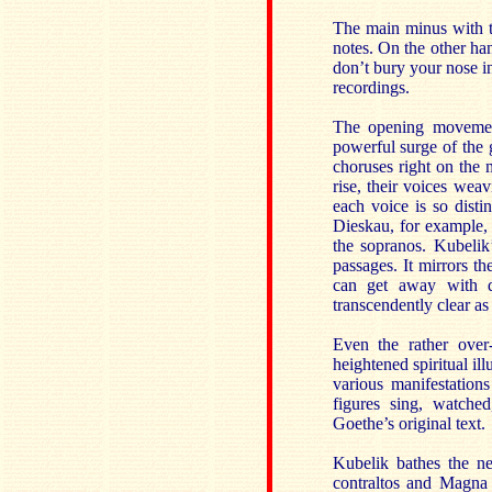
The main minus with th
notes. On the other han
don’t bury your nose in
recordings.
The opening moveme
powerful surge of the 
choruses right on the 
rise, their voices wea
each voice is so distin
Dieskau, for example, t
the sopranos. Kubelik’
passages. It mirrors th
can get away with da
transcendently clear as
Even the rather over-
heightened spiritual il
various manifestation
figures sing, watche
Goethe’s original text.
Kubelik bathes the ne
contraltos and Magna 