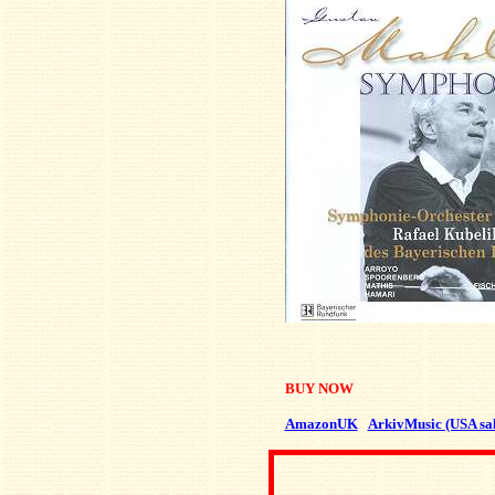
BUY NOW
AmazonUK
ArkivMusic (USA sal