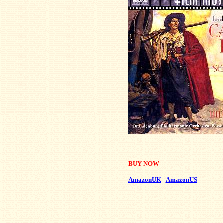
BUY NOW
AmazonUK
AmazonUS