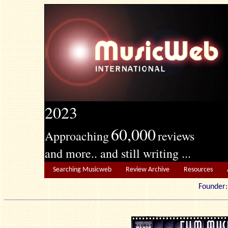
2023
60,000
Approaching
reviews
and more.. and still writing ...
Searching Musicweb
Review Archive
Resources
Founde