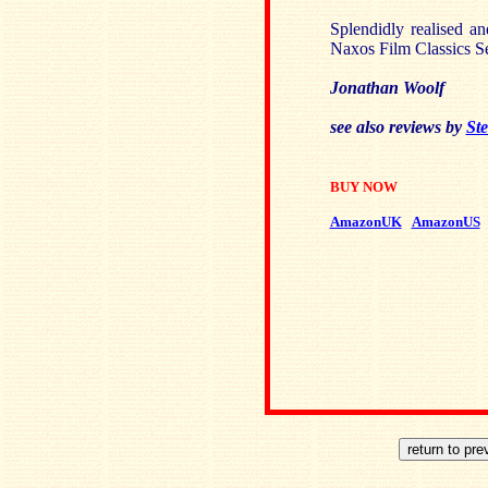
Splendidly realised an
Naxos Film Classics Se
Jonathan Woolf
see also reviews by
Ste
BUY NOW
AmazonUK
AmazonUS