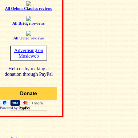
All Oehms Classics reviews
All Bridge reviews
All Orfeo reviews
Advertising on
Musicweb
Help us by making a
donation through PayPal
Powered by