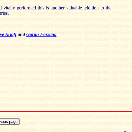
d vitally performed this is another valuable addition to the
ries.
ve Arloff
and
Göran Forsling