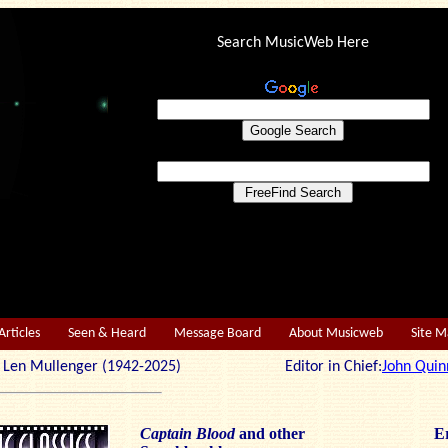
Search MusicWeb Here
Articles
Seen & Heard
Message Board
About Musicweb
Site 
r: Len Mullenger (1942-2025) Editor in Chief:
John Quin
Captain Blood
and other
Er