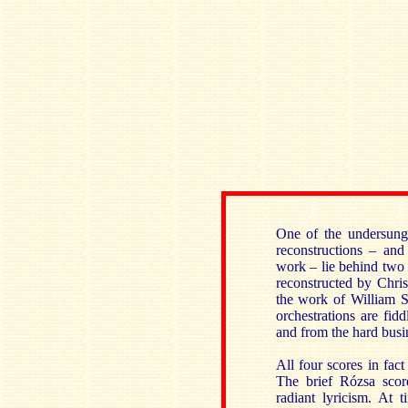
One of the undersung 
reconstructions – and
work – lie behind two 
reconstructed by Chri
the work of William S
orchestrations are fid
and from the hard busin
All four scores in fact
The brief Rózsa scor
radiant lyricism. At 