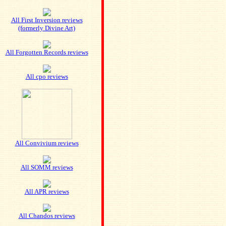
All First Inversion reviews
(formerly Divine Art)
All Forgotten Records reviews
All cpo reviews
All Convivium reviews
All SOMM reviews
All APR reviews
All Chandos reviews