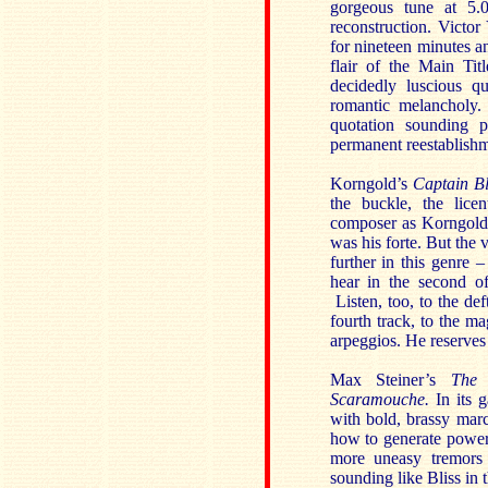
gorgeous tune at 5.
reconstruction. Victo
for nineteen minutes a
flair of the Main Tit
decidedly luscious q
romantic melancholy.
quotation sounding p
permanent reestablishm
Korngold’s
Captain B
the buckle, the lice
composer as Korngold c
was his forte. But the v
further in this genre 
hear in the second of
Listen, too, to the de
fourth track, to the ma
arpeggios. He reserves
Max Steiner’s
The
Scaramouche.
In its 
with bold, brassy mar
how to generate power
more uneasy tremors 
sounding like Bliss in t