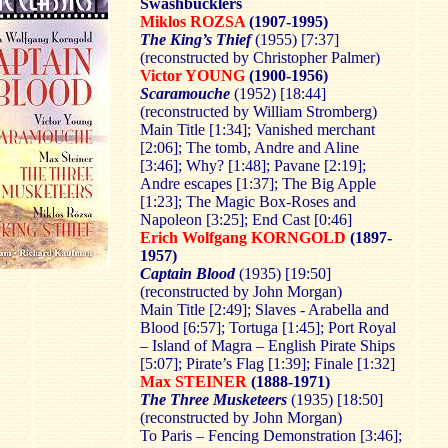
Swashbucklers
Miklos ROZSA
(1907-1995)
The King’s Thief
(1955) [7:37]
(reconstructed by Christopher Palmer)
Victor YOUNG
(1900-1956)
Scaramouche
(1952) [18:44]
(reconstructed by William Stromberg)
Main Title [1:34]; Vanished merchant
[2:06]; The tomb, Andre and Aline
[3:46]; Why? [1:48]; Pavane [2:19];
Andre escapes [1:37]; The Big Apple
[1:23]; The Magic Box-Roses and
Napoleon [3:25]; End Cast [0:46]
Erich Wolfgang KORNGOLD
(1897-
1957)
Captain Blood
(1935) [19:50]
(reconstructed by John Morgan)
Main Title [2:49]; Slaves - Arabella and
Blood [6:57]; Tortuga [1:45]; Port Royal
– Island of Magra – English Pirate Ships
[5:07]; Pirate’s Flag [1:39]; Finale [1:32]
Max STEINER
(1888-1971)
The Three Musketeers
(1935) [18:50]
(reconstructed by John Morgan)
To Paris – Fencing Demonstration [3:46];