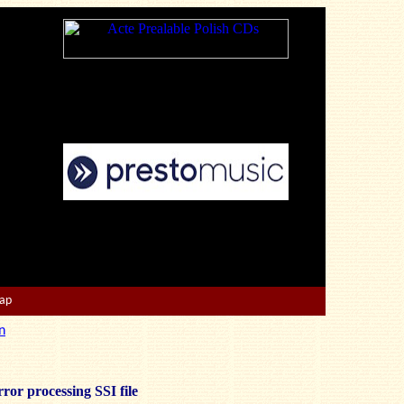
Map
n
ror processing SSI file