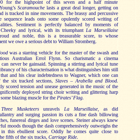
00 for the highpoint of this seven and a half minute
r Young’s
Scaramouche
lasts a great deal longer, getting on
nd is tracked in nine movements. The brassy and percussive
le sequence leads onto some opulently scored writing of
ualities. Sentiment is perfectly balanced by moments of
 Cheeky and lyrical, with its triumphant
La Marseillaise
roud and noble, this is a treasurable score, to whose
ent we owe a serious debt to William Stromberg.
lood
was a starring vehicle for the master of the swash and
ntious Australian Errol Flynn. So charismatic a cinema
an never be gainsaid. Spinning a stirring and lyrical tune
ibrancy of his characterisation is what distinguishes him still
– that and his clear indebtedness to Wagner, which one can
 the six tracked sections,
Slaves – Arabella and Blood.
ftly scored tension and unease generated in the music of the
gnificently deployed string choir writing and glittering harp
 some blazing muscle for the
Pirates’ Flag.
 Three Musketeers
unravels
La Marseillaise,
as did
gallantry and surging passion its cuts a fine dash billowing
ches, funereal dirges and love scenes. Steiner always knew
ful moods though the dash comprehensively outweighs the
in this ebullient score. Oddly he comes quite close to
he fifth of the six tracks,
Carriage Ride.