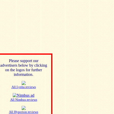
Please support our
advertisers below by clicking
on the logos for further
information.
All Lyrita reviews
All Nimbus reviews
All Hyperion reviews