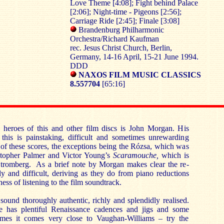
Love Theme [4:08]; Fight behind Palace
[2:06]; Night-time - Pigeons [2:56];
Carriage Ride [2:45]; Finale [3:08]
Brandenburg Philharmonic
Orchestra/Richard Kaufman
rec. Jesus Christ Church, Berlin,
Germany, 14-16 April, 15-21 June 1994.
DDD
NAXOS FILM MUSIC CLASSICS
8.557704
[65:16]
heroes of this and other film discs is John Morgan. His
 this is painstaking, difficult and sometimes unrewarding
of these scores, the exceptions being the Rózsa, which was
stopher Palmer and Victor Young’s
Scaramouche,
which is
tromberg. As a brief note by Morgan makes clear the re-
dly and difficult, deriving as they do from piano reductions
ess of listening to the film soundtrack.
 sound thoroughly authentic, richly and splendidly realised.
e has plentiful Renaissance cadences and jigs and some
times it comes very close to Vaughan-Williams – try the