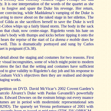
. It is one interpretation of the words of the quartet as she
r to forgive and spare the Duke his revenge. Her return,
more convincing, while Maddalena’s vamping of the Duke is
having to move about on the raked stage in her stilettos. The
of Gilda as she sacrifices herself to save the Duke is well
-Cobos whips up a fairly bland storm. The body in the sack
 that chair, now centre-stage. Rigoletto vents his hate on
Duke’s body with thumps and kicks before tipping it onto the
 hears the reprise of the start of
La donna e mobile
does he
ot well. This is dramatically portrayed and sung by Carlos
uet is poignant (Ch.38).
detail about the staging and costumes for two reasons. First
he visual incongruities, some of which might point to modern
stress the fact that the setting and costumes have sufficient
iod to give validity to Rigoletto’s day job and his response to
 Graham Vick’s objectives then they are realised and despite
staging works.
ompetition on DVD. David McVicar’s 2002 Covent Garden’s
arcelo Álvarez’s Duke with Paolas Gavanelli’s powerfully
tto. Edward Downes on the rostrum brings out every nuance
tumes are in period with modernistic representational sets
9D). The sparsely set Verona performance of 2001 with
s recently been re-issued at mid price (TDK DV-OPRIGM -