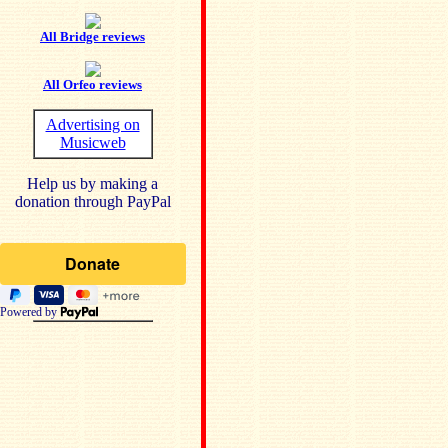
All Bridge reviews
All Orfeo reviews
Advertising on
Musicweb
Help us by making a
donation through PayPal
Powered by