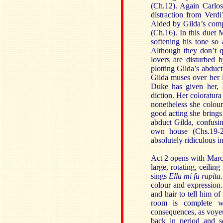
(Ch.12). Again Carlos
distraction from Verdi
Aided by Gilda’s comp
(Ch.16). In this duet 
softening his tone so 
Although they don’t qu
lovers are disturbed 
plotting Gilda’s abduct
Gilda muses over her
Duke has given her, 
diction. Her coloratura
nonetheless she colou
good acting she brings
abduct Gilda, confusin
own house (Chs.19-20
absolutely ridiculous i
Act 2 opens with Marc
large, rotating, ceilin
sings
Ella mi fu rapit
colour and expression. 
and hair to tell him of
room is complete w
consequences, as voye
back in period and se