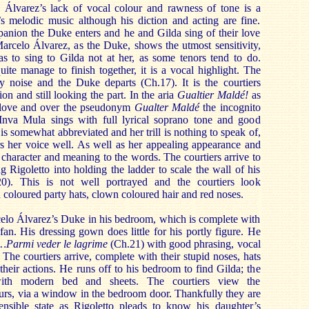
 Álvarez’s lack of vocal colour and rawness of tone is a
’s melodic music although his diction and acting are fine.
anion the Duke enters and he and Gilda sing of their love
Marcelo Álvarez, as the Duke, shows the utmost sensitivity,
as to sing to Gilda not at her, as some tenors tend to do.
ite manage to finish together, it is a vocal highlight. The
by noise and the Duke departs (Ch.17). It is the courtiers
ion and still looking the part. In the aria
Gualtier Maldé!
as
 love and over the pseudonym
Gualter Maldé
the incognito
Inva Mula sings with full lyrical soprano tone and good
 is somewhat abbreviated and her trill is nothing to speak of,
rs her voice well. As well as her appealing appearance and
 character and meaning to the words. The courtiers arrive to
g Rigoletto into holding the ladder to scale the wall of his
). This is not well portrayed and the courtiers look
n coloured party hats, clown coloured hair and red noses.
elo Álvarez’s Duke in his bedroom, which is complete with
g fan. His dressing gown does little for his portly figure. He
a…Parmi veder le lagrime
(Ch.21) with good phrasing, vocal
The courtiers arrive, complete with their stupid noses, hats
 their actions. He runs off to his bedroom to find Gilda; the
ith modern bed and sheets. The courtiers view the
urs, via a window in the bedroom door. Thankfully they are
nsible state as Rigoletto pleads to know his daughter’s