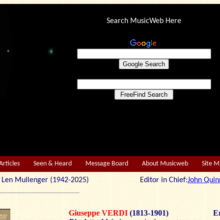
Search MusicWeb Here
Articles
Seen & Heard
Message Board
About Musicweb
Site 
r: Len Mullenger (1942-2025) Editor in Chief:
John Quin
Giuseppe VERDI
(1813-1901)
Er