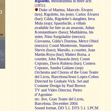
Rigoletto,
Melodramma in three acts
(1851)
Duke of Mantua, Marcelo Álvarez
(ten); Rigoletto, his jester, Carlos Álvarez
(bar); Gilda, Rigoletto’s daughter, Inva
Mula (sop); Sparafucile, a villain
available for hire as an assassin, Julian
Konstantinaov (bass); Maddalena, his
sister, Nino Surguladze (mezzo);
Giovanna, Gilda’s Duenna, Merce Obiol
(mezzo); Count Monterone, Stanislav
Shevts (bass); Marullo, a courtier, Joan
Martin-Roya (bar); Matteo Borsa, a
courtier, John Plazaola (ten); Count
Ceprano, Davis Rubiera (bar); Contess
Ceprano, Sandra Galiano (sop)
Orchestra and Chorus of the Gran Teatre
del Liceu, Barcelona/Jesus Lopez-Cobos
Directed by Graham Vick. Set and
Costume Design by Paul Brown
TV and Video Director, Pietro
d’Agostino
rec. live, Gran Teatre del Liceu,
Barcelona, December 2004
Sound format, DD 5.1. DTS 5.1. LPCM