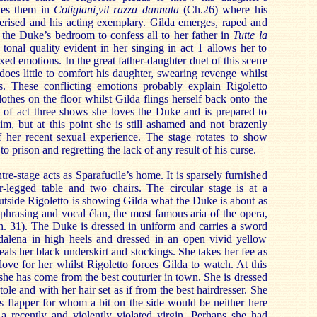
tes them in
Cotigiani,vil razza dannata
(Ch.26) where his
terised and his acting exemplary. Gilda emerges, raped and
 the Duke’s bedroom to confess all to her father in
Tutte la
tonal quality evident in her singing in act 1 allows her to
ixed emotions. In the great father-daughter duet of this scene
does little to comfort his daughter, swearing revenge whilst
s. These conflicting emotions probably explain Rigoletto
othes on the floor whilst Gilda flings herself back onto the
 of act three shows she loves the Duke and is prepared to
him, but at this point she is still ashamed and not brazenly
of her recent sexual experience. The stage rotates to show
 prison and regretting the lack of any result of his curse.
ntre-stage acts as Sparafucile’s home. It is sparsely furnished
-legged table and two chairs. The circular stage is at a
utside Rigoletto is showing Gilda what the Duke is about as
 phrasing and vocal élan, the most famous aria of the opera,
. 31). The Duke is dressed in uniform and carries a sword
alena in high heels and dressed in an open vivid yellow
als her black underskirt and stockings. She takes her fee as
love for her whilst Rigoletto forces Gilda to watch. At this
 she has come from the best couturier in town. She is dressed
tole and with her hair set as if from the best hairdresser. She
0s flapper for whom a bit on the side would be neither here
 a recently and violently violated virgin. Perhaps she had