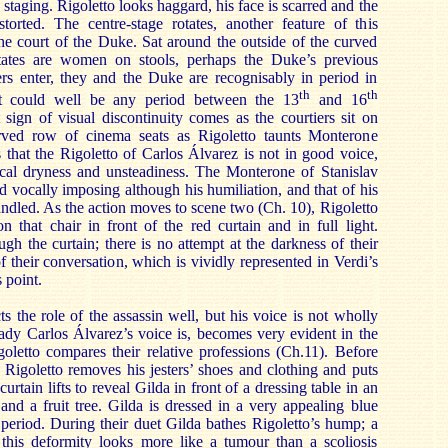
 staging. Rigoletto looks haggard, his face is scarred and the
torted. The centre-stage rotates, another feature of this
the court of the Duke. Sat around the outside of the curved
otates are women on stools, perhaps the Duke’s previous
ers enter, they and the Duke are recognisably in period in
th
th
it could well be any period between the 13
and 16
t sign of visual discontinuity comes as the courtiers sit on
rved row of cinema seats as Rigoletto taunts Monterone
s that the Rigoletto of Carlos Álvarez is not in good voice,
cal dryness and unsteadiness. The Monterone of Stanislav
d vocally imposing although his humiliation, and that of his
andled. As the action moves to scene two (Ch. 10), Rigoletto
n that chair in front of the red curtain and in full light.
ugh the curtain; there is no attempt at the darkness of their
 their conversation, which is vividly represented in Verdi’s
 point.
s the role of the assassin well, but his voice is not wholly
ady Carlos Álvarez’s voice is, becomes very evident in the
oletto compares their relative professions (Ch.11). Before
Rigoletto removes his jesters’ shoes and clothing and puts
curtain lifts to reveal Gilda in front of a dressing table in an
 and a fruit tree. Gilda is dressed in a very appealing blue
 period. During their duet Gilda bathes Rigoletto’s hump; a
s this deformity looks more like a tumour than a scoliosis