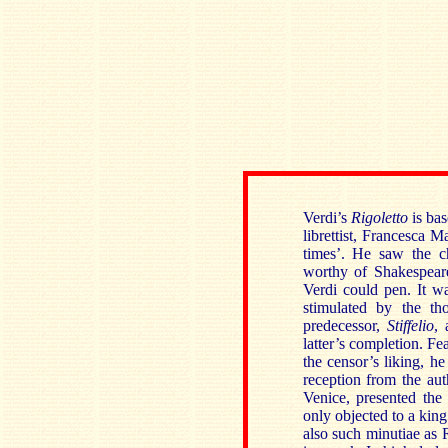
Verdi’s
Rigoletto
is ba
librettist, Francesca M
times’. He saw the ch
worthy of Shakespear
Verdi could pen. It w
stimulated by the th
predecessor,
Stiffelio
, 
latter’s completion. Fe
the censor’s liking, he
reception from the aut
Venice, presented the
only objected to a king
also such minutiae as 