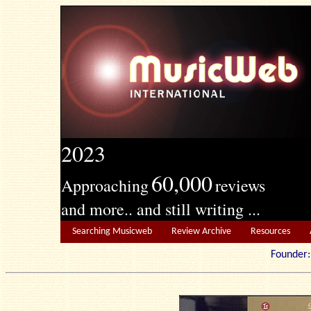
2023
60,000
Approaching
reviews
and more.. and still writing ...
Searching Musicweb
Review Archive
Resources
Founde