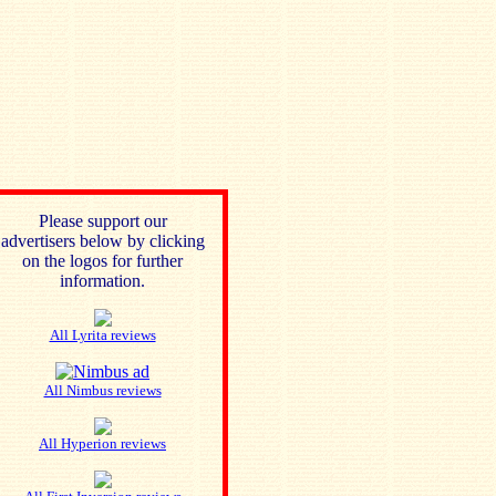
Please support our
advertisers below by clicking
on the logos for further
information.
All Lyrita reviews
All Nimbus reviews
All Hyperion reviews