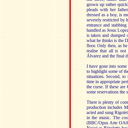
grown up rather quickly
pleads with her fathe
dressed as a boy, is 
severely restricted by 
entrance and stabbing 
handled as Jesus Lopez
is taken and dumped on
what he thinks is the 
floor. Only then, as he
realise that all is n
Álvarez and the final d
I have gone into some 
to highlight some of t
situations. Second, to 
time in appropriate per
the curse. If these are
some reservations the 
There is plenty of c
production includes M
acted and sung Rigole
in the music. The cos
(BBC/Opus Arte OA082
Nucci as Rigoletto ha