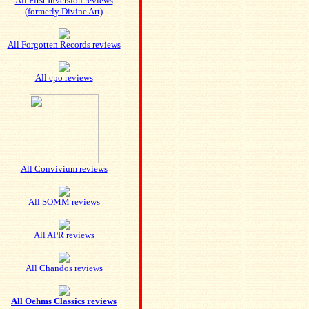
All First Inversion reviews
(formerly Divine Art)
All Forgotten Records reviews
All cpo reviews
All Convivium reviews
All SOMM reviews
All APR reviews
All Chandos reviews
All Oehms Classics reviews