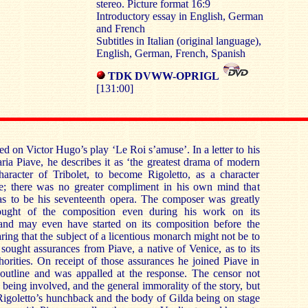
stereo. Picture format 16:9
Introductory essay in English, German
and French
Subtitles in Italian (original language),
English, German, French, Spanish
TDK
DVWW-OPRIGL
[131:00]
sed on Victor Hugo’s play ‘Le Roi s’amuse’. In a letter to his
aria Piave, he describes it as ‘the greatest drama of modern
aracter of Tribolet, to become Rigoletto, as a character
e; there was no greater compliment in his own mind that
as to be his seventeenth opera. The composer was greatly
ought of the composition even during his work on its
and may even have started on its composition before the
aring that the subject of a licentious monarch might not be to
 sought assurances from Piave, a native of Venice, as to its
horities. On receipt of those assurances he joined Piave in
 outline and was appalled at the response. The censor not
 being involved, and the general immorality of the story, but
Rigoletto’s hunchback and the body of Gilda being on stage