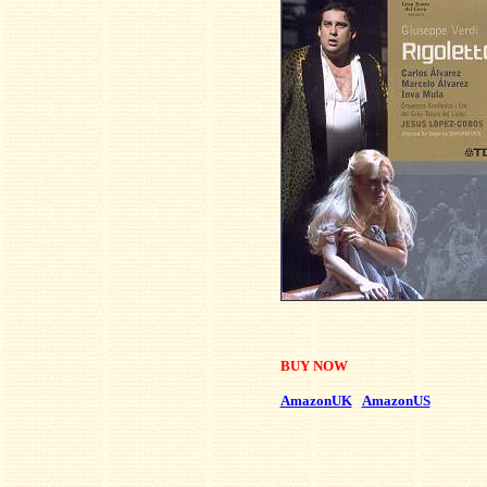
BUY NOW
AmazonUK
AmazonUS