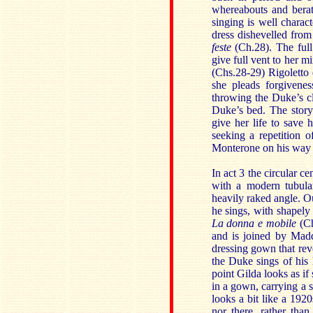
whereabouts and bera
singing is well charac
dress dishevelled from
feste
(Ch.28). The full 
give full vent to her m
(Chs.28-29) Rigoletto 
she pleads forgivenes
throwing the Duke’s cl
Duke’s bed. The story
give her life to save 
seeking a repetition 
Monterone on his way to
In act 3 the circular ce
with a modern tubular
heavily raked angle. O
he sings, with shapely
La donna e mobile
(Ch
and is joined by Madd
dressing gown that reve
the Duke sings of his 
point Gilda looks as if
in a gown, carrying a s
looks a bit like a 192
nor there, rather than