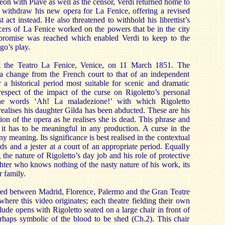
eon with Piave as well as the censor, Verdi returned home to
 withdraw his new opera for La Fenice, offering a revised
 act instead. He also threatened to withhold his librettist’s
icers of La Fenice worked on the powers that be in the city
promise was reached which enabled Verdi to keep to the
go’s play.
 the Teatro La Fenice, Venice, on 11 March 1851. The
 change from the French court to that of an independent
 a historical period most suitable for scenic and dramatic
n respect of the impact of the curse on Rigoletto’s personal
the words ‘Ah! La maladezione!’ with which Rigoletto
realises his daughter Gilda has been abducted. These are his
sion of the opera as he realises she is dead. This phrase and
o it has to be meaningful in any production. A curse in the
any meaning. Its significance is best realised in the contextual
ds and a jester at a court of an appropriate period. Equally
the nature of Rigoletto’s day job and his role of protective
ghter who knows nothing of the nasty nature of his work, its
 family.
ared between Madrid, Florence, Palermo and the Gran Teatre
where this video originates; each theatre fielding their own
lude opens with Rigoletto seated on a large chair in front of
erhaps symbolic of the blood to be shed (Ch.2). This chair