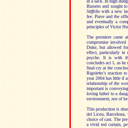
in a sack. In high dudg
Busseto and sought to
Stiffelio
with a new last
fee. Piave and the off
and eventually a com
principles of Victor Hu
The premiere came at
compromise involved a
Duke, but allowed for
effect, particularly i
psyche. It is with 
concludes act 1, as he 
final cry at the conclu
Rigoletto’s reaction t
year 2004 has little if 
relationship of the wor
important is conveying 
loving father to a dau
environment, nor of her
This production is sh
del Liceu, Barcelona, 
choice of cast. The pre
a vivid red curtain, p