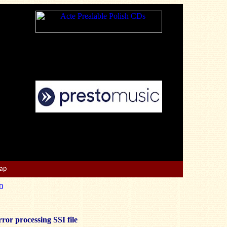
Map
n
ror processing SSI file