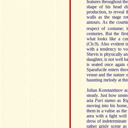
features throughout the
shape of his head dis
production, to reveal 
walls as the stage r
amours. As the courti
respect of costume; 
centuries. But the firs
what looks like a cu
(Ch.9). Also evident i
with a tendency to vo
Shevts is physically an
daughter, is not well h
is seated once again o
Sparafucile enters thro
venue and the nature of
haunting melody at this
Julian Konstantinov act
steady. Just how unste
aria
Pari siamo
as Rig
moving into his home, 
them in a valise as the 
area with a light well
dress of indeterminate
rather grisly scene a