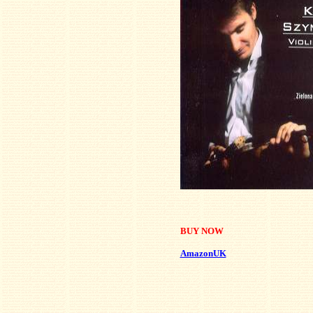
BUY NOW
AmazonUK