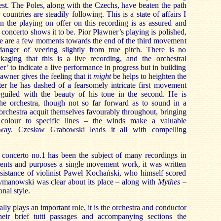
st. The Poles, along with the Czechs, have beaten the path
 countries are steadily following. This is a state of affairs I
 the playing on offer on this recording is as assured and
concerto shows it to be. Pior Pławner’s playing is polished,
re are a few moments towards the end of the third movement
nger of veering slightly from true pitch. There is no
kaging that this is a live recording, and the orchestral
er’ to indicate a live performance in progress but in building
awner gives the feeling that it
might
be helps to heighten the
fter he has dashed of a fearsomely intricate first movement
guiled with the beauty of his tone in the second. He is
he orchestra, though not so far forward as to sound in a
 orchestra acquit themselves favourably throughout, bringing
 colour to specific lines – the winds make a valuable
 way. Czesław Grabowski leads it all with compelling
 concerto no.1
has been the subject of many recordings in
ntents and purposes a single movement work, it was written
sistance of violinist Paweł Kochański, who himself scored
zymanowski was clear about its place – along with
Mythes
–
onal style.
ally plays an important role, it is the orchestra and conductor
heir brief tutti passages and accompanying sections the