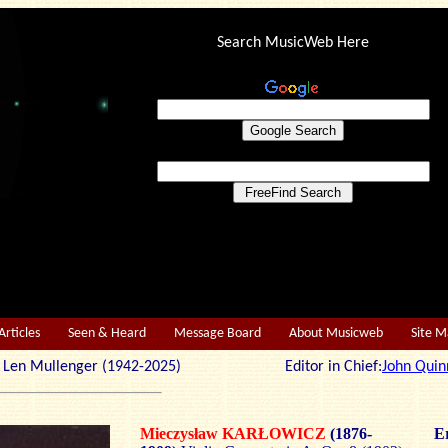
Search MusicWeb Here
Articles
Seen & Heard
Message Board
About Musicweb
Site 
r: Len Mullenger (1942-2025) Editor in Chief:
John Quin
Mieczysław KARŁOWICZ
(1876-
Er