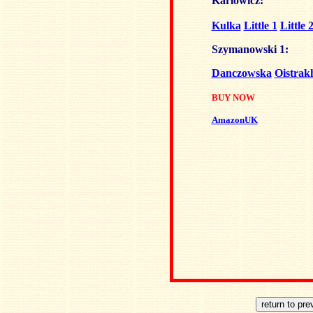
Karlowicz:
Kulka
Little 1
Little 
Szymanowski 1:
Danczowska
Oistrak
BUY NOW
AmazonUK