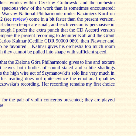
loist works within. Czesław Grabowski and the orchestra
e spacious view of the work than is sometimes encountered:
Warsaw National Philharmonic under Kazimierz Kord on
-2
(see
review
) come in a bit faster than the present version.
s of chosen tempi are small, and each version is persuasive in
though I prefer the extra punch that the CD Accord version
ompare the present recording to Jennifer Koh and the Grant
Carlos Kalmar (Cedille CDR 90000 089), then Pławner and
 be favoured – Kalmar gives his orchestra too much room
ich they cannot be pulled into shape with sufficient speed.
g that the Zielona Góra Philharmonic gives to line and texture
 It leaves both bodies of sound stated and subtle shadings
es the high wire act of Szymanowki’s solo line very much in
 his reading does not quite evince the emotional qualities
czowska’s recording. Her recording remains my first choice
or the pair of violin concertos presented; they are played
re