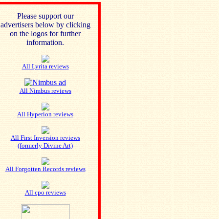
Please support our
advertisers below by clicking
on the logos for further
information.
All Lyrita reviews
All Nimbus reviews
All Hyperion reviews
All First Inversion reviews
(formerly Divine Art)
All Forgotten Records reviews
All cpo reviews