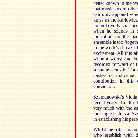
better known in the We
that musicians of other
can only applaud when
gutsy as the Karłowicz 
but not overly so. The
when he sounds in da
indication on the pac
ensemble is too ‘togeth
to the work’s climax Pł
excitement. All this a
without worry and be
recorded forward of t
separate acoustic. The
dashes of individual
contribution in this
conviction.
Szymanowski’s Violin
recent years. To all i
very much with the as
the single cadenza. S
in establishing his pers
Whilst the soloist natur
who establish with t