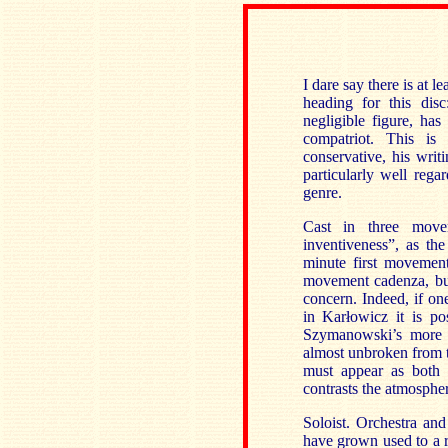
I dare say there is at 
heading for this di
negligible figure, ha
compatriot. This is
conservative, his wri
particularly well rega
genre.
Cast in three move
inventiveness”, as the
minute first movement.
movement cadenza, but
concern. Indeed, if o
in Karłowicz it is po
Szymanowski’s more 
almost unbroken from th
must appear as both 
contrasts the atmospher
Soloist. Orchestra an
have grown used to a 