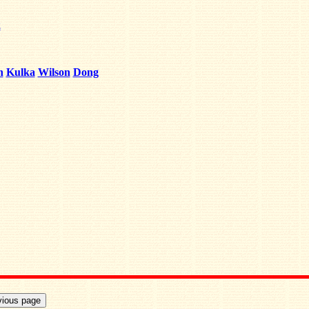
2
h
Kulka
Wilson
Dong