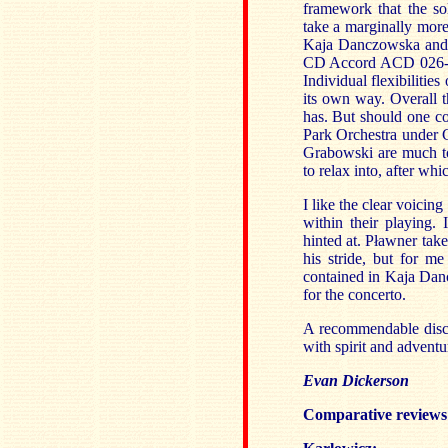
framework that the so
take a marginally mor
Kaja Danczowska and 
CD Accord ACD 026
Individual flexibilitie
its own way. Overall 
has. But should one c
Park Orchestra under 
Grabowski are much to
to relax into, after wh
I like the clear voicin
within their playing.
hinted at. Pławner tak
his stride, but for me
contained in Kaja Dan
for the concerto.
A recommendable disc f
with spirit and adventu
Evan Dickerson
Comparative reviews