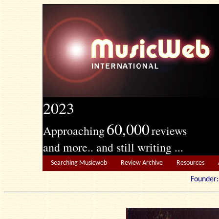
2023
60,000
Approaching
reviews
and more.. and still writing ...
Searching Musicweb
Review Archive
Resources
Founde