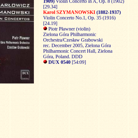
1909)
Violin Concerto in A, Op. 8 (1902)
[29.34]
Karol SZYMANOWSKI
(1882-1937)
Violin Concerto No.1, Op. 35 (1916)
[24.19]
Piotr Pławner (violin)
Zielona Góra Philharmonic
Orchestra/Czesław Grabowski
rec. December 2005, Zielona Góra
Philharmonic Concert Hall, Zielona
Góra, Poland. DDD
DUX 0540
[54:09]