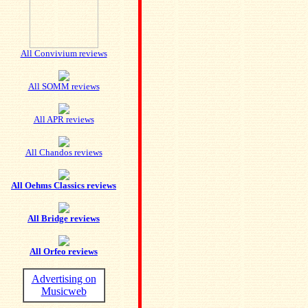
All Convivium reviews
All SOMM reviews
All APR reviews
All Chandos reviews
All Oehms Classics reviews
All Bridge reviews
All Orfeo reviews
Advertising on
Musicweb