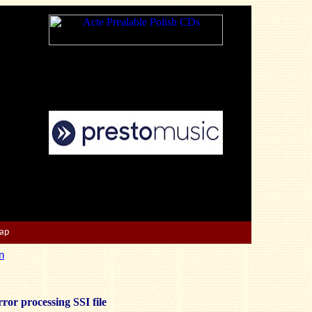
Map
n
ror processing SSI file