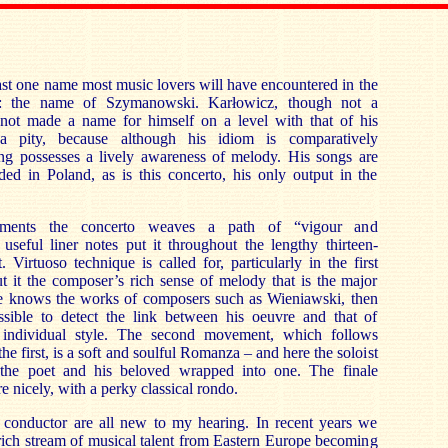
least one name most music lovers will have encountered in the
sc: the name of Szymanowski. Karłowicz, though not a
s not made a name for himself on a level with that of his
 a pity, because although his idiom is comparatively
ting possesses a lively awareness of melody. His songs are
rded in Poland, as is this concerto, his only output in the
ments the concerto weaves a path of “vigour and
 useful liner notes put it throughout the lengthy thirteen-
 Virtuoso technique is called for, particularly in the first
 it the composer’s rich sense of melody that is the major
ne knows the works of composers such as Wieniawski, then
ssible to detect the link between his oeuvre and that of
individual style. The second movement, which follows
e first, is a soft and soulful Romanza – and here the soloist
the poet and his beloved wrapped into one. The finale
e nicely, with a perky classical rondo.
d conductor are all new to my hearing. In recent years we
rich stream of musical talent from Eastern Europe becoming