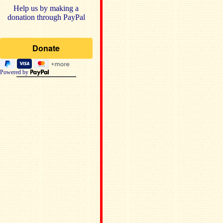
Help us by making a
donation through PayPal
Powered by