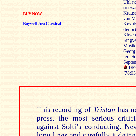
Uhl (t
(mezz
Krause
BUY NOW
van Mi
Buywell Just Classical
Kozub 
(tenor
Kirsch
Singve
Musikf
Georg 
rec. S
Septe
DE
[78:03
This recording of
Tristan
has n
press, the most serious critic
against Solti’s conducting. Ne
long lines and carefully judgin