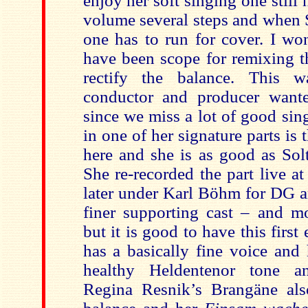
enjoy her soft singing one still 
volume several steps and when S
one has to run for cover. I wo
have been scope for remixing th
rectify the balance. This 
conductor and producer wante
since we miss a lot of good sin
in one of her signature parts is 
here and she is as good as Solt
She re-recorded the part live a
later under Karl Böhm for DG a
finer supporting cast – and mo
but it is good to have this first
has a basically fine voice and
healthy Heldentenor tone an
Regina Resnik’s Brangäne als