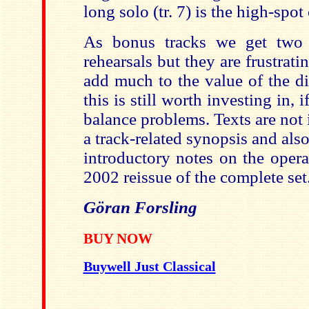
long solo (tr. 7) is the high-spot 
As bonus tracks we get two 
rehearsals but they are frustrati
add much to the value of the di
this is still worth investing in, 
balance problems. Texts are not
a track-related synopsis and als
introductory notes on the opera
2002 reissue of the complete set
Göran Forsling
BUY NOW
Buywell Just Classical