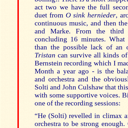
act two we have the full secon
duet from
O sink hernieder
, a
continuous music, and then the
and Marke. From the third
concluding 16 minutes. What 
than the possible lack of an 
Tristan
can survive all kinds o
Bernstein recording which I ma
Month a year ago - is the bal
and orchestra and the obvious
Solti and John Culshaw that this
with some supportive voices. Bi
one of the recording sessions:
“He (Solti) revelled in climax 
orchestra to be strong enough. 