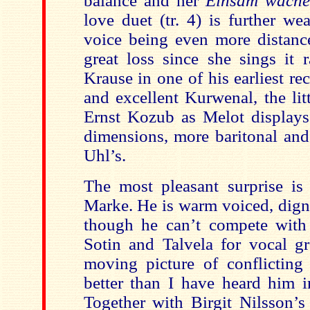
balance and her
Einsam wach
love duet (tr. 4) is further w
voice being even more distance
great loss since she sings it 
Krause in one of his earliest re
and excellent Kurwenal, the lit
Ernst Kozub as Melot displays 
dimensions, more baritonal and
Uhl’s.
The most pleasant surprise is
Marke. He is warm voiced, dign
though he can’t compete with 
Sotin and Talvela for vocal gr
moving picture of conflicting 
better than I have heard him i
Together with Birgit Nilsson’