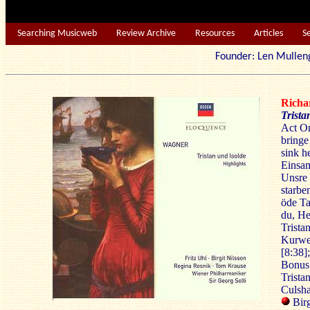
Searching Musicweb
Review Archive
Resources
Articles
S
Founder: Len Mu
Rich
Trista
Act On
bringe
sink h
Einsam
Unsre
starbe
öde Ta
du, He
Trista
Kurwen
[8:38]
Bonus 
Trista
Culsh
Birg