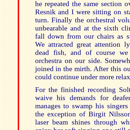
he repeated the same section o
Resnik and I were sitting on st
turn. Finally the orchestral v
unbearable and at the sixth cl
fall down from our chairs as s
We attracted great attention l
dead fish, and of course we
orchestra on our side. Somewha
joined in the mirth. After this o
could continue under more relax
For the finished recording Sol
waive his demands for deafe
manages to swamp his singers f
the exception of Birgit Nilsso
laser beam shines through wh