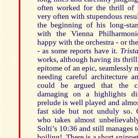
often worked for the thrill o
very often with stupendous resul
the beginning of his long-stan
with the Vienna Philharmon
happy with the orchestra - or th
- as some reports have it.
Trist
works, although having its thril
epitome of an epic, seamlessly
needing careful architecture a
could be argued that the c
damaging on a highlights dis
prelude is well played and almos
fast side but not unduly so.
who takes almost unbelievabl
Solti’s 10:36 and still manages t
boiling!. There is a short snippe