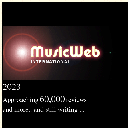
2023
60,000
Approaching
reviews
and more.. and still writing ...