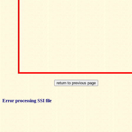
Error processing SSI file