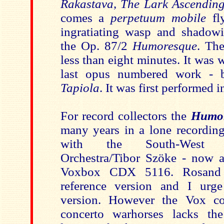
Rakastava
,
The Lark Ascendin
comes a
perpetuum mobile
fl
ingratiating wasp and shadowi
the Op. 87/2
Humoresque
. Th
less than eight minutes. It was w
last opus numbered work - 
Tapiola
. It was first performed 
For record collectors the
Humo
many years in a lone recordi
with the South-West 
Orchestra/Tibor Szöke - now av
Voxbox CDX 5116. Rosand 
reference version and I urg
version. However the Vox co
concerto warhorses lacks the