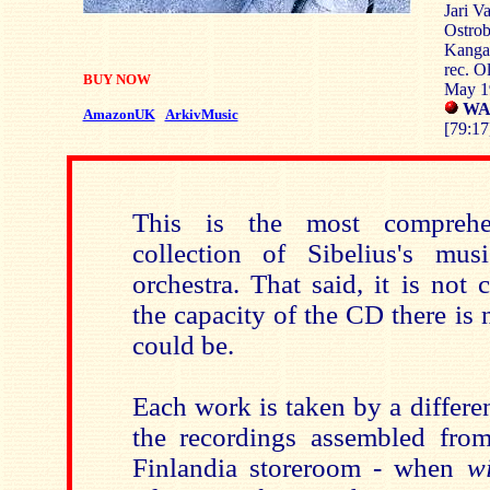
Jari Va
Ostrob
Kangas
rec. O
BUY NOW
May 1
WAR
AmazonUK
ArkivMusic
[79:17
This is the most comprehe
collection of Sibelius's mus
orchestra. That said, it is not
the capacity of the CD there is
could be.
Each work is taken by a different
the recordings assembled from
Finlandia storeroom - when
wi