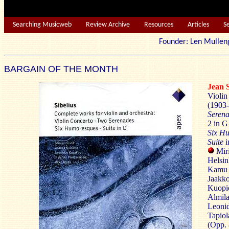
Searching Musicweb
Review Archive
Resources
Articles
S
Founder: Len Mu
BARGAIN OF THE MONTH
Jean
Violin
(1903-
Seren
2 in G
Six H
Suite
i
Miri
Helsin
Kamu 
Jaakko
Kuopi
Almila
Leonid
Tapiol
(Opp. 