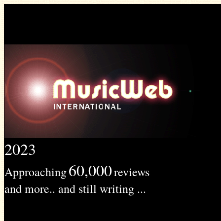
2023
60,000
Approaching
reviews
and more.. and still writing ...