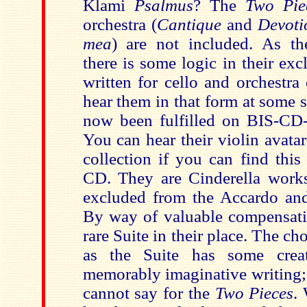
Klami
Psalmus
? The
Two Pi
orchestra (
Cantique
and
Devoti
mea
) are not included. As the
there is some logic in their ex
written for cello and orchestra 
hear them in that form at some 
now been fulfilled on BIS-CD
You can hear their violin avat
collection if you can find thi
CD. They are Cinderella work
excluded from the Accardo and
By way of valuable compensati
rare Suite in their place. The c
as the Suite has some crea
memorably imaginative writing;
cannot say for the
Two Pieces
.