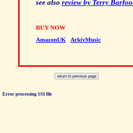
see also
review by Terry Barfoo
BUY NOW
AmazonUK
ArkivMusic
Error processing SSI file