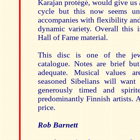
Karajan protégé, would give us 
cycle but this now seems un
accompanies with flexibility and
dynamic variety. Overall this 
Hall of Fame material.
This disc is one of the je
catalogue. Notes are brief bu
adequate. Musical values a
seasoned Sibelians will want 
generously timed and spiri
predominantly Finnish artists. 
price.
Rob Barnett