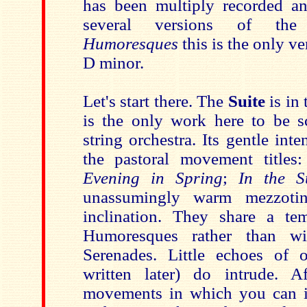
has been multiply recorded a
several versions of t
Humoresques
this is the only ve
D minor.
Let's start there. The
Suite
is in
is the only work here to be s
string orchestra. Its gentle int
the pastoral movement titles
Evening in Spring
;
In the 
unassumingly warm mezzotin
inclination. They share a te
Humoresques rather than wi
Serenades. Little echoes of 
written later) do intrude. A
movements in which you can i