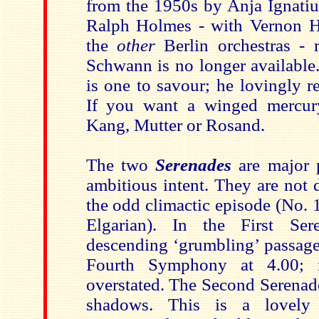
from the 1950s by Anja Ignatiu
Ralph Holmes - with Vernon H
the
other
Berlin orchestras - 
Schwann is no longer available
is one to savour; he lovingly re
If you want a winged mercury
Kang, Mutter or Rosand.
The two
Serenades
are major 
ambitious intent. They are not 
the odd climactic episode (No. 1
Elgarian). In the First Se
descending ‘grumbling’ passage 
Fourth Symphony at 4.00; n
overstated. The Second Serenade
shadows. This is a lovely