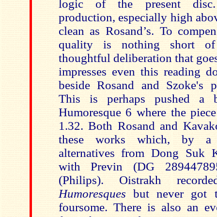
logic of the present disc
production, especially high above
clean as Rosand’s. To compens
quality is nothing short o
thoughtful deliberation that go
impresses even this reading do
beside Rosand and Szoke's pu
This is perhaps pushed a b
Humoresque 6 where the piece f
1.32. Both Rosand and Kavako
these works which, by a s
alternatives from Dong Suk K
with Previn (DG 28944789
(Philips). Oistrakh reco
Humoresques
but never got 
foursome. There is also an ev