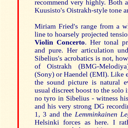
recommend very highly. Both a
Kuusisto's Oistrakh-style tone a
Miriam Fried's range from a wh
line to hoarsely projected tensi
Violin Concerto
. Her tonal p
and pure. Her articulation und
Sibelius's acrobatics is not, how
of Oistrakh (BMG-Melodiya)
(Sony) or Haendel (EMI). Like e
the sound picture is natural e
usual discreet boost to the solo
no tyro in Sibelius - witness h
and his very strong DG record
1, 3 and the
Lemminkainen Le
Helsinki forces as here. I r