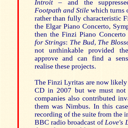
Introit –
and the suppress
Footpath and Stile
which turns o
rather than fully characteristic 
the Elgar Piano Concerto, Sy
then the Finzi Piano Concert
for Strings
:
The Bud, The Bloss
not unthinkable provided the
approve and can find a sens
realise these projects.
The Finzi Lyritas are now likely 
CD in 2007 but we must not f
companies also contributed inv
them was Nimbus. In this cas
recording of the suite from the i
BBC radio broadcast of
Love's 