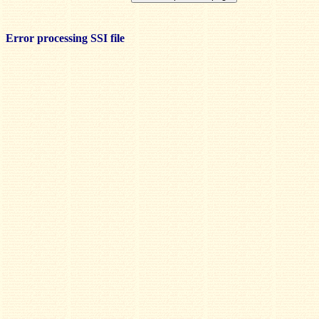
Error processing SSI file