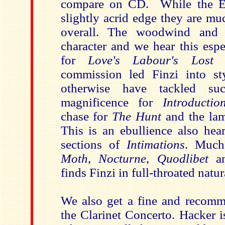
compare on CD. While the E
slightly acrid edge they are mu
overall. The woodwind and 
character and we hear this espe
for
Love's Labour's Lost
w
commission led Finzi into st
otherwise have tackled su
magnificence for
Introductio
chase for
The Hunt
and the la
This is an ebullience also he
sections of
Intimations
. Much 
Moth
,
Nocturne
,
Quodlibet
a
finds Finzi in full-throated natur
We also get a fine and recomm
the Clarinet Concerto. Hacker i