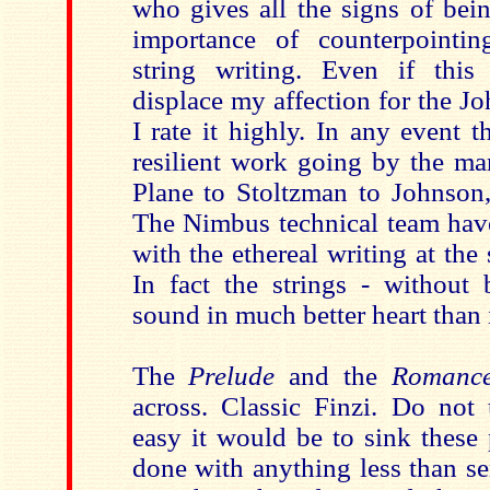
who gives all the signs of bei
importance of counterpointin
string writing. Even if this
displace my affection for the 
I rate it highly. In any event 
resilient work going by the ma
Plane to Stoltzman to Johnson,
The Nimbus technical team ha
with the ethereal writing at the 
In fact the strings - without
sound in much better heart than 
The
Prelude
and the
Roman
across. Classic Finzi. Do not
easy it would be to sink these 
done with anything less than se