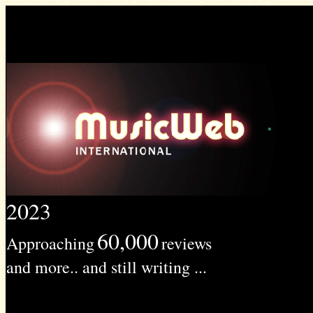
2023
60,000
Approaching
reviews
and more.. and still writing ...