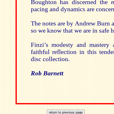
Boughton has discerned the
m
pacing and dynamics are concer
The notes are by Andrew Burn
so we know that we are in safe 
Finzi’s modesty and mastery 
faithful reflection in this tend
disc collection.
Rob Barnett