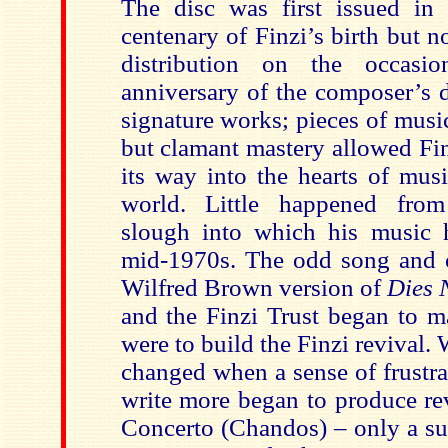
The disc was first issued in
centenary of Finzi’s birth but 
distribution on the occasio
anniversary of the composer’s d
signature works; pieces of musi
but clamant mastery allowed Fi
its way into the hearts of musi
world. Little happened fro
slough into which his music 
mid-1970s. The odd song and 
Wilfred Brown version of
Dies 
and the Finzi Trust began to m
were to build the Finzi revival
changed when a sense of frustra
write more began to produce rev
Concerto (Chandos) – only a su