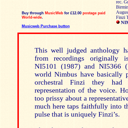
rec. G
Birmin
August
Buy through
MusicWeb
for £12.00
postage paid
Finzi T
World-wide
.
NIM
Musicweb Purchase button
This well judged anthology h
from recordings originally
NI5101 (1987) and NI5366 (1
world Nimbus have basically pu
orchestral Finzi they had
representation of the voice. H
too prissy about a representati
much here taps faithfully into th
pulse that is uniquely Finzi’s.