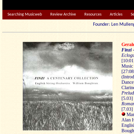
Searching Musicweb
Review Archive
Resources
Articles
S
Founder: Len Mu
Geral
Finzi 
Eclog
[10:01
Music
[27:08
(Intro
Dance;
Clarin
Prelu
[5.03]
Roma
[7.03]
Mart
Alan H
Englis
Bough