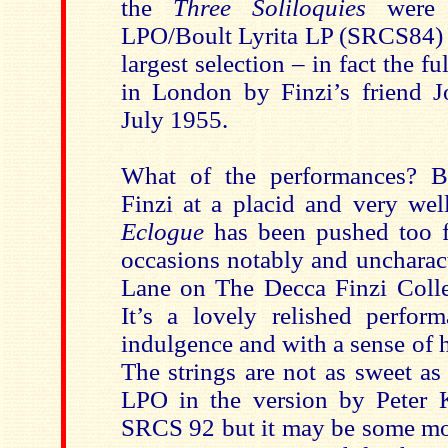
the
Three Soliloquies
were 
LPO/Boult Lyrita LP (SRCS84) b
largest selection – in fact the fu
in London by Finzi’s friend 
July 1955.
What of the performances? B
Finzi at a placid and very wel
Eclogue
has been pushed too f
occasions notably and uncharact
Lane on The Decca Finzi Coll
It’s a lovely relished perform
indulgence and with a sense of h
The strings are not as sweet as
LPO in the version by Peter 
SRCS 92 but it may be some mo