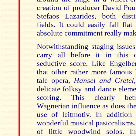
creation of producer David Pou
Stefaos Lazarides, both dist
fields. It could easily fall fl
absolute commitment really mak
Notwithstanding staging issues
carry all before it in this 
seductive score. Like Engelb
that other rather more famous l
tale opera,
Hansel and Gretel
delicate folksy and dance elem
scoring. This clearly betr
Wagnerian influence as does the
use of leitmotiv. In additio
wonderful musical pastoralisms,
of little woodwind solos. In