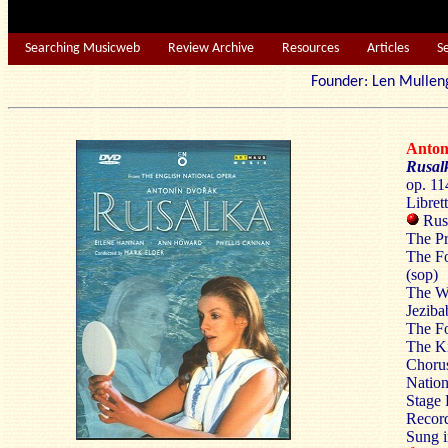
Searching Musicweb
Review Archive
Resources
Articles
S
Founder: Len Mu
Anto
Rusal
op. 11
Libret
Rusa
The Pr
The Fo
(sop)
The Wa
Jezib
The Fo
The Ki
Chorus
Nation
Stage 
Recor
Sung i