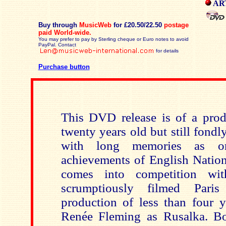
ART
Buy through
MusicWeb
for £20.50/22.50
postage
paid
World-wide.
You may prefer to pay by Sterling cheque or Euro notes to avoid
PayPal. Contact
for details
Purchase button
This DVD release is of a prod
twenty years old but still fond
with long memories as o
achievements of English Nation
comes into competition 
scrumptiously filmed Paris
production of less than four y
Renée Fleming as Rusalka. Bo