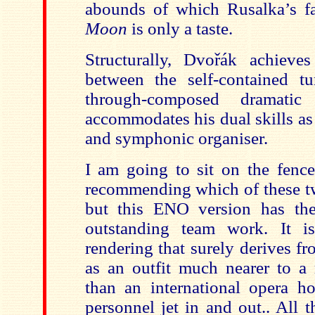
abounds of which Rusalka’s 
Moon
is only a taste.
Structurally, Dvořák achieve
between the self-contained t
through-composed dramatic 
accommodates his dual skills as
and symphonic organiser.
I am going to sit on the fenc
recommending which of these t
but this ENO version has the
outstanding team work. It i
rendering that surely derives f
as an outfit much nearer to a
than an international opera h
personnel jet in and out.. All 