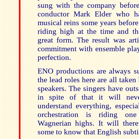
sung with the company befor
conductor Mark Elder who h
musical reins some years befor
riding high at the time and th
great form. The result was art
commitment with ensemble play
perfection.
ENO productions are always s
the lead roles here are all take
speakers. The singers have outs
in spite of that it will nev
understand everything, especi
orchestration is riding on
Wagnerian highs. It will there
some to know that English subtit