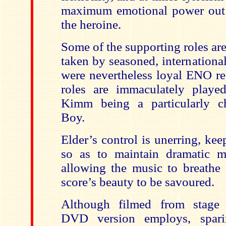
maximum emotional power out 
the heroine.
Some of the supporting roles are
taken by seasoned, internationa
were nevertheless loyal ENO re
roles are immaculately playe
Kimm being a particularly ch
Boy.
Elder’s control is unerring, ke
so as to maintain dramatic m
allowing the music to breathe s
score’s beauty to be savoured.
Although filmed from stage 
DVD version employs, spari