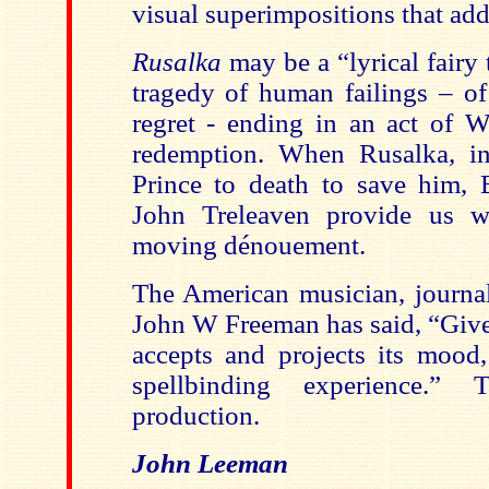
visual superimpositions that add
Rusalka
may be a “lyrical fairy t
tragedy of human failings – of
regret - ending in an act of Wa
redemption. When Rusalka, in 
Prince to death to save him,
John Treleaven provide us w
moving dénouement.
The American musician, journal
John W Freeman has said, “Give
accepts and projects its mood
spellbinding experience.”
production.
John Leeman