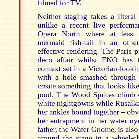
filmed for TV.
Neither staging takes a litera
unlike a recent live performa
Opera North where at least
mermaid fish-tail in an other
effective rendering. The Paris p
deco affair whilst ENO has t
context set in a Victorian-look
with a hole smashed through 
create something that looks li
pool. The Wood Sprites climb o
white nightgowns while Rusalka
her ankles bound together – ob
her entrapment in her water ny
father, the Water Gnome, is also
around the stage in a wheel-cha