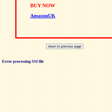
BUY NOW
AmazonUK
Error processing SSI file