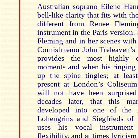
Australian soprano Eilene Han
bell-like clarity that fits with th
different from Renee Flemi
instrument in the Paris version. 
Fleming and in her scenes with
Cornish tenor John Treleaven’s 
provides the most highly c
moments and when his ringing 
up the spine tingles; at lea
present at London’s Coliseum
will not have been surprised
decades later, that this m
developed into one of the 
Lohengrins and Siegfrieds of 
uses his vocal instrument 
flexibility, and at times lyricis