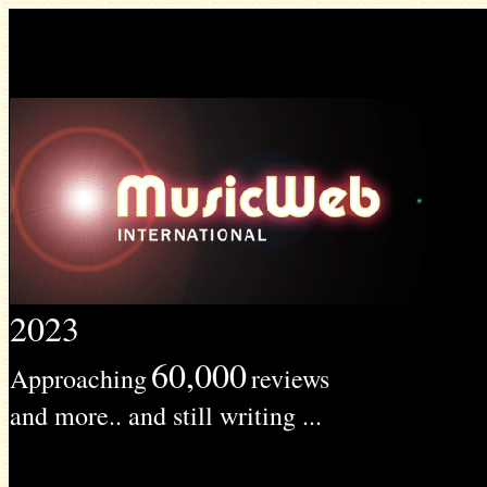
2023
60,000
Approaching
reviews
and more.. and still writing ...