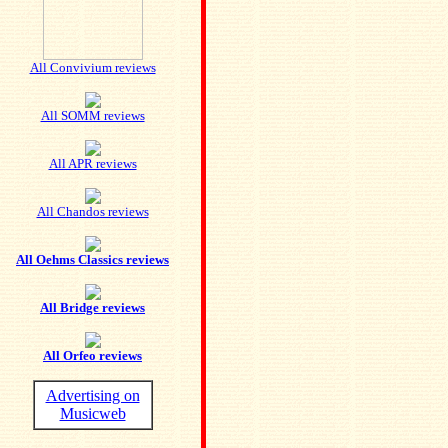
All Convivium reviews
All SOMM reviews
All APR reviews
All Chandos reviews
All Oehms Classics reviews
All Bridge reviews
All Orfeo reviews
Advertising on
Musicweb