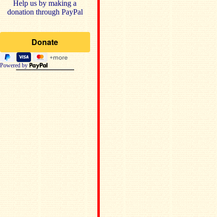
Help us by making a
donation through PayPal
Powered by