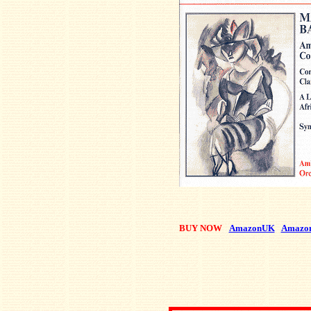
BUY NOW
AmazonUK
Amazo