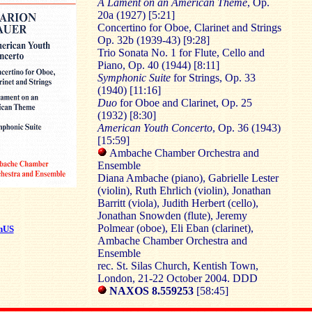
A Lament on an American Theme
, Op.
20a (1927) [5:21]
Concertino for Oboe, Clarinet and Strings
Op. 32b (1939-43) [9:28]
Trio Sonata No. 1 for Flute, Cello and
Piano, Op. 40 (1944) [8:11]
Symphonic Suite
for Strings, Op. 33
(1940) [11:16]
Duo
for Oboe and Clarinet, Op. 25
(1932) [8:30]
American Youth Concerto
, Op. 36 (1943)
[15:59]
Ambache Chamber Orchestra and
Ensemble
Diana Ambache (piano), Gabrielle Lester
(violin), Ruth Ehrlich (violin), Jonathan
Barritt (viola), Judith Herbert (cello),
Jonathan Snowden (flute), Jeremy
Polmear (oboe), Eli Eban (clarinet),
nUS
Ambache Chamber Orchestra and
Ensemble
rec. St. Silas Church, Kentish Town,
London, 21-22 October 2004. DDD
NAXOS 8.559253
[58:45]