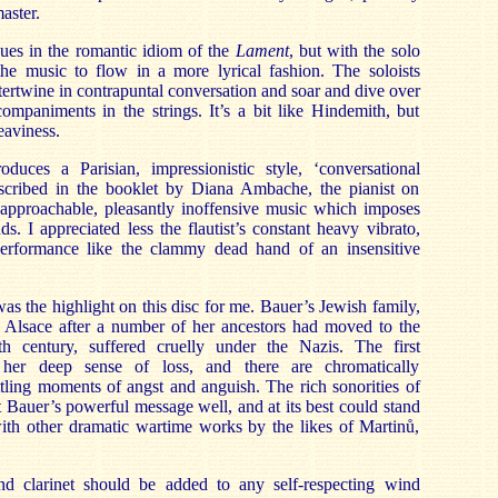
aster.
ues in the romantic idiom of the
Lament
, but with the solo
the music to flow in a more lyrical fashion. The soloists
tertwine in contrapuntal conversation and soar and dive over
ompaniments in the strings. It’s a bit like Hindemith, but
eaviness.
roduces a Parisian, impressionistic style, ‘conversational
scribed in the booklet by Diana Ambache, the pianist on
s approachable, pleasantly inoffensive music which imposes
s. I appreciated less the flautist’s constant heavy vibrato,
erformance like the clammy dead hand of an insensitive
was the highlight on this disc for me. Bauer’s Jewish family,
n Alsace after a number of her ancestors had moved to the
th century, suffered cruelly under the Nazis. The first
her deep sense of loss, and there are chromatically
tling moments of angst and anguish. The rich sonorities of
t Bauer’s powerful message well, and at its best could stand
with other dramatic wartime works by the likes of Martinů,
nd clarinet should be added to any self-respecting wind