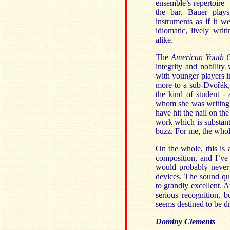
ensemble’s repertoire 
the bar. Bauer play
instruments as if it w
idiomatic, lively writ
alike.
The
American Youth 
integrity and nobility 
with younger players 
more to a sub-Dvořák
the kind of student -
whom she was writing,
have hit the nail on th
work which is substanti
buzz. For me, the whole
On the whole, this is a
composition, and I’ve 
would probably never
devices. The sound qua
to grandly excellent. 
serious recognition, 
seems destined to be 
Dominy Clements