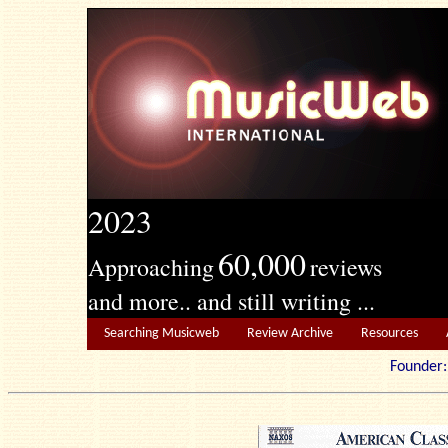
2023
60,000
Approaching
reviews
and more.. and still writing ...
Searching Musicweb
Review Archive
Resources
Founde