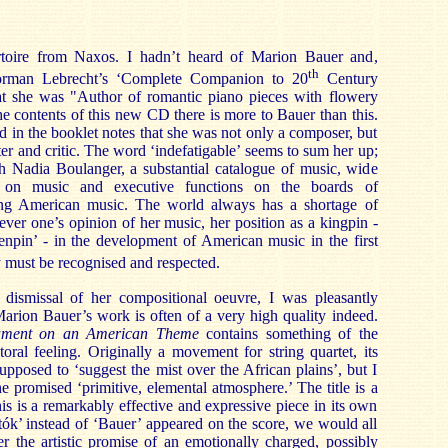
ertoire from Naxos. I hadn’t heard of Marion Bauer and,
th
orman Lebrecht’s ‘Complete Companion to 20
Century
at she was "Author of romantic piano pieces with flowery
 the contents of this new CD there is more to Bauer than this.
d in the booklet notes that she was not only a composer, but
ter and critic. The word ‘indefatigable’ seems to sum her up;
ith Nadia Boulanger, a substantial catalogue of music, wide
 on music and executive functions on the boards of
ting American music. The world always has a shortage of
ever one’s opinion of her music, her position as a kingpin -
enpin’ - in the development of American music in the first
 must be recognised and respected.
f dismissal of her compositional oeuvre, I was pleasantly
 Marion Bauer’s work is often of a very high quality indeed.
ment on an American Theme
contains something of the
ral feeling. Originally a movement for string quartet, its
pposed to ‘suggest the mist over the African plains’, but I
e promised ‘primitive, elemental atmosphere.’ The title is a
this is a remarkably effective and expressive piece in its own
rtók’ instead of ‘Bauer’ appeared on the score, we would all
r the artistic promise of an emotionally charged, possibly