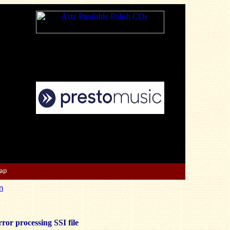
Map
n
ror processing SSI file