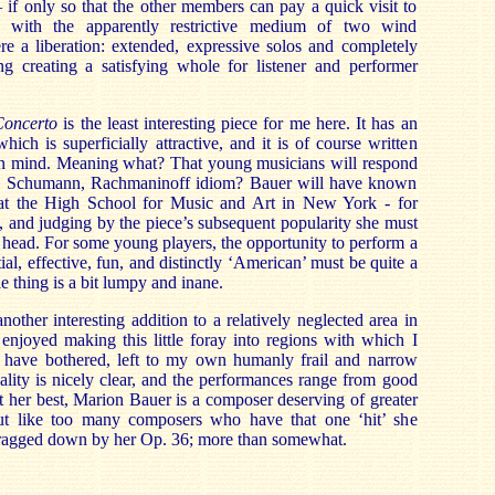
– if only so that the other members can pay a quick visit to
s with the apparently restrictive medium of two wind
ere a liberation: extended, expressive solos and completely
ing creating a satisfying whole for listener and performer
Concerto
is the least interesting piece for me here. It has an
which is superficially attractive, and it is of course written
in m
ind. Meaning what? That young musicians will respond
, Schumann, Rachmaninoff idiom? Bauer will have known
 at the High School for Music and Art in New York - for
 and judging by the piece’s su
bsequent popularity she must
e head. For some young players, the opportunity to perform a
al, effective, fun, and distinctly ‘American’ must be quite a
 thing is a bit lumpy and inane.
nother interesting addition to a relatively neglected area in
enjoyed making this little foray into regions with which I
 have bothered, left to my own humanly frail and narrow
lity is nicely clear, and the performances range from good
At her best, Marion Bauer is a composer deserving of greater
but like too many composers who have that one ‘hit’ she
dragged down by her Op. 36; more than somewhat.