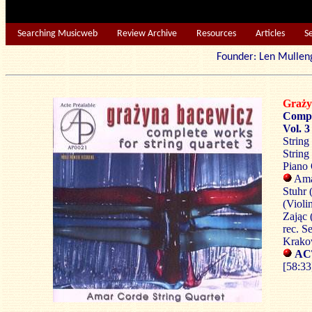
Searching Musicweb
Review Archive
Resources
Articles
S
Founder: Len Mu
Graż
Compl
Vol. 3
String
String
Piano 
Amar
Stuhr 
(Violi
Zając 
rec. S
Krako
AC
[58:33