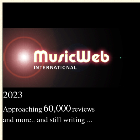
2023
60,000
Approaching
reviews
and more.. and still writing ...