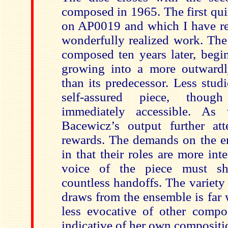
composed in 1965. The first qui
on AP0019 and which I have rev
wonderfully realized work. The 
composed ten years later, begi
growing into a more outwardl
than its predecessor. Less studi
self-assured piece, thoug
immediately accessible. As
Bacewicz’s output further att
rewards. The demands on the en
in that their roles are more in
voice of the piece must sh
countless handoffs. The variet
draws from the ensemble is far 
less evocative of other compo
indicative of her own compositi