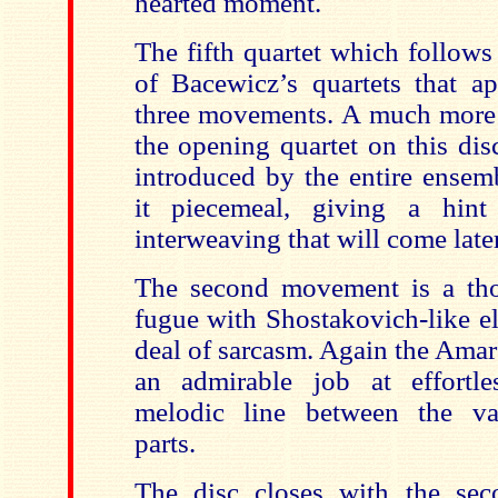
hearted moment.
The fifth quartet which follows
of Bacewicz’s quartets that a
three movements. A much more
the opening quartet on this disc
introduced by the entire ensem
it piecemeal, giving a hint
interweaving that will come later
The second movement is a tho
fugue with Shostakovich-like e
deal of sarcasm. Again the Amar
an admirable job at effortle
melodic line between the var
parts.
The disc closes with the sec