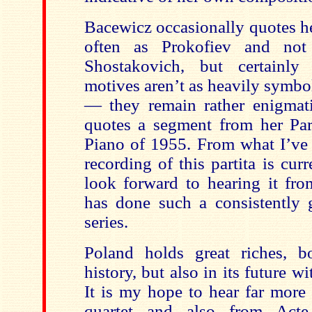
Bacewicz occasionally quotes he
often as Prokofiev and not 
Shostakovich, but certainly
motives aren’t as heavily symbo
— they remain rather enigmat
quotes a segment from her Part
Piano of 1955. From what I’ve 
recording of this partita is curr
look forward to hearing it fro
has done such a consistently 
series.
Poland
holds great riches, bo
history, but also in its future w
It is my hope to hear far more
quartet and also from Acte