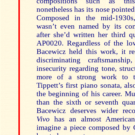
compositions such as this
nonetheless has its nose pointe
Composed in the mid-1930s, 
wasn’t even named by its com
after she’d written her third q
AP0020. Regardless of the lo
Bacewicz held this work, it re
discriminating craftsmanship,
insecurity regarding tone, struct
more of a strong work to t
Tippett’s first piano sonata, a
the beginning of his career. M
than the sixth or seventh quar
Bacewicz deserves wider reco
Vivo
has an almost America
imagine a piece composed by C