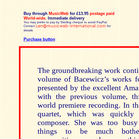
Buy through
MusicWeb
for £13.95
postage paid
World-wide.
Immediate delivery
You may prefer to pay by Sterling cheque to avoid PayPal.
Contact
for
details
Purchase button
The groundbreaking work contin
volume of Bacewicz’s works for
presented by the excellent Ama
with the previous volume, th
world premiere recording. In this
quartet, which was quickly
composer. She was too bus
things to be much bother