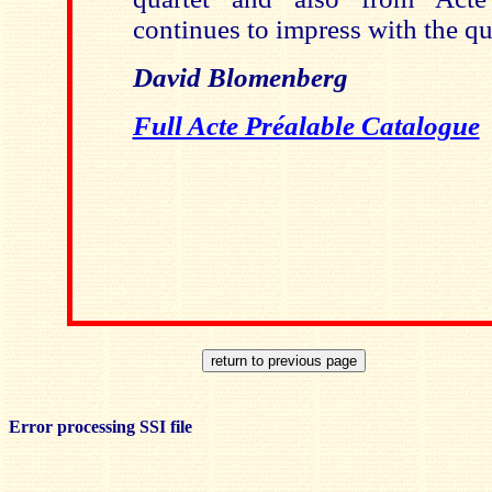
continues to impress with the qua
David Blomenberg
Full Acte Préalable Catalogue
Error processing SSI file