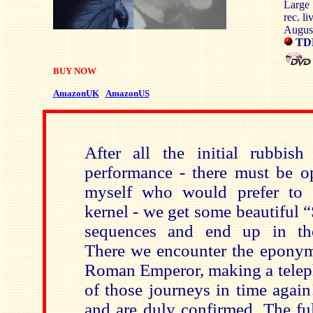
Large
rec. li
Augus
TD
BUY NOW
AmazonUK
AmazonUS
After all the initial rubbish
performance - there must be op
myself who would prefer to g
kernel - we get some beautiful 
sequences and end up in the 
There we encounter the eponymo
Roman Emperor, making a teleph
of those journeys in time again
and are duly confirmed. The ful