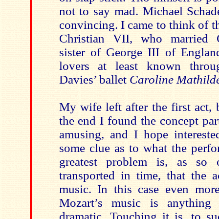
not to say mad. Michael Schade’
convincing. I came to think of 
Christian VII, who married C
sister of George III of Englan
lovers at least known thro
Davies’ ballet
Caroline Mathild
My wife left after the first act,
the end I found the concept par
amusing, and I hope intereste
some clue as to what the perfo
greatest problem is, as so o
transported in time, that the a
music. In this case even more
Mozart’s music is anything
dramatic. Touching it is, to su