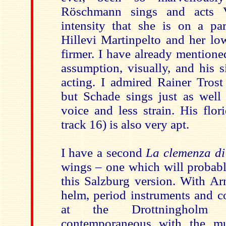
Röschmann sings and acts V
intensity that she is on a pa
Hillevi Martinpelto and her lo
firmer. I have already mention
assumption, visually, and his 
acting. I admired Rainer Trost
but Schade sings just as well 
voice and less strain. His flo
track 16) is also very apt.
I have a second
La clemenza di
wings – one which will probabl
this Salzburg version. With Ar
helm, period instruments and c
at the Drottningholm 
contemporaneous with the mu