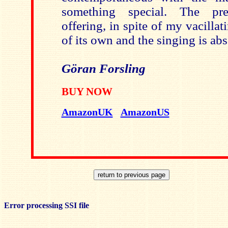
something special. The pre
offering, in spite of my vacillat
of its own and the singing is ab
Göran Forsling
BUY NOW
AmazonUK
AmazonUS
Error processing SSI file