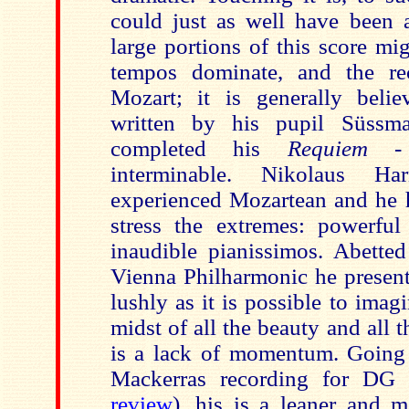
could just as well have been a
large portions of this score mi
tempos dominate, and the rec
Mozart; it is generally beli
written by his pupil Süssm
completed his
Requiem -
interminable. Nikolaus Ha
experienced Mozartean and he h
stress the extremes: powerful
inaudible pianissimos. Abette
Vienna Philharmonic he presents
lushly as it is possible to ima
midst of all the beauty and all 
is a lack of momentum. Going 
Mackerras recording for DG 
review
), his is a leaner and 