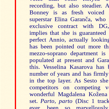
recording, but also steadier. 
Bonney is as fresh voiced
superstar Elina Garanča, who 
exclusive contract with DG
implies that she is guaranteed 
perfect Annio, actually lookin
has been pointed out more th
mezzo-soprano department is 
populated at present and Gar
this. Vesselina Kasarova has
number of years and has firmly 
in the top layer. As Sesto she
competitors on competing v
wonderful Magdalena Kožena
set.
Parto, parto
(Disc 1 track
ever, been so marvellousl