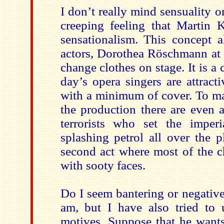
I don’t really mind sensuality o
creeping feeling that Martin K
sensationalism. This concept a
actors, Dorothea Röschmann at l
change clothes on stage. It is a 
day’s opera singers are attract
with a minimum of cover. To mar
the production there are even 
terrorists who set the imperi
splashing petrol all over the p
second act where most of the c
with sooty faces.
Do I seem bantering or negativ
am, but I have also tried to 
motives. Suppose that he wants 