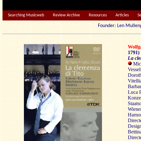
Searching Musicweb
Review Archive
Resources
Articles
S
Founder: Len Mu
Wolf
1791)
La cle
Mich
Vessel
Dorot
Vitell
Barbar
Luca P
Konzer
Staats
Wiener
Harno
Direct
Design
Bettin
Direct