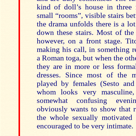
kind of doll’s house in three 
small “rooms”, visible stairs be
the drama unfolds there is a lo
down these stairs. Most of the 
however, on a front stage. Tit
making his call, in something 
a Roman toga, but when the othe
they are in more or less forma
dresses. Since most of the m
played by females (Sesto and
whom looks very masculine,
somewhat confusing evenin
obviously wants to show that r
the whole sexually motivated 
encouraged to be very intimate.