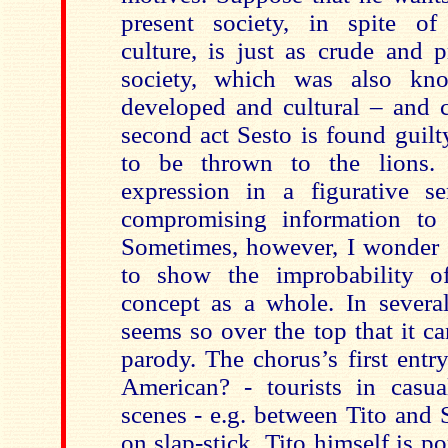
present society, in spite o
culture, is just as crude and 
society, which was also kn
developed and cultural – and 
second act Sesto is found guilt
to be thrown to the lions.
expression in a figurative s
compromising information to 
Sometimes, however, I wonder i
to show the improbability 
concept as a whole. In several
seems so over the top that it c
parody. The chorus’s first entr
American? - tourists in casua
scenes - e.g. between Tito and S
on slap-stick. Tito himself is po