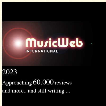
2023
60,000
Approaching
reviews
and more.. and still writing ...