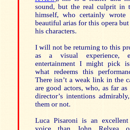
sound, but the real culprit in 
himself, who certainly wrote
beautiful arias for this opera but 
his characters.
I will not be returning to this p
as a visual experience, 
entertainment I might pick is
what redeems this performanc
There isn’t a weak link in the c
are good actors, who, as far as 
director’s intentions admirably
them or not.
Luca Pisaroni is an excellent 
voice than John Relyea o