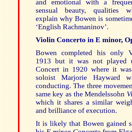
and emotional with a freque
sensual beauty, qualities 
explain why Bowen is sometimes
‘English Rachmaninov’.
Violin Concerto in E minor, Op
Bowen completed his only V
1913 but it was not played 
Concert in 1920 where it was
soloist Marjorie Hayward w
conducting. The three movement
same key as the Mendelssohn
V
which it shares a similar weigh
and brilliance of execution.
It is likely that Bowen gained 
his
E minor Concerto
from Elg