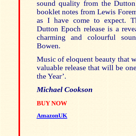
sound quality from the Dutton
booklet notes from Lewis Forema
as I have come to expect. Th
Dutton Epoch release is a reve
charming and colourful sou
Bowen.
Music of eloquent beauty that wil
valuable release that will be o
the Year’.
Michael Cookson
BUY NOW
AmazonUK