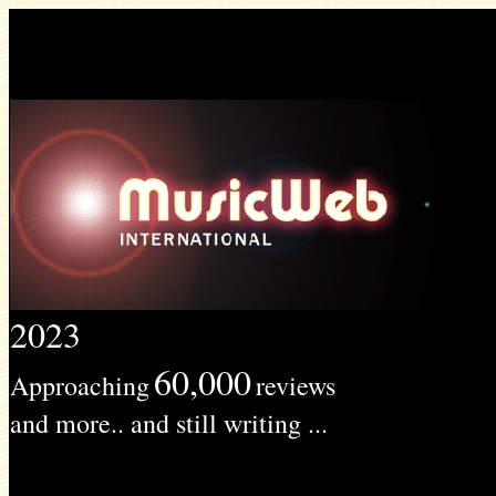
2023
60,000
Approaching
reviews
and more.. and still writing ...