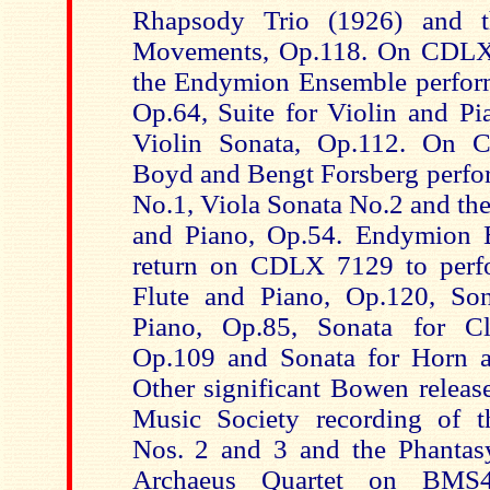
Rhapsody Trio (1926) and t
Movements, Op.118. On CDLX
the Endymion Ensemble perform
Op.64, Suite for Violin and Pi
Violin Sonata, Op.112. On
Boyd and Bengt Forsberg perfor
No.1, Viola Sonata No.2 and the
and Piano, Op.54. Endymion
return on CDLX 7129 to perfo
Flute and Piano, Op.120, So
Piano, Op.85, Sonata for Cl
Op.109 and Sonata for Horn a
Other significant Bowen release
Music Society recording of t
Nos. 2 and 3 and the Phantas
Archaeus Quartet on BMS