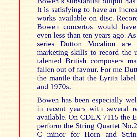
Bowen’s substantial output has 
It is satisfying to have an incr
works available on disc. Recor
Bowen concertos would have
even less than ten years ago. As
series Dutton Vocalion are 
marketing skills to record the 
talented British composers 
fallen out of favour. For me Du
the mantle that the Lyrita labe
and 1970s.
Bowen has been especially wel
in recent years with several r
available. On CDLX 7115 the 
perform the String Quartet No.2
C minor for Horn and Strin