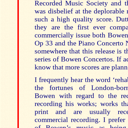
Recorded Music Society and th
was disbelief at the deplorable
such a high quality score. Dut
they are the first ever comp
commercially issue both Bowen’
Op 33 and the Piano Concerto N
somewhere that this release is t
series of Bowen Concertos. If acc
know that more scores are plann
I frequently hear the word ‘rehab
the fortunes of London-bo
Bowen with regard to the rec
recording his works; works tha
print and are usually rece
commercial recording. I prefer
of Bowen’s music as being 