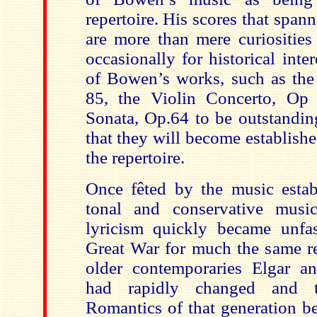
repertoire. His scores that spa
are more than mere curiosities
occasionally for historical inte
of Bowen’s works, such as the
85, the Violin Concerto, Op
Sonata, Op.64 to be outstandin
that they will become establishe
the repertoire.
Once fêted by the music esta
tonal and conservative musi
lyricism quickly became unfas
Great War for much the same re
older contemporaries Elgar a
had rapidly changed and t
Romantics of that generation b