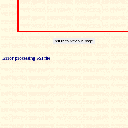
Error processing SSI file