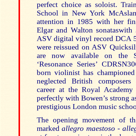
perfect choice as soloist. Trai
School in New York
McAsla
attention in 1985 with her fin
Elgar and Walton sonataswith
ASV digital vinyl record DCA 5
were reissued on ASV Quicksi
are now available on the S
‘Resonance Series’ CDRSN30
born violinist
has championed
neglected British composers
career at the Royal Academy 
perfectly with Bowen’s strong a
prestigious London music schoo
The opening movement of th
marked
allegro maestoso
-
alle