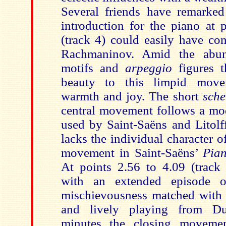
Several friends have remarked
introduction for the piano at 
(track 4) could easily have co
Rachmaninov. Amid the abun
motifs and
arpeggio
figures 
beauty to this limpid move
warmth and joy. The short
sche
central movement follows a mod
used by
Saint-Saëns and Litol
lacks the individual character 
movement in Saint-Saëns’
Pia
At points 2.56 to 4.09 (track
with an extended episode o
mischievousness matched with a
and lively playing from Du
minutes the closing movem