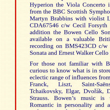
Hyperion the Viola Concerto 
from the BBC Scottish Sympho
Martyn Brabbins with violist
CDA67546 c/w Cecil Forsyth V
addition the Bowen Cello Son
available on a valuable Brit
recording on BMS423CD c/w 
Sonata and Ernest Walker Cello
For those not familiar with 
curious to know what is in stor
eclectic range of influences fr
Franck, Liszt, Saint-Saën
Tchaikovsky, Elgar, Dvořák, 
Strauss. Bowen’s music is 
Romantic in personality and 