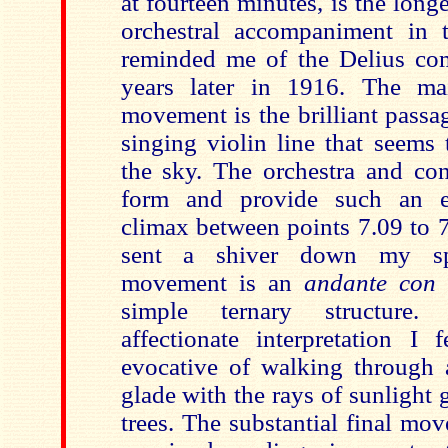
at fourteen minutes, is the longe
orchestral accompaniment in 
reminded me of the Delius
co
years later in 1916. The mai
movement is the brilliant pass
singing violin line that seems
the sky. The orchestra and con
form and provide such an eff
climax between points 7.09 to 7.
sent a shiver down my spi
movement is an
andante con
simple ternary structure.
affectionate interpretation I 
evocative of walking through
glade with the rays of sunlight 
trees. The substantial final mo