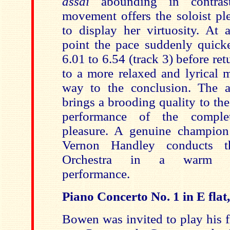
assai
abounding in contras
movement offers the soloist pl
to display her virtuosity. At 
point the pace suddenly quick
6.01 to 6.54 (track 3) before ret
to a more relaxed and lyrical 
way to the conclusion. The 
brings a brooding quality to t
performance of the complet
pleasure. A genuine champion
Vernon Handley conducts 
Orchestra in a warm a
performance.
Piano Concerto No. 1 in E flat
Bowen was invited to play his