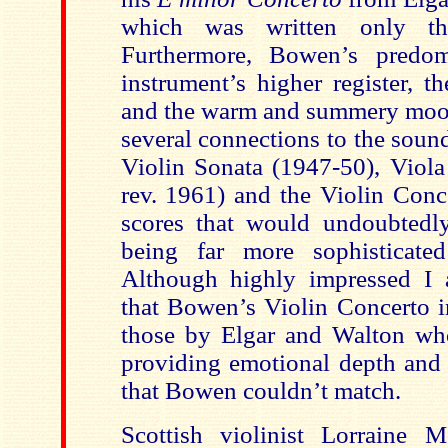
which was written only thr
Furthermore, Bowen’s predo
instrument’s higher register, t
and the warm and summery moo
several connections to the soun
Violin Sonata (1947-50), Viola
rev. 1961) and the Violin Conce
scores that would undoubtedl
being far more sophisticated
Although highly impressed I 
that Bowen’s Violin Concerto i
those by Elgar and Walton wh
providing emotional depth and t
that Bowen couldn’t match.
Scottish violinist
Lorraine M