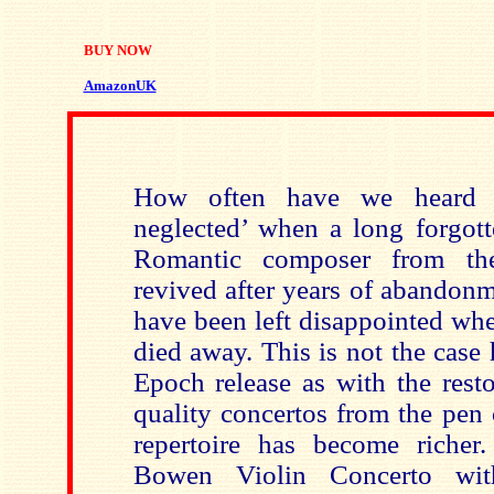
BUY NOW
AmazonUK
How often have we heard t
neglected’ when a long forgott
Romantic composer from the
revived after years of abandonm
have been left disappointed whe
died away. This is not the case
Epoch release as with the rest
quality concertos from the pen
repertoire has become richer.
Bowen Violin Concerto wi