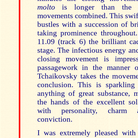
molto
is longer than the 
movements combined.
This swif
bustles with a succession of br
taking prominence throughout.
11.09 (track 6) the brilliant c
stage. The infectious energy an
closing movement is impressi
passagework in the manner o
Tchaikovsky takes the moveme
conclusion.
This is sparkling
anything of great substance,
the hands of
the excellent so
with personality, charm a
conviction.
I was extremely pleased with