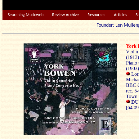
Searching Musicweb
Review Archive
Resources
Articles
S
Founder: Len Mu
York
Violin
(1913)
Piano 
(1903)
Lorr
Michae
BBC C
rec. 5
Town 
DU
[64.09