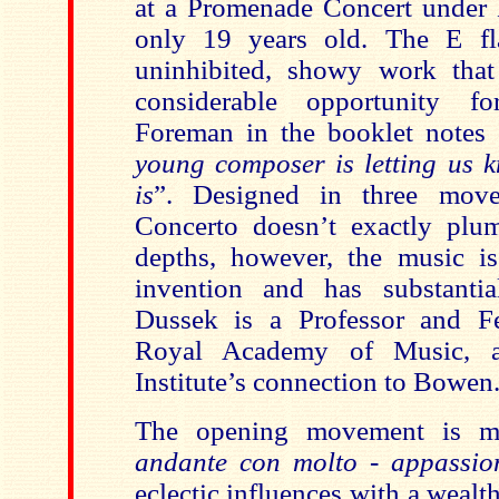
at a Promenade Concert unde
only 19 years old. The E fl
uninhibited, showy work that 
considerable opportunity f
Foreman in the booklet notes 
young composer is letting us 
is
”.
Designed in three move
Concerto
doesn’t exactly plu
depths, however, the music is 
invention and has substantia
Dussek is a Professor and F
Royal Academy of Music, a
Institute’s connection to Bowen
The opening movement is 
andante con molto - appassio
eclectic influences with a wealt