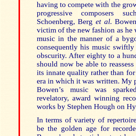
having to compete with the gro
progressive composers suc
Schoenberg, Berg
et al.
Bowen 
victim of the new fashion as he
music in the manner of a byg
consequently his music swiftly
obscurity. After eighty to a hu
should now be able to reassess
its innate quality rather than fo
era in which it was written. My p
Bowen’s music was spark
revelatory, award winning reco
works by Stephen Hough on H
In terms of variety of repertoi
be the golden age for record