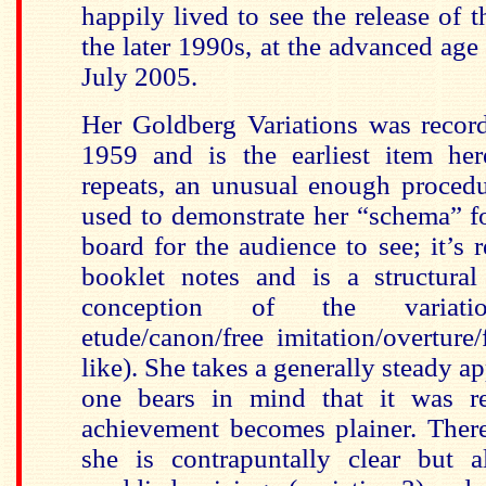
happily lived to see the release of 
the later 1990s, at the advanced age
July 2005.
Her Goldberg Variations was record
1959 and is the earliest item her
repeats, an unusual enough procedu
used to demonstrate her “schema” f
board for the audience to see; it’s 
booklet notes and is a structura
conception of the variatio
etude/canon/free imitation/overture
like). She takes a generally steady 
one bears in mind that it was re
achievement becomes plainer. Ther
she is contrapuntally clear but 