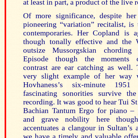
at least in part, a product of the live 
Of more significance, despite her
pioneering “variation” recitalist, i
contemporaries. Her Copland is a
though tonally effective and the
outsize Mussorgskian chording
Episode though the moments of
contrast are ear catching as well. 
very slight example of her way
Hovhaness’s six-minute 195
fascinating sonorities survive the
recording. It was good to hear Tui S
Bachian Tantum Ergo for piano – 
and grave nobility here though
accentuates a clangour in Sultan’s 
we have a timely and valuable offe