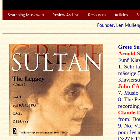
Searching Musicweb
Review Archive
Resources
Articles
S
Founder: Len Mu
Grete Su
Arnold
S
Funf Klav
1. Sehr l
mässige 
Klavierst
John C
7. Music 
8. The Pe
recording
Claude
from: Dou
9. No. VI
pour les 
[3:27]; 1