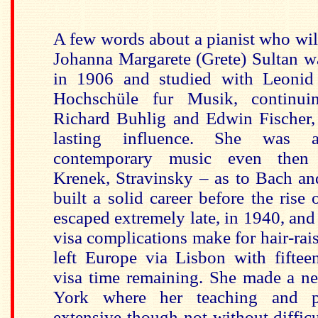
A few words about a pianist who will
Johanna Margarete (Grete) Sultan w
in 1906 and studied with Leonid 
Hochschüle fur Musik, continui
Richard Buhlig and Edwin Fischer
lasting influence. She was 
contemporary music even then
Krenek, Stravinsky – as to Bach a
built a solid career before the rise
escaped extremely late, in 1940, and 
visa complications make for hair-rai
left Europe via Lisbon with fiftee
visa time remaining. She made a n
York where her teaching and p
extensive though not without difficul