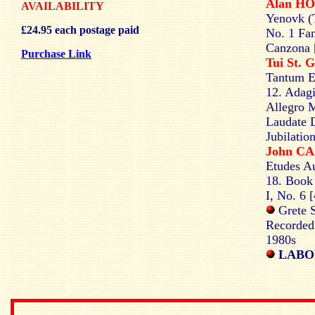
Alan H
AVAILABILITY
Yenovk (T
£24.95 each postage paid
No. 1 Fan
Canzona [
Purchase Link
Tui St.
Tantum Er
12. Adagi
Allegro M
Laudate 
Jubilatio
John C
Etudes Au
18. Book 
I, No. 6 
Grete S
Recorded
1980s
LABO