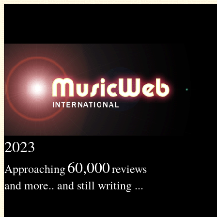
2023
60,000
Approaching
reviews
and more.. and still writing ...