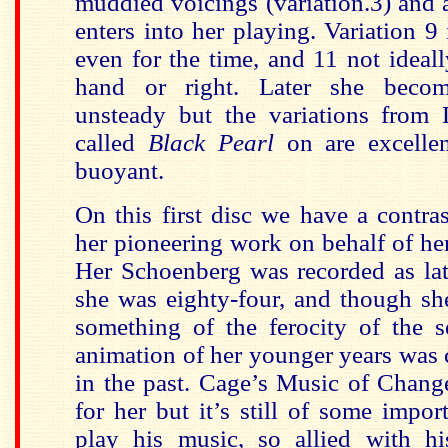
muddied voicings (variation.3) and a
enters into her playing. Variation 9 
even for the time, and 11 not ideally
hand or right. Later she becom
unsteady but the variations from
called
Black Pearl
on are excellen
buoyant.
On this first disc we have a contras
her pioneering work on behalf of he
Her Schoenberg was recorded as la
she was eighty-four, and though she 
something of the ferocity of the s
animation of her younger years was
in the past. Cage’s Music of Chang
for her but it’s still of some impor
play his music, so allied with h