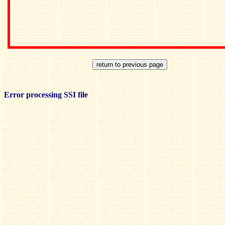
Error processing SSI file