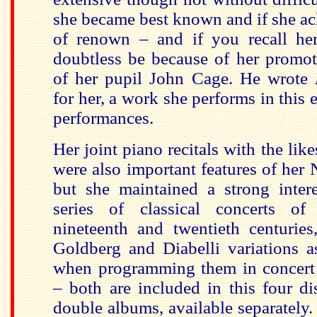
she became best known and if she a
of renown – and if you recall he
doubtless be because of her promot
of her pupil John Cage. He wrote
for her, a work she performs in this e
performances.
Her joint piano recitals with the li
were also important features of her
but she maintained a strong intere
series of classical concerts of 
nineteenth and twentieth centuries
Goldberg and Diabelli variations a
when programming them in concert r
– both are included in this four di
double albums, available separately.