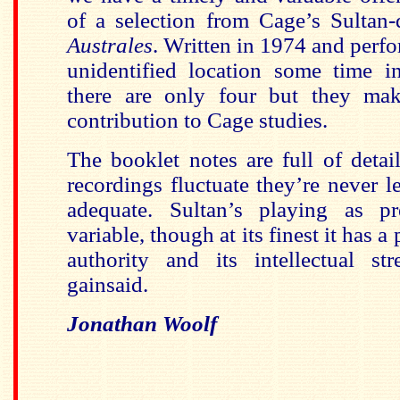
of a selection from Cage’s Sultan
Australes
. Written in 1974 and perfo
unidentified location some time i
there are only four but they mak
contribution to Cage studies.
The booklet notes are full of deta
recordings fluctuate they’re never l
adequate. Sultan’s playing as pr
variable, though at its finest it has a
authority and its intellectual st
gainsaid.
Jonathan Woolf