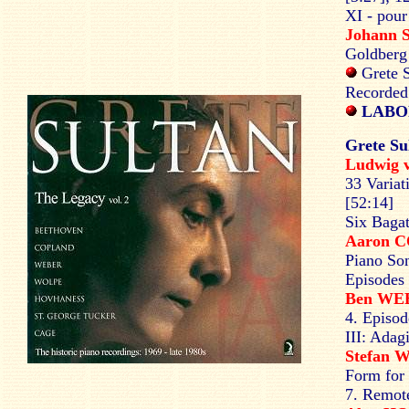
XI - pour
Johann 
Goldberg 
Grete S
Recorded
LABOR
Grete Su
Ludwig
33 Variat
[52:14]
Six Bagat
Aaron 
Piano Son
Episodes 
Ben W
4. Episod
III: Adag
Stefan
Form for
7. Remote