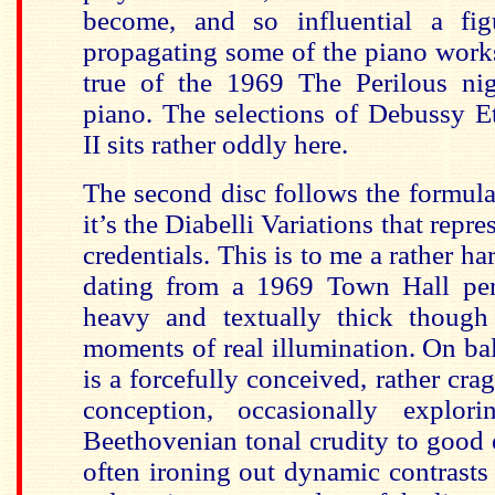
become, and so influential a fi
propagating some of the piano works
true of the 1969 The Perilous nig
piano. The selections of Debussy 
II sits rather oddly here.
The second disc follows the formula 
it’s the Diabelli Variations that repre
credentials. This is to me a rather har
dating from a 1969 Town Hall per
heavy and textually thick though
moments of real illumination. On ba
is a forcefully conceived, rather cra
conception, occasionally explo
Beethovenian tonal crudity to good 
often ironing out dynamic contrast