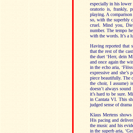
especially in his lower
oratorio is, frankly,
playing. A comparison 
so, with the superbly 
cruel. Mind you, Die
number. The tempo he s
with the words. It’s a 
Having reported that s
that the rest of the ca
the duet ‘Herr, dein M
and once again the win
in the echo aria, ‘Flös
expressive and she’s p
piece beautifully. The
the choir, I assume) i
doesn’t always sound 
it’s hard to be sure. 
in Cantata VI. This she
judged sense of drama i
Klaus Mertens shows h
His pacing and deliver
the music and his evide
in the superb aria, ‘Gr