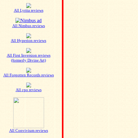
All Lyrita reviews
All Nimbus reviews
All Hyperion reviews
All First Inversion reviews
(formerly Divine Art)
All Forgotten Records reviews
All cpo reviews
All Convivium reviews