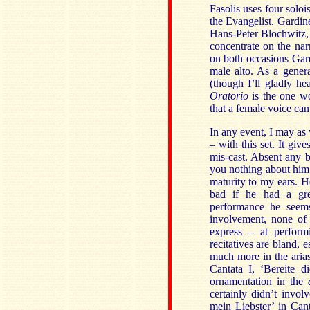
Fasolis uses four solois
the Evangelist. Gardine
Hans-Peter Blochwitz, 
concentrate on the narr
on both occasions Gard
male alto. As a genera
(though I’ll gladly h
Oratorio
is the one wo
that a female voice can
In any event, I may as 
– with this set. It gi
mis-cast. Absent any b
you nothing about him. 
maturity to my ears. 
bad if he had a grea
performance he seem
involvement, none of 
express – at perform
recitatives are bland,
much more in the arias
Cantata I, ‘Bereite d
ornamentation in the
certainly didn’t invo
mein Liebster’ in Cant