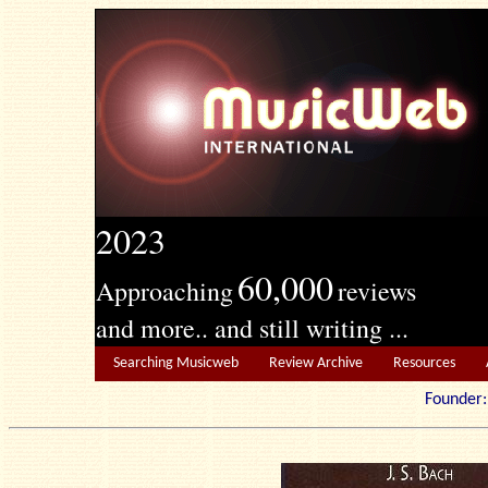
2023
60,000
Approaching
reviews
and more.. and still writing ...
Searching Musicweb
Review Archive
Resources
Founde