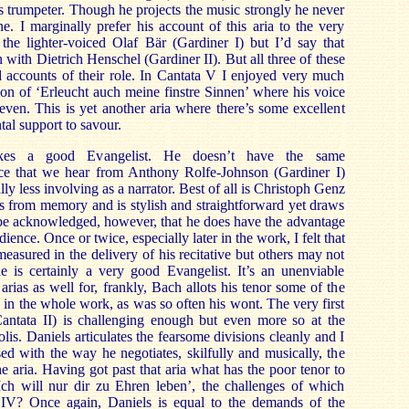
s trumpeter. Though he projects the music strongly he never
ine. I marginally prefer his account of this aria to the very
he lighter-voiced Olaf Bär (Gardiner I) but I’d say that
 with Dietrich Henschel (Gardiner II). But all three of these
d accounts of their role. In Cantata V I enjoyed very much
tion of ‘Erleucht auch meine finstre Sinnen’ where his voice
 even. This is yet another aria where there’s some excellent
tal support to savour.
kes a good Evangelist. He doesn’t have the same
ice that we hear from Anthony Rolfe-Johnson (Gardiner I)
ly less involving as a narrator. Best of all is Christoph Genz
s from memory and is stylish and straightforward yet draws
st be acknowledged, however, that he does have the advantage
dience. Once or twice, especially later in the work, I felt that
easured in the delivery of his recitative but others may not
e is certainly a very good Evangelist. It’s an unenviable
arias as well for, frankly, Bach allots his tenor some of the
n the whole work, as was so often his wont. The very first
(Cantata II) is challenging enough but even more so at the
lis. Daniels articulates the fearsome divisions cleanly and I
ed with the way he negotiates, skilfully and musically, the
he aria. Having got past that aria what has the poor tenor to
Ich will nur dir zu Ehren leben’, the challenges of which
 IV? Once again, Daniels is equal to the demands of the