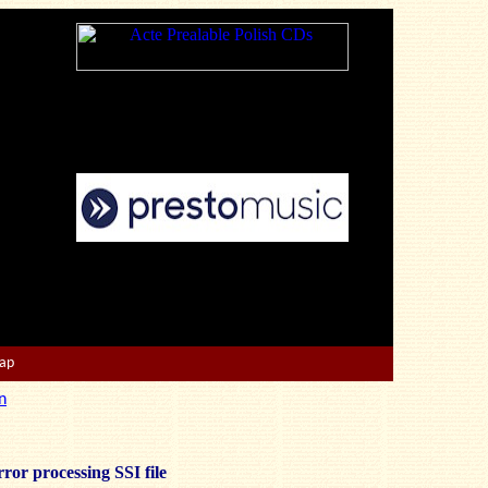
Map
n
ror processing SSI file