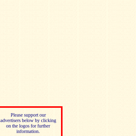
Please support our
advertisers below by clicking
on the logos for further
information.