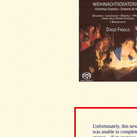
Unfortunately, this ne
was unable to complete