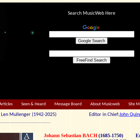
Search MusicWeb Here
Articles
Seen & Heard
Message Board
About Musicweb
Site 
r: Len Mullenger (1942-2025) Editor in Chief:
John Quin
Johann Sebastian BACH
(1685-1750)
Er