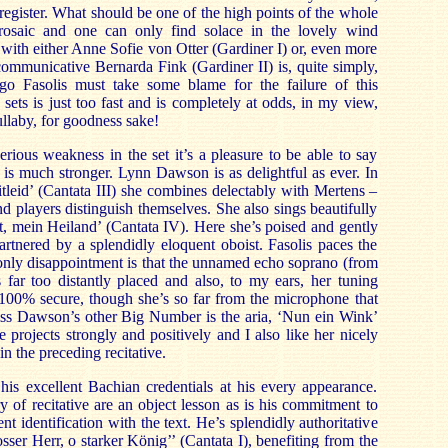
 register. What should be one of the high points of the whole
 prosaic and one can only find solace in the lovely wind
with either Anne Sofie von Otter (Gardiner I) or, even more
communicative Bernarda Fink (Gardiner II) is, quite simply,
go Fasolis must take some blame for the failure of this
ets is just too fast and is completely at odds, in my view,
lullaby, for goodness sake!
erious weakness in the set it’s a pleasure to be able to say
st is much stronger. Lynn Dawson is as delightful as ever. In
itleid’ (Cantata III) she combines delectably with Mertens –
d players distinguish themselves. She also sings beautifully
st, mein Heiland’ (Cantata IV). Here she’s poised and gently
artnered by a splendidly eloquent oboist. Fasolis paces the
 only disappointment is that the unnamed echo soprano (from
s far too distantly placed and also, to my ears, her tuning
100% secure, though she’s so far from the microphone that
Miss Dawson’s other Big Number is the aria, ‘Nun ein Wink’
 projects strongly and positively and I also like her nicely
n the preceding recitative.
is excellent Bachian credentials at his every appearance.
y of recitative are an object lesson as is his commitment to
nt identification with the text. He’s splendidly authoritative
osser Herr, o starker König’’ (Cantata I), benefiting from the