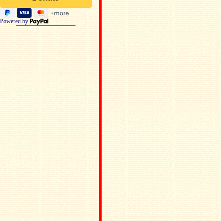
Powered by