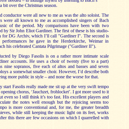
were needed – to indulge myself by listening to Bach’s
a bit over the Christmas season.
nd conductor were all new to me as was the alto soloist. The
sts were all known to me as accomplished singers of Bach
music of the period. My comparisons have been with two
by Sir John Eliot Gardiner. The first of these is his studio-
for DG Archiv, which I’ll call "Gardiner I". The second is
 performances he gave in the Herderkirche, Weimar in
h his celebrated Cantata Pilgrimage ("Gardiner II").
cted by Diego Fasolis is on a rather more intimate scale
diner accounts. He uses a choir of twenty (five to a part)
s nine sopranos, five each of altos and basses and seven
ploys a somewhat smaller choir. However, I’d describe both
ing more public in style – and none the worse for that.
ry start Fasolis really made me sit up at the very swift tempo
 opening chorus, ‘Jauchzet, frohlocket’. I got more used to it
 even so I still think it’s too fast. His excellent players and
iculate the notes well enough but the rejoicing seems too
empo is more conventional and, for me, the greater breadth
eves, while still keeping the music light on its feet, works
fter this there are few occasions on which I quarrelled with