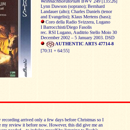
Weihnachtsoratorium
BWV 249 [135:26]
Lynn Dawson (soprano); Bernhard
Landauer (alto); Charles Daniels (tenor
and Evangelist); Klaus Mertens (bass);
Coro della Radio Svizzera, Lugano
I Barrocchisti/Diego Fasolis
rec. RSI Lugano, Auditrio Stello Moio 30
December 2002 – 5 January 2003. DSD
AUTHENTIC ARTS 47714-8
[70:31 + 64:55]
w recording arrived only a few days before Christmas so I
 my review it before now. However, this did give me an