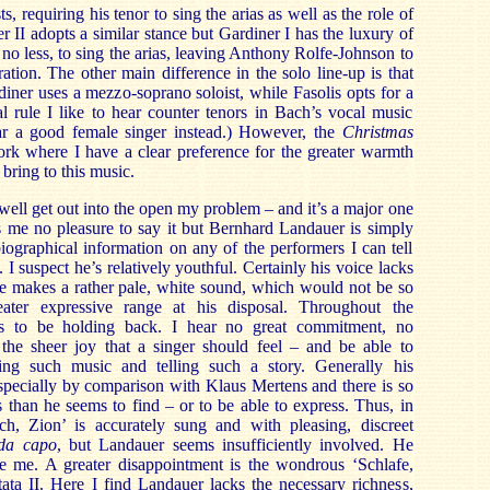
ts, requiring his tenor to sing the arias as well as the role of
r II adopts a similar stance but Gardiner I has the luxury of
no less, to sing the arias, leaving Anthony Rolfe-Johnson to
ation. The other main difference in the solo line-up is that
iner uses a mezzo-soprano soloist, while Fasolis opts for a
l rule I like to hear counter tenors in Bach’s vocal music
ear a good female singer instead.) However, the
Christmas
rk where I have a clear preference for the greater warmth
 bring to this music.
well get out into the open my problem – and it’s a major one
ves me no pleasure to say it but Bernhard Landauer is simply
iographical information on any of the performers I can tell
I suspect he’s relatively youthful. Certainly his voice lacks
He makes a rather pale, white sound, which would not be so
ter expressive range at his disposal. Throughout the
s to be holding back. I hear no great commitment, no
the sheer joy that a singer should feel – and be able to
ing such music and telling such a story. Generally his
 especially by comparison with Klaus Mertens and there is so
 than he seems to find – or to be able to express. Thus, in
ich, Zion’ is accurately sung and with pleasing, discreet
da capo
, but Landauer seems insufficiently involved. He
lve me. A greater disappointment is the wondrous ‘Schlafe,
ata II. Here I find Landauer lacks the necessary richness,