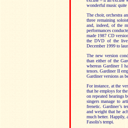
excuse – if an excuse 
wonderful music quite 
The choir, orchestra a
three remaining soloi
and, indeed, of the 
performances conducted 
made 1987 CD version 
the DVD of the live
December 1999 to launc
The new version condu
than either of the Gar
whereas Gardiner I ha
tenors. Gardiner II em
Gardiner versions as be
For instance, at the ve
that he employs for the
on repeated hearings but
singers manage to art
frenetic. Gardiner’s t
and weight that he achi
much better. Happily, a
Fasolis's tempi.