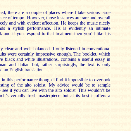
ted, there are a couple of places where I take serious issue
oice of tempo. However, those instances are rare and overall
cely and with evident affection. He keeps the music nicely
s a stylish performance. His is evidently an intimate
 and if you respond to that treatment then you’ll like his
y clear and well balanced. I only listened in conventional
ults were certainly impressive enough. The booklet, which
ve black-and-white illustrations, contains a useful essay in
an and Italian but, rather surprisingly, the text is only
 an English translation.
 in this performance though I find it impossible to overlook
asting of the alto soloist. My advice would be to sample
 see if you can live with the alto soloist. This wouldn’t be
ch’s vernally fresh masterpiece but at its best it offers a