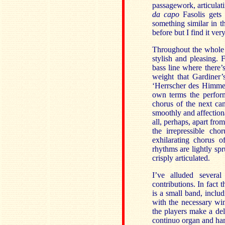
passagework, articulati
da capo
Fasolis gets 
something similar in t
before but I find it very
Throughout the whole 
stylish and pleasing. 
bass line where there’s
weight that Gardiner’
‘Herrscher des Himmel
own terms the perfor
chorus of the next can
smoothly and affection
all, perhaps, apart from
the irrepressible cho
exhilarating chorus o
rhythms are lightly sp
crisply articulated.
I’ve alluded several
contributions. In fact t
is a small band, includ
with the necessary wi
the players make a del
continuo organ and har