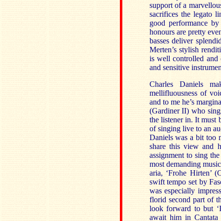
support of a marvellou
sacrifices the legato l
good performance by t
honours are pretty even
basses deliver splendi
Merten’s stylish rendi
is well controlled and
and sensitive instrumen
Charles Daniels ma
mellifluousness of vo
and to me he’s marginal
(Gardiner II) who sing
the listener in. It mu
of singing live to an au
Daniels was a bit too m
share this view and h
assignment to sing the 
most demanding music i
aria, ‘Frohe Hirten’ 
swift tempo set by Faso
was especially impress
florid second part of t
look forward to but ‘
await him in Cantata