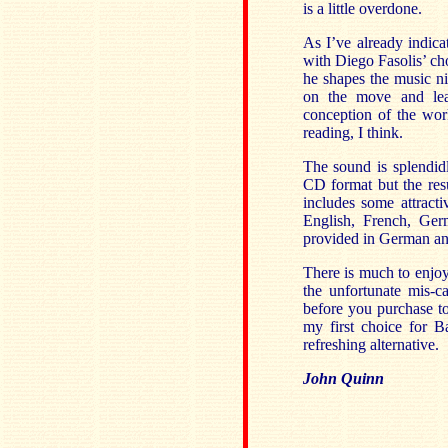
is a little overdone.
As I’ve already indica
with Diego Fasolis’ ch
he shapes the music ni
on the move and lead
conception of the work
reading, I think.
The sound is splendidl
CD format but the res
includes some attracti
English, French, Germ
provided in German and
There is much to enjoy
the unfortunate mis-c
before you purchase to
my first choice for Ba
refreshing alternative.
John Quinn