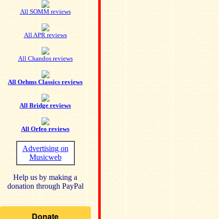
All SOMM reviews
All APR reviews
All Chandos reviews
All Oehms Classics reviews
All Bridge reviews
All Orfeo reviews
Advertising on
Musicweb
Help us by making a
donation through PayPal