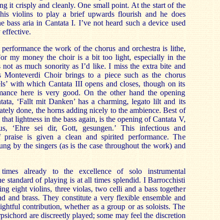
ng it crisply and cleanly. One small point. At the start of the
his violins to play a brief upwards flourish and he does
he bass aria in Cantata I. I’ve not heard such a device used
 effective.
performance the work of the chorus and orchestra is lithe,
For my money the choir is a bit too light, especially in the
 not as much sonority as I’d like. I miss the extra bite and
s Monteverdi Choir brings to a piece such as the chorus
s’ with which Cantata III opens and closes, though on its
mance here is very good. On the other hand the opening
tata, ‘Fallt mit Danken’ has a charming, legato lilt and its
ately done, the horns adding nicely to the ambience. Best of
 that lightness in the bass again, is the opening of Cantata V,
rus, ‘Ehre sei dir, Gott, gesungen.’ This infectious and
f praise is given a clean and spirited performance. The
rung by the singers (as is the case throughout the work) and
 times already to the excellence of solo instrumental
he standard of playing is at all times splendid. I Barrocchisti
ing eight violins, three violas, two celli and a bass together
nd and brass. They constitute a very flexible ensemble and
ightful contribution, whether as a group or as soloists. The
psichord are discreetly played; some may feel the discretion