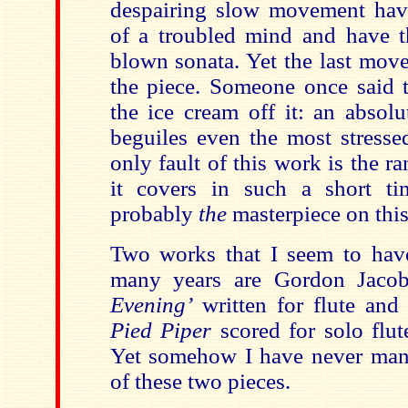
despairing slow movement have
of a troubled mind and have th
blown sonata. Yet the last mov
the piece. Someone once said t
the ice cream off it: an absol
beguiles even the most stresse
only fault of this work is the r
it covers in such a short tim
probably
the
masterpiece on thi
Two works that I seem to hav
many years are Gordon Jaco
Evening’
written for flute and
Pied Piper
scored for solo flut
Yet somehow I have never mana
of these two pieces.