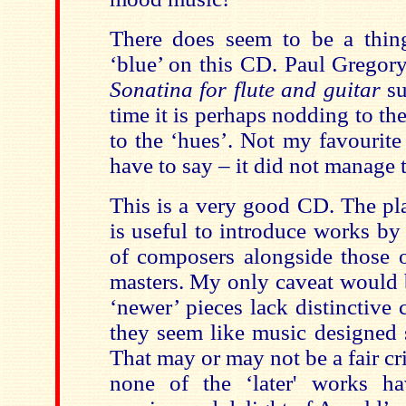
There does seem to be a thin
‘blue’ on this CD. Paul Gregory
Sonatina for flute and guitar
su
time it is perhaps nodding to th
to the ‘hues’. Not my favourite
have to say – it did not manage 
This is a very good CD. The play
is useful to introduce works by
of composers alongside those o
masters. My only caveat would 
‘newer’ pieces lack distinctive 
they seem like music designed s
That may or may not be a fair cri
none of the ‘later' works h