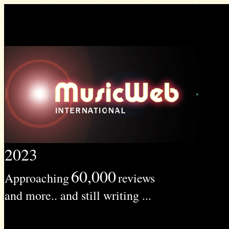
2023
60,000
Approaching
reviews
and more.. and still writing ...