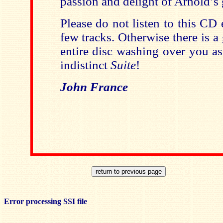
passion and delight of Arnold’s
Please do not listen to this CD 
few tracks. Otherwise there is a
entire disc washing over you a
indistinct
Suite
!
John France
Error processing SSI file