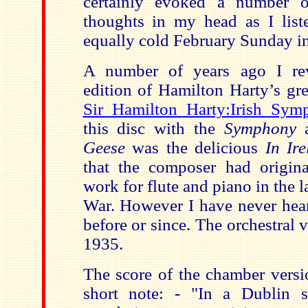
certainly evoked a number o
thoughts in my head as I list
equally cold February Sunday i
A number of years ago I re
edition of Hamilton Harty’s gr
Sir Hamilton Harty:Irish Sym
this disc with the
Symphony
Geese
was the delicious
In Ir
that the composer had origin
work for flute and piano in the l
War. However I have never hear
before or since. The orchestral
1935.
The score of the chamber versi
short note: - "In a Dublin s