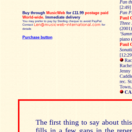
Pan th
[2:49]
Pan P
Buy through
MusicWeb
for £11.99
postage paid
World-wide.
Immediate delivery
Paul 
You may prefer to pay by Sterling cheque to avoid PayPal.
Three 
Contact
for
(2001)
details
‘Summ
Purchase button
piano 
Paul 
Sonati
[12:29
Rach
Rachel
Jenny 
Caddle
rec. S
Town,
CA
The first thing to say about thi
fills in a few gaps in the repe