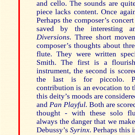
and cello. The sounds are quite
piece lacks content. Once agai
Perhaps the composer’s concert 
saved by the interesting a
Diversions.
Three short moveme
composer’s thoughts about three
flute. They were written speci
Smith. The first is a flouris
instrument, the second is score
the last is for piccolo. P
contribution is an evocation to
this deity’s moods are consider
and
Pan Playful.
Both are scored
thought - with these solo fl
always the danger that we make
Debussy’s
Syrinx
. Perhaps this 