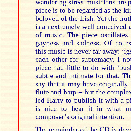
wandering street musicians are 
piece is to be regarded as the k
beloved of the Irish. Yet the trut
is an extremely well conceived 
of music. The piece oscillate
gayness and sadness. Of course
this music is never far away: jig
each other for supremacy. I not
piece had little to do with ‘busk
subtle and intimate for that. 
say that it may have originally
flute and harp – but the complex
led Harty to publish it with a pi
is nice to hear it in what 
composer’s original intention.
The remainder of the CD is dev