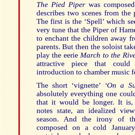
The Pied Piper
was composed 
describes two scenes from the p
The first is the ‘Spell’ which s
very tune that the Piper of Ham
to enchant the children away fr
parents. But then the soloist tak
play the eerie
March to the Riv
attractive piece that coul
introduction to chamber music fo
The short ‘vignette’
‘On a S
absolutely everything one coul
that it would be longer. It is
notes state, an idealized view
season. And the irony of th
composed on a cold January