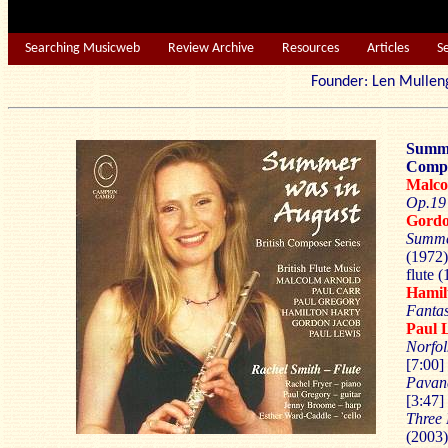
Searching Musicweb
Review Archive
Resources
Articles
S
Founder: Len Mu
Summe
Compos
Malco
Op.19
Gordo
Summe
(1972)
flute (
Hamil
Fanta
Paul 
Norfol
[7:00]
Pava
[3:47]
Three 
(2003)