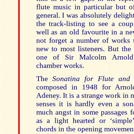
flute music in particular but 
general. I was absolutely deligh
the track-listing to see a coup
well as an old favourite in a n
not forget a number of works t
new to most listeners. But the
one of Sir Malcolm Arnold’
chamber works.
The
Sonatina for Flute and
composed in 1948 for Arnold
Adeney. It is a strange work in
senses it is hardly even a son
much angst in some passages fo
as a light hearted or ‘simpl
chords in the opening movemen