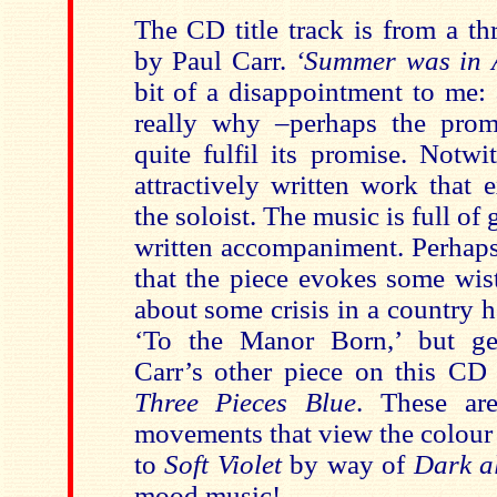
The CD title track is from a t
by Paul Carr.
‘Summer was in 
bit of a disappointment to me:
really why –perhaps the promi
quite fulfil its promise. Notwi
attractively written work that e
the soloist. The music is full of
written accompaniment. Perhaps 
that the piece evokes some wis
about some crisis in a country ho
‘To the Manor Born,’ but get
Carr’s other piece on this CD 
Three Pieces Blue
. These are
movements that view the colou
to
Soft Violet
by way of
Dark a
mood music!