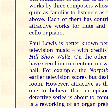
works by three composers whos
quite as familiar to listeners as
above. Each of them has contr
attractive works for flute and 
cello or piano.
Paul Lewis is better known per
television music – with credit
Hill Show Waltz
. On the other
have seen him concentrate on wo
hall. For example, the
Norfolk
earlier television scores but des
room. However, attractive as th
one to believe that an epis
detective series is about to c
is a reworking of an organ prel