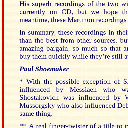
His superb recordings of the two 
currently on CD, but we hope th
meantime, these Martinon recordings a
In summary, these recordings in thei
than the best from other sources, but
amazing bargain, so much so that 
buy them quickly while they’re still a
Paul Shoemaker
* With the possible exception of 
influenced by Messiaen who w
Shostakovich was influenced by 
Mussorgsky who also influenced Debus
same thing.
** A real finger-twister of a title to