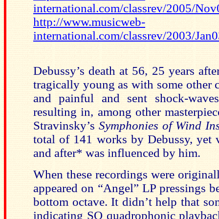
international.com/classrev/2005/No
http://www.musicweb-
international.com/classrev/2003/Ja
Debussy’s death at 56, 25 years afte
tragically young as with some other 
and painful and sent shock-wave
resulting in, among other masterpiec
Stravinsky’s
Symphonies of Wind In
total of 141 works by Debussy, yet v
and after* was influenced by him.
When these recordings were originally
appeared on “Angel” LP pressings ber
bottom octave. It didn’t help that s
indicating SQ quadrophonic playback