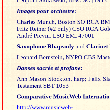
Leopold Stokowski, NBC SO [194
Images pour orchestre
:
Charles Munch, Boston SO RCA B
Fritz Reiner (#2 only) CSO RCA Go
André Previn, LSO EMI 47001
Saxophone Rhapsody
and
Clarinet
Leonard Bernstein, NYPO CBS Mast
Danses sacrée et profane
:
Ann Mason Stockton, harp; Felix S
Testament SBT 1053
C
omparative MusicWeb Internation
http://www.musicweb-