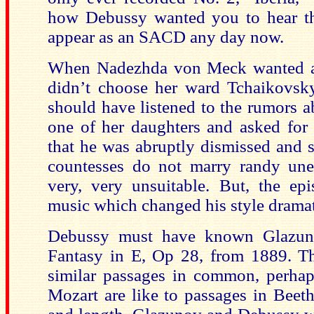
how Debussy wanted you to hear th
appear as an SACD any day now.
When Nadezhda von Meck wanted a m
didn’t choose her ward Tchaikovs
should have listened to the rumors a
one of her daughters and asked for p
that he was abruptly dismissed and 
countesses do not marry randy une
very, very unsuitable. But, the e
music which changed his style dramati
Debussy must have known Glazu
Fantasy in E, Op 28, from 1889. T
similar passages in common, perhap
Mozart are like to passages in Beet