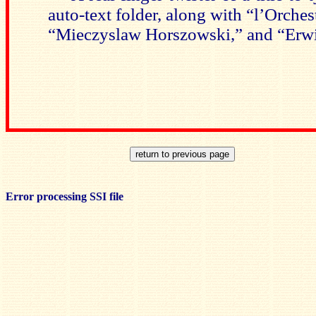
auto-text folder, along with “l’Orche
“Mieczyslaw Horszowski,” and “Erwi
Error processing SSI file