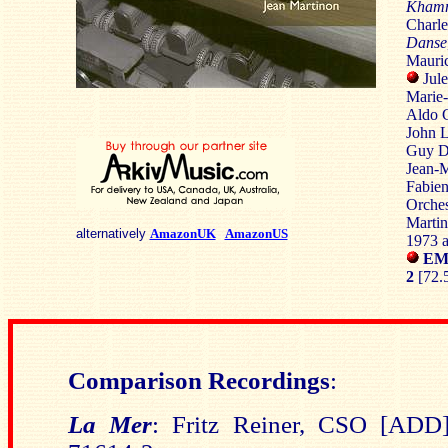
Kham
Charle
Danse
Mauric
Jule
Marie-
Aldo C
John L
Guy Da
Jean-M
Fabien
Orches
Marti
alternatively
AmazonUK
AmazonUS
1973 
EMI
2
[72.5
Comparison Recordings
:
La Mer
:
Fritz Reiner, CSO [A