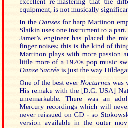
excellent re-mastering that the dif
equipment, is not musically significan
In the
Danses
for harp Martinon empl
Slatkin uses one instrument to a part.
Jamet’s engineer has placed the mi
finger noises; this is the kind of thin
Martinon plays with more passion an
little more of a 1920s pop music sw
Danse Sacrée
is just the way Hildega
One of the best ever
Nocturnes
was w
His remake with the [D.C. USA] Nat
unremarkable. There was an adol
Mercury recordings which will never
never reissued on CD - so Stokowsk
version available in the outer mo