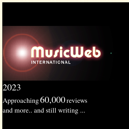
2023
60,000
Approaching
reviews
and more.. and still writing ...