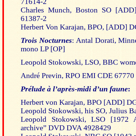
71614-2
Charles Munch, Boston SO [A
61387-2
Herbert Von Karajan, BPO, [ADD] D
Trois Nocturnes
:
Antal Dorati, Minn
mono LP [OP]
Leopold Stokowski, LSO, BBC wome
André Previn, RPO EMI CDE 67770
Prélude à l’après-midi d’un faune
:
Herbert von Karajan, BPO [ADD] DG
Leopold Stokowski, his SO, Julius 
Leopold Stokowski, LSO [1972 A
archive” DVD DVA 4928429