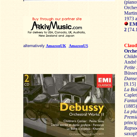
(piano
Orches
Marti
1973 
EMI
2
[74.
Clau
alternatively
AmazonUK
AmazonUS
Orche
Childr
André 
Petite 
Büsser
Danses
[9.15]
La Boî
Caplet
Fantai
(1885)
La plu
Premi
princip
Rapso
saxoph