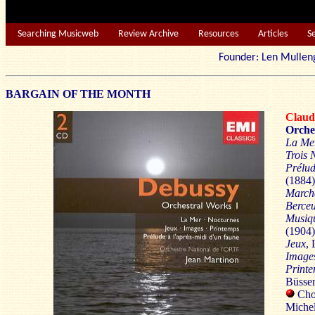
Searching Musicweb
Review Archive
Resources
Articles
S
Founder: Len Mu
BARGAIN OF THE MONTH
Clau
Orche
La Me
Trois 
Prélud
(1884)
Marche
Berceu
Musiqu
(1904)
Jeux
, 
Image
Print
Büsser
Choe
Michel