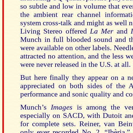
so subtle and low in volume that even
the ambient rear channel informa
system cross-talk and might as well n
Living Stereo offered
La Mer
and
Munch in full blooded sound and t
were available on other labels. Needl
attracted no attention, and the less 
were never released in the U.S. at all.
But here finally they appear on a ne
appreciated on both sides of the At
performance and sonic quality and co
Munch’s
Images
is among the very
especially on SACD, with Dutoit an
for complete sets. Reiner, van Be
only ever recorded No. 2, “Ibèria,” 