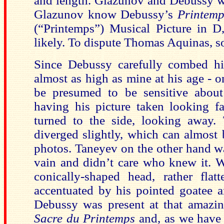
and length. Glazunov and Debussy w
Glazunov know Debussy’s
Printemp
(“Printemps”) Musical Picture in 
likely. To dispute Thomas Aquinas, s
Since Debussy carefully combed his
almost as high as mine at his age - o
be presumed to be sensitive abou
having his picture taken looking f
turned to the side, looking away.
diverged slightly, which can almost b
photos. Taneyev on the other hand wa
vain and didn’t care who knew it. 
conically-shaped head, rather fla
accentuated by his pointed goatee a
Debussy was present at that amazing
Sacre du Printemps
and, as we have a