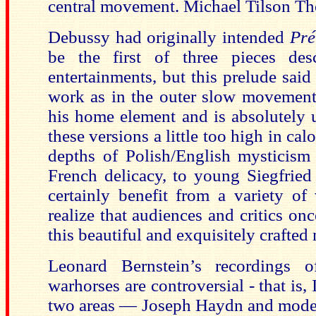
central movement. Michael Tilson Th
Debussy had originally intended
Pré
be the first of three pieces des
entertainments, but this prelude said 
work as in the outer slow movement
his home element and is absolutely 
these versions a little too high in cal
depths of Polish/English mysticism
French delicacy, to young Siegfried
certainly benefit from a variety of
realize that audiences and critics onc
this beautiful and exquisitely crafted
Leonard Bernstein’s recordings 
warhorses are controversial - that is, 
two areas — Joseph Haydn and mode