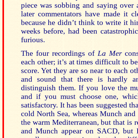
piece was sobbing and saying over a
later commentators have made it cl
because he didn’t think to write it hi
weeks before, had been catastrophic
furious.
The four recordings of
La Mer
cons
each other; it’s at times difficult to 
score. Yet they are so near to each ot
and sound that there is hardly a
distinguish them. If you love the mu
and if you must choose one, whic
satisfactory. It has been suggested th
cold
North Sea
, whereas Munch and 
the warm
Mediterranean
, but that is
and Munch appear on SACD, but K