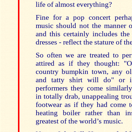
life of almost everything?
Fine for a pop concert perha
music should not the manner of
and this certainly includes th
dresses - reflect the stature of th
So often we are treated to p
attired as if they thought: "
country bumpkin town, any old
and tatty shirt will do" or 
performers they come similarly
in totally drab, unappealing tro
footwear as if they had come to
heating boiler rather than i
greatest of the world’s music.