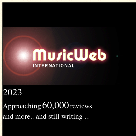
2023
60,000
Approaching
reviews
and more.. and still writing ...