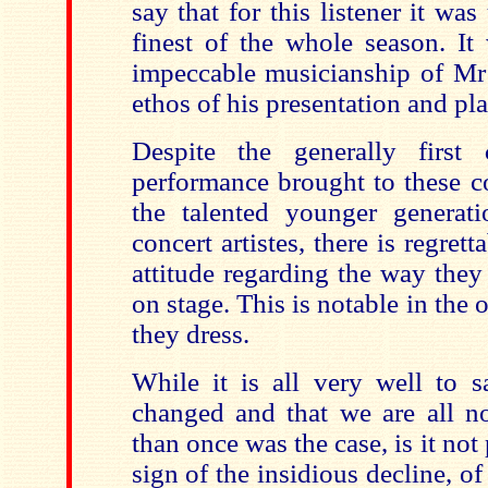
say that for this listener it wa
finest of the whole season. It
impeccable musicianship of Mr 
ethos of his presentation and pl
Despite the generally first
performance brought to
these c
the talented younger generati
concert artistes, there is regret
attitude regarding the way they
on stage. This is notable in the 
they dress.
While it is all very well to s
changed and that we are all n
than once was the case, is it not
sign of the insidious decline, of