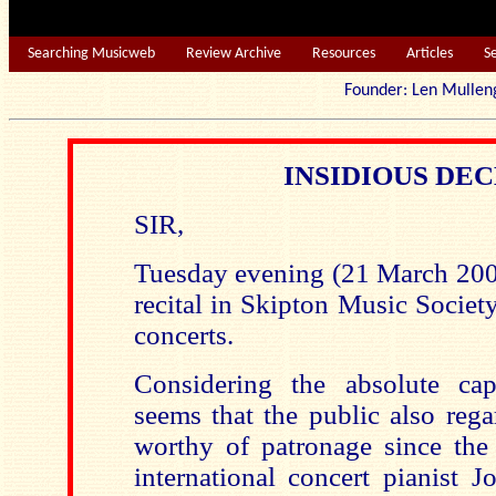
Searching Musicweb
Review Archive
Resources
Articles
S
Founder: Len Mu
INSIDIOUS DE
SIR,
Tuesday evening (21 March 2006
recital in Skipton Music Societ
concerts.
Considering the absolute cap
seems that the public also rega
worthy of patronage since the
international concert pianist J