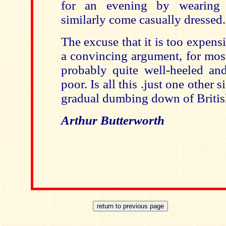
for an evening by wearing at
similarly come casually dressed.
The excuse that it is too expen
a convincing argument, for most
probably quite well-heeled a
poor. Is all this .just one other s
gradual dumbing down of Britis
Arthur Butterworth