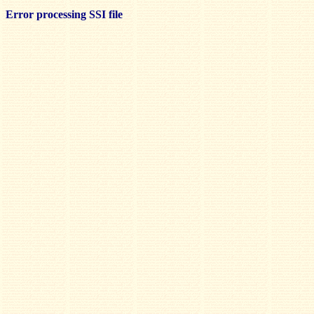
Error processing SSI file