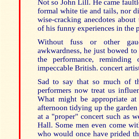
Not so John Lill. He came faultl
formal white tie and tails, nor d
wise-cracking anecdotes about 
of his funny experiences in the p
Without fuss or other gauc
awkwardness, he just bowed to 
the performance, reminding 
impeccable British. concert artis
Sad to say that so much of t
performers now treat us influe
What might be appropriate at 
afternoon tidying up the garde
at a "proper" concert such as 
Hall. Some men even come wit
who would once have prided t