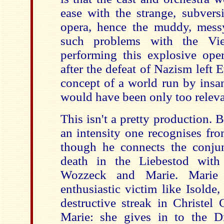
ease with the strange, subvers
opera, hence the muddy, mess
such problems with the Vie
performing this explosive oper
after the defeat of Nazism left 
concept of a world run by insan
would have been only too releva
This isn't a pretty production.
an intensity one recognises fro
though he connects the conju
death in the Liebestod wit
Wozzeck and Marie. Mari
enthusiastic victim like Isolde, 
destructive streak in Christel 
Marie: she gives in to the 