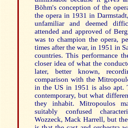
Böhm's conception of the ope
the opera in 1931 in Darmstadt,
unfamiliar and deemed diffic
attended and approved of Berg
was to champion the opera, per
times after the war, in 1951 in S
countries. This performance th
closer idea of what the conduct
later, better known, recor
comparison with the Mitropoul
in the US in 1951 is also apt.
contemporary, but what differe
they inhabit. Mitropoulos 
suitably confused characte
Wozzeck, Mack Harrell, but the
is that the cast and orchestra 