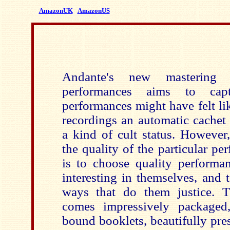
AmazonUK
AmazonUS
Andante's new mastering
performances aims to cap
performances might have felt li
recordings an automatic cachet 
a kind of cult status. Howeve
the quality of the particular pe
is to choose quality performan
interesting in themselves, and 
ways that do them justice. T
comes impressively packaged,
bound booklets, beautifully pre