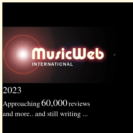
2023
60,000
Approaching
reviews
and more.. and still writing ...