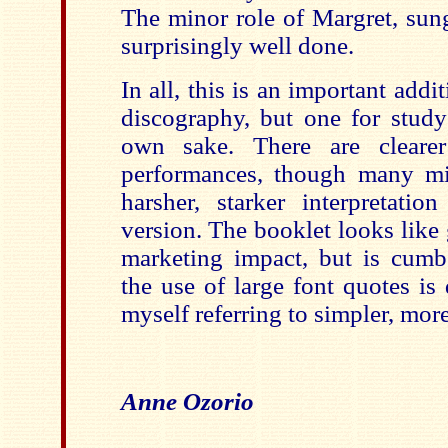
The minor role of Margret, sung
surprisingly well done.
In all, this is an important add
discography, but one for study 
own sake. There are cleare
performances, though many mi
harsher, starker interpretatio
version. The booklet looks like
marketing impact, but is cum
the use of large font quotes is 
myself referring to simpler, more
Anne Ozorio