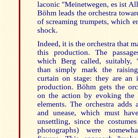
laconic "Meinetwegen, es ist Al
Böhm leads the orchestra towar
of screaming trumpets, which en
shock.
Indeed, it is the orchestra that 
this production. The passage
which Berg called, suitably, 
than simply mark the raisin
curtain on stage: they are an i
production. Böhm gets the or
on the action by evoking the h
elements. The orchestra adds 
and unease, which must have 
unsettling, since the costume
photographs) were somewha