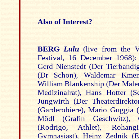
Also of Interest?
BERG
Lulu
(live from the 
Festival, 16 December 1968): 
Gerd Nienstedt (Der Tierbandig
(Dr Schon), Waldemar Kmen
William Blankenship (Der Maler
Medizinalrat), Hans Hotter (S
Jungwirth (Der Theaterdirekto
(Garderobiere), Mario Guggia (
Mödl (Grafin Geschwitz), 
(Rodrigo, Athlet), Rohan
Gymnasiast), Heinz Zednik (E