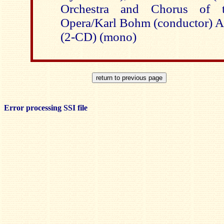
Orchestra and Chorus of t
Opera/Karl Bohm (conductor
(2-CD) (mono)
Error processing SSI file