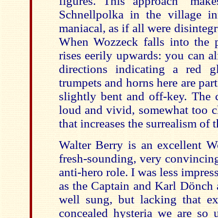
figures. This approach "make
Schnellpolka in the village in
maniacal, as if all were disinteg
When Wozzeck falls into the p
rises eerily upwards: you can a
directions indicating a red 
trumpets and horns here are part
slightly bent and off-key. The 
loud and vivid, somewhat too c
that increases the surrealism of 
Walter Berry is an excellent 
fresh-sounding, very convincing
anti-hero role. I was less impres
as the Captain and Karl Dönch 
well sung, but lacking that ex
concealed hysteria we are so u