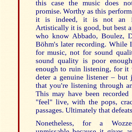
this case the music does no
promise. Worthy as this perform
it is indeed, it is not an i
Artistically it is good, but best
who know Abbado, Boulez, D
Böhm's later recording. While 
for music, not for sound qualit
sound quality is poor enough
enough to ruin listening, for it
deter a genuine listener – but 
that you're listening through a
This may have been recorded li
"feel" live, with the pops, cr
passages. Ultimately that defeat
Nonetheless, for a Wozzec
unmissable because it gives an