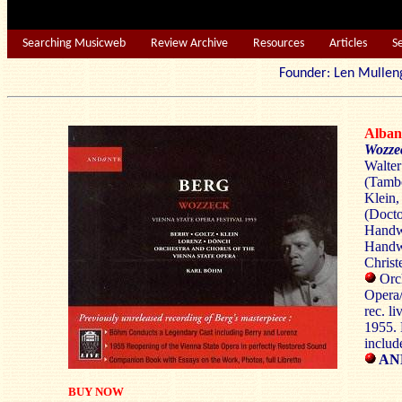
Searching Musicweb
Review Archive
Resources
Articles
S
Founder: Len Mu
Alba
Wozze
Walter
(Tambo
Klein,
(Docto
Handwe
Handwe
Christe
Orch
Opera
rec. l
1955.
includ
AN
BUY NOW