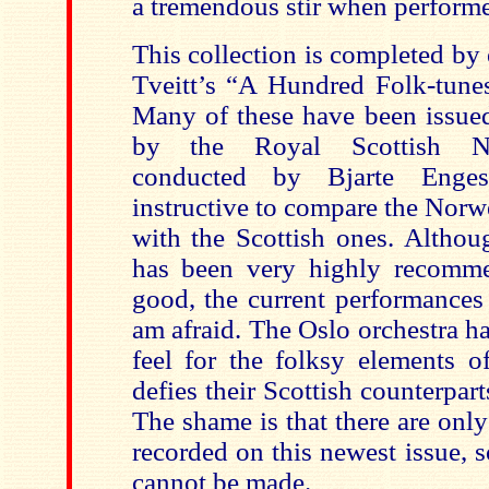
a tremendous stir when performed
This collection is completed by
Tveitt’s “A Hundred Folk-tune
Many of these have been issue
by the Royal Scottish Nat
conducted by Bjarte Enges
instructive to compare the Nor
with the Scottish ones. Althou
has been very highly recomme
good, the current performances
am afraid. The Oslo orchestra ha
feel for the folksy elements o
defies their Scottish counterpart
The shame is that there are onl
recorded on this newest issue, 
cannot be made.