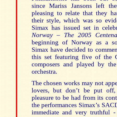
since Mariss Jansons left th
pleasing to relate that they h
their style, which was so evid
Simax has issued set in celeb
Norway
– The 2005 Centen
beginning of Norway as a sov
Simax have decided to commem
this set featuring five of the 
composers and played by the 
orchestra.
The chosen works may not appea
lovers, but don’t be put off
pleasure to be had from its cont
the performances Simax’s SACD 
immediate and very truthful -