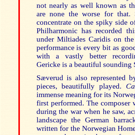
not nearly as well known as th
are none the worse for that.
concentrate on the spiky side o
Philharmonic has recorded this
under Miltiades Caridis on the
performance is every bit as good
with a vastly better recordi
Gericke is a beautiful sounding 
Sæverud is also represented b
pieces, beautifully played.
Ca
immense meaning for its Norwe
first performed. The composer 
during the war when he saw, ac
landscape the German barrac
written for the Norwegian Home