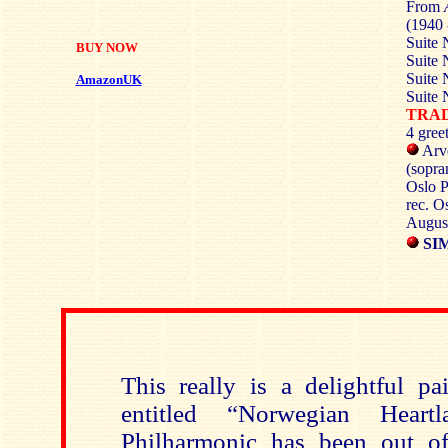
From
(1940 
Suite 
BUY NOW
Suite 
Suite 
AmazonUK
Suite 
TRA
4 gree
Arve
(sopra
Oslo P
rec. O
Augus
SIM
This really is a delightful pa
entitled “Norwegian Heart
Philharmonic has been out of