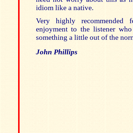
idiom like a native.
Very highly recommended fo
enjoyment to the listener who 
something a little out of the nor
John Phillips