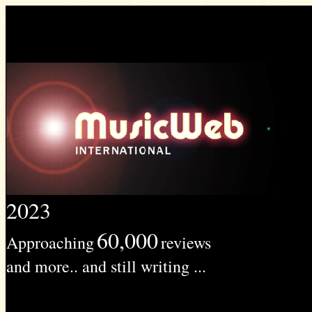
2023
60,000
Approaching
reviews
and more.. and still writing ...