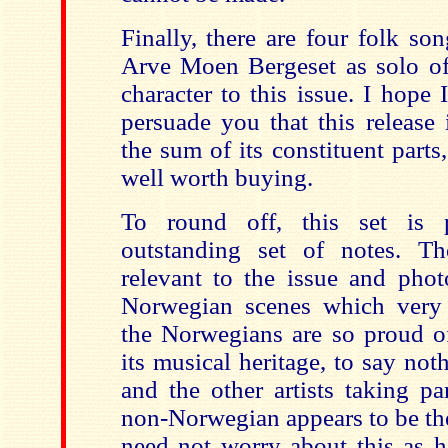
Finally, there are four folk so
Arve Moen Bergeset as solo of
character to this issue. I hope
persuade you that this release
the sum of its constituent parts
well worth buying.
To round off, this set is 
outstanding set of notes. Th
relevant to the issue and phot
Norwegian scenes which very
the Norwegians are so proud of
its musical heritage, to say noth
and the other artists taking pa
non-Norwegian appears to be th
need not worry about this as h