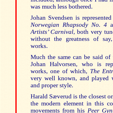
was much less bothered.
Johan Svendsen is represented
Norwegian Rhapsody No. 4
Artists’ Carnival
, both very tun
without the greatness of say, 
works.
Much the same can be said of 
Johan Halvorsen, who is rep
works, one of which,
The Ent
very well known, and played 
and proper style.
Harald Sæverud is the closest o
the modern element in this co
movements from his
Peer Gy