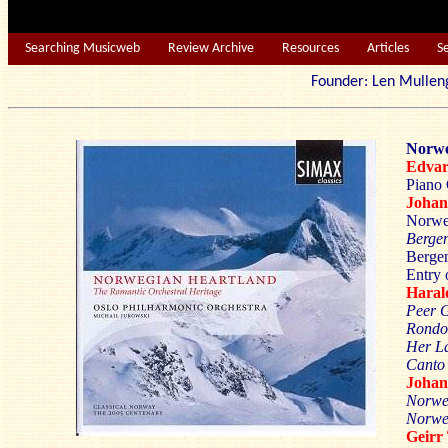
Searching Musicweb
Review Archive
Resources
Articles
S
Founder: Len Mu
Norwe
Edva
Piano 
Joha
Norwe
Berge
Bergen
Entry 
Hara
Peer 
Rondo
Her La
Canto 
Joha
Norwe
Norweg
Geir