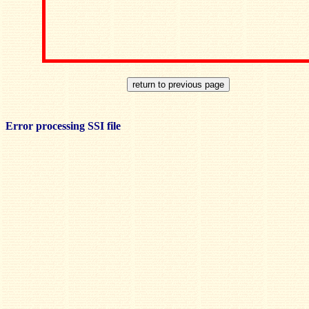
Error processing SSI file