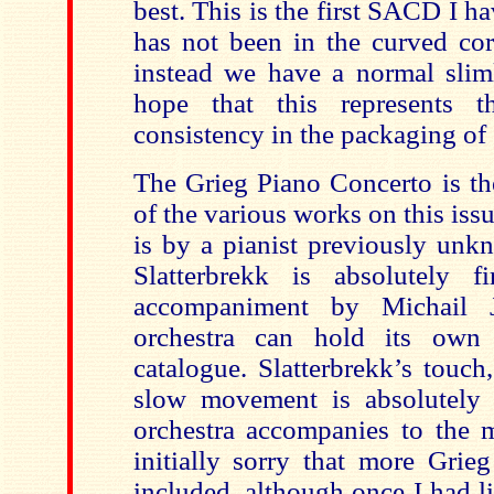
best. This is the first SACD I h
has not been in the curved cor
instead we have a normal sliml
hope that this represents 
consistency in the packaging o
The Grieg Piano Concerto is t
of the various works on this is
is by a pianist previously unk
Slatterbrekk is absolutely f
accompaniment by Michail 
orchestra can hold its own
catalogue. Slatterbrekk’s touch,
slow movement is absolutely 
orchestra accompanies to the 
initially sorry that more Grie
included, although once I had lis