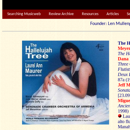
Searching Musicweb
Review Archive
Resources
Articles
S
Founder: Len Mu
The H
Meye
The Ha
Dana
Three 
Flutist
Deux 
87a (1
Jeff
Sonat
[23.09
Migu
Ancie
1998) 
Laur
alto fl
Manah 