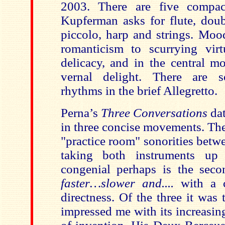
2003. There are five compa
Kupferman asks for flute, doub
piccolo, harp and strings. Moo
romanticism to scurrying vir
delicacy, and in the central m
vernal delight. There are 
rhythms in the brief Allegretto.
Perna’s
Three Conversations
dat
in three concise movements. The
"practice room" sonorities betwe
taking both instruments up
congenial perhaps is the sec
faster…slower and....
with a c
directness. Of the three it was 
impressed me with its increasi