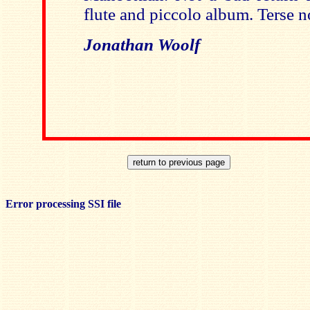
flute and piccolo album. Terse n
Jonathan Woolf
Error processing SSI file