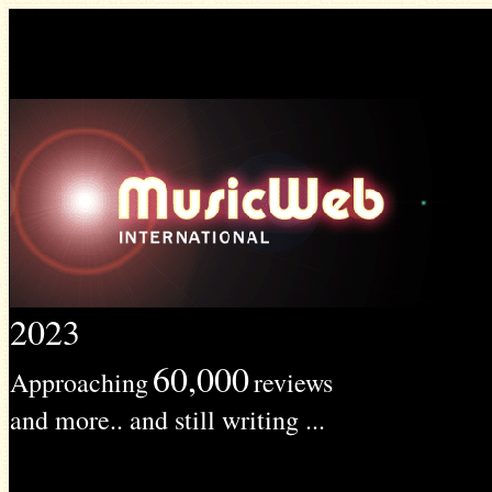
2023
60,000
Approaching
reviews
and more.. and still writing ...