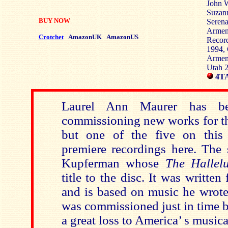
John W
Suzann
BUY NOW
Serena
Armen
Crotchet
AmazonUK
AmazonUS
Record
1994, 
Armeni
Utah 
4TA
Laurel Ann Maurer has be
commissioning new works for the
but one of the five on this 
premiere recordings here. The 
Kupferman whose
The Hallel
title to the disc. It was writte
and is based on music he wrote 
was commissioned just in time 
a great loss to America’ s musica