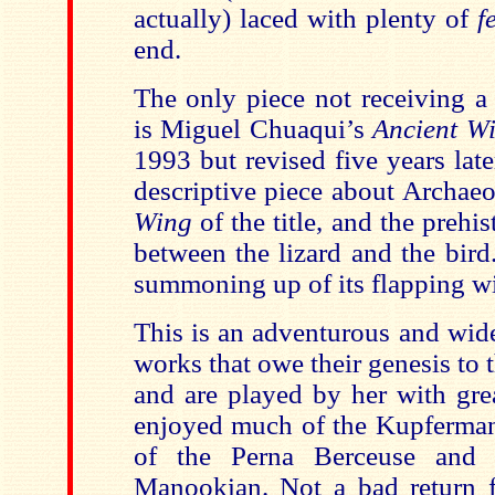
actually) laced with plenty of
f
end.
The only piece not receiving a
is Miguel Chuaqui’s
Ancient W
1993 but revised five years later
descriptive piece about Archae
Wing
of the title, and the prehis
between the lizard and the bird
summoning up of its flapping w
This is an adventurous and wid
works that owe their genesis to t
and are played by her with grea
enjoyed much of the Kupferman
of the Perna Berceuse and 
Manookian. Not a bad return 