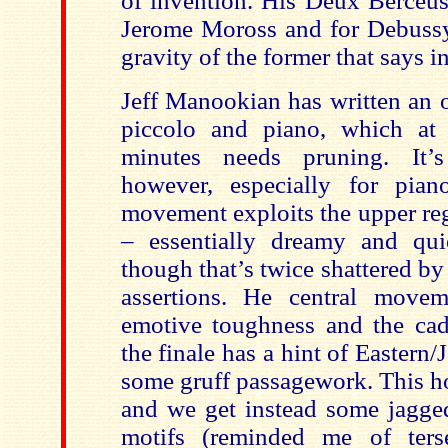
of invention. His Deux Berceus
Jerome Moross and for Debussy 
gravity of the former that says i
Jeff Manookian has written an 
piccolo and piano, which at 
minutes needs pruning. It’s
however, especially for pian
movement exploits the upper reg
– essentially dreamy and qui
though that’s twice shattered by
assertions. He central movem
emotive toughness and the cad
the finale has a hint of Eastern
some gruff passagework. This h
and we get instead some jagged
motifs (reminded me of te