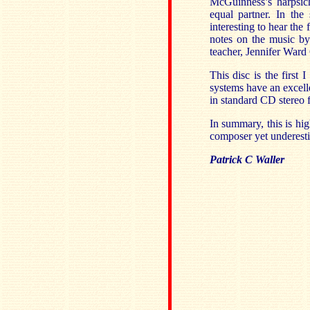
McGuinness’s harpsich
equal partner. In the
interesting to hear the
notes on the music by
teacher, Jennifer Ward
This disc is the firs
systems have an excelle
in standard CD stereo f
In summary, this is hi
composer yet underesti
Patrick C Waller