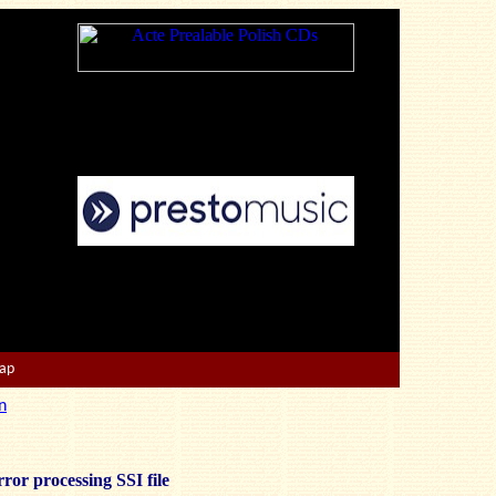
Map
n
ror processing SSI file