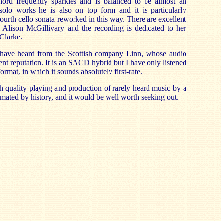
ord frequently sparkles and is balanced to be almost an
 solo works he is also on top form and it is particularly
 fourth cello sonata reworked in this way. There are excellent
 Alison McGillivary and the recording is dedicated to her
 Clarke.
t I have heard from the Scottish company Linn, whose audio
nt reputation. It is an SACD hybrid but I have only listened
ormat, in which it sounds absolutely first-rate.
gh quality playing and production of rarely heard music by a
mated by history, and it would be well worth seeking out.