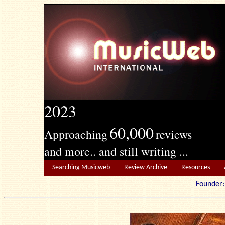
2023
60,000
Approaching
reviews
and more.. and still writing ...
Searching Musicweb
Review Archive
Resources
Founde