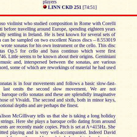
players
LINN CKD 251
[74:51]
oso violinist who studied composition in Rome with Corelli
ti before travelling around Europe, spending eighteen years
ly settling in Ireland. He is best known for several sets of
h can be sampled on two excellent Naxos discs – 8.553019
wrote sonatas for his own instrument or the cello. This disc
atas Op.5 for cello and bass continuo which were first
746. Little seems to be known about their origins. Geminiani
music and, interspersed between the sonatas, are various
chord, some of which are reworkings of material he had used
 sonatas is in four movements and follows a basic slow-fast-
the last omits the second slow movement. We are not
 baroque cello sonatas and these are splendidly imaginative
hose of Vivaldi. The second and sixth, both in minor keys,
tional depths and are perhaps the finest.
 Alison McGillivary tells us that she is taking a long holiday
strings. Here she plays a baroque cello dating from around
ments are recently made copies. Pitch is set at A=415Hz. She
mitted playing and is very well-accompanied. Indeed David