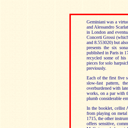
Geminiani was a virtu
and Alessandro Scarlat
in London and eventual
Concerti Grossi (whic
and 8.553020) but also 
presents the six son
published in Paris in 1
recycled some of his 
pieces for solo harpsi
previously.
Each of the first five
slow-fast pattern, 
overburdened with late
works, on a par with t
plumb considerable emo
In the booklet, cellist
from playing on metal 
1715, the other instru
offers sensitive, com