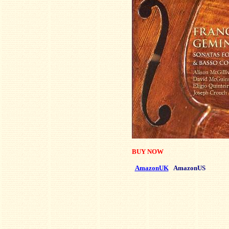
BUY NOW
AmazonUK
AmazonUS