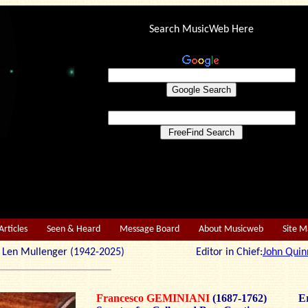
Search MusicWeb Here
Articles
Seen & Heard
Message Board
About Musicweb
Site 
r: Len Mullenger (1942-2025) Editor in Chief:
John Quin
Francesco GEMINIANI
(1687-1762)
Er