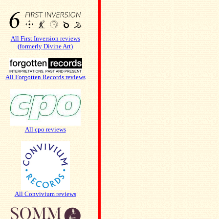
All First Inversion reviews
(formerly Divine Art)
All Forgotten Records reviews
All cpo reviews
All Convivium reviews