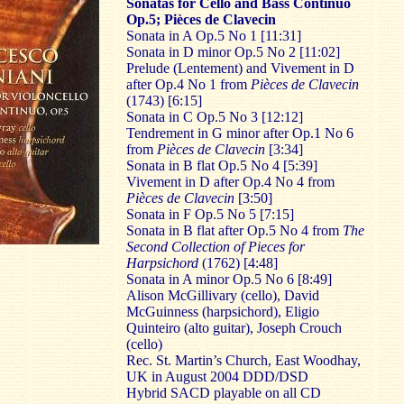
Sonatas for Cello and Bass Continuo
Op.5; Pièces de Clavecin
Sonata in A Op.5 No 1 [11:31]
Sonata in D minor Op.5 No 2 [11:02]
Prelude (Lentement) and Vivement in D
after Op.4 No 1 from
Pièces de Clavecin
(1743) [6:15]
Sonata in C Op.5 No 3 [12:12]
Tendrement in G minor after Op.1 No 6
from
Pièces de Clavecin
[3:34]
Sonata in B flat Op.5 No 4 [5:39]
Vivement in D after Op.4 No 4 from
Pièces de Clavecin
[3:50]
Sonata in F Op.5 No 5 [7:15]
Sonata in B flat after Op.5 No 4 from
The
Second Collection of Pieces for
Harpsichord
(1762) [4:48]
Sonata in A minor Op.5 No 6 [8:49]
Alison McGillivary (cello), David
McGuinness (harpsichord), Eligio
Quinteiro (alto guitar), Joseph Crouch
(cello)
Rec. St. Martin’s Church, East Woodhay,
UK in August 2004 DDD/DSD
Hybrid SACD playable on all CD