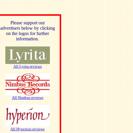
Please support our
advertisers below by clicking
on the logos for further
information.
All Lyrita reviews
All Nimbus reviews
All Hyperion reviews