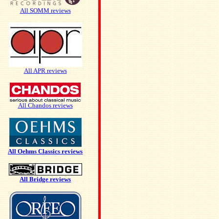
All SOMM reviews
All APR reviews
All Chandos reviews
All Oehms Classics reviews
All Bridge reviews