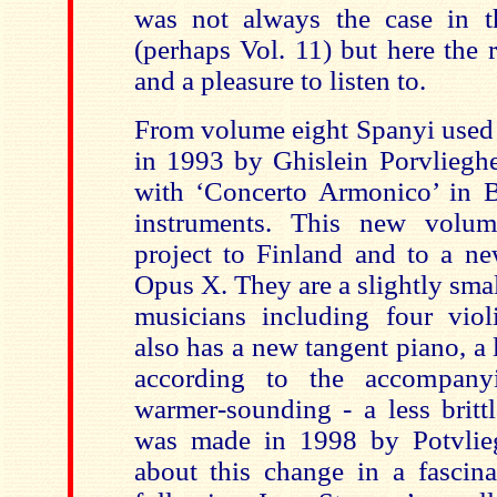
was not always the case in t
(perhaps Vol. 11) but here the r
and a pleasure to listen to.
From volume eight Spanyi used 
in 1993 by Ghislein Porvlieghe
with ‘Concerto Armonico’ in 
instruments. This new volu
project to Finland and to a 
Opus X. They are a slightly sma
musicians including four viol
also has a new tangent piano, a 
according to the accompanyi
warmer-sounding - a less britt
was made in 1998 by Potvlieg
about this change in a fascina