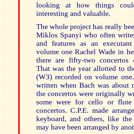
looking at how things cou
interesting and valuable.
The whole project has really bee
Miklos Spanyi who often writes
and features as an executant
volume one Rachel Wade in her 
there are fifty-two concertos
That was the year allotted to t
(W3) recorded on volume one.
written when Bach was about ni
the concertos were originally w
some were for cello or flute
concertos. C.P.E. made arrang
keyboard, and others, like the
may have been arranged by anot