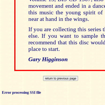
movement and ended in a dance-
this music the young spirit of
near at hand in the wings.
If you are collecting this series t
else. If you want to sample th
recommend that this disc would
place to start.
Gary Higginson
Error processing SSI file