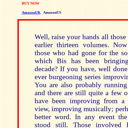
BUY NOW
AmazonUK
AmazonUS
Well, raise your hands all those
earlier thirteen volumes. No
those who had gone for the s
which Bis has been bringing
decade? If you have, well done
ever burgeoning series improvin
You are also probably running 
and there are still quite a few
have been improving from a s
view, improving musically; perh
better word. In any event th
stood still. Those involved