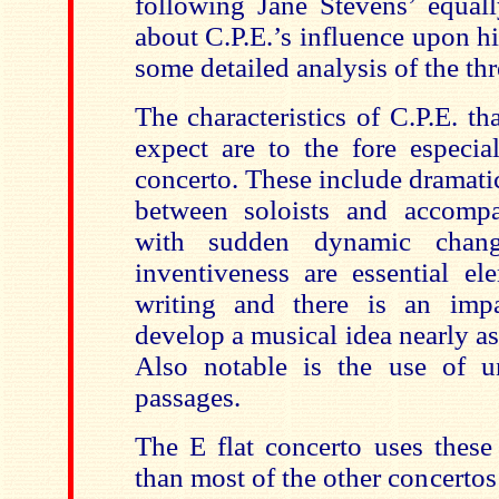
following Jane Stevens’ equall
about C.P.E.’s influence upon h
some detailed analysis of the th
The characteristics of C.P.E. t
expect are to the fore especia
concerto. These include dramati
between soloists and accompa
with sudden dynamic chang
inventiveness are essential el
writing and there is an impa
develop a musical idea nearly as 
Also notable is the use of u
passages.
The E flat concerto uses these 
than most of the other concertos 