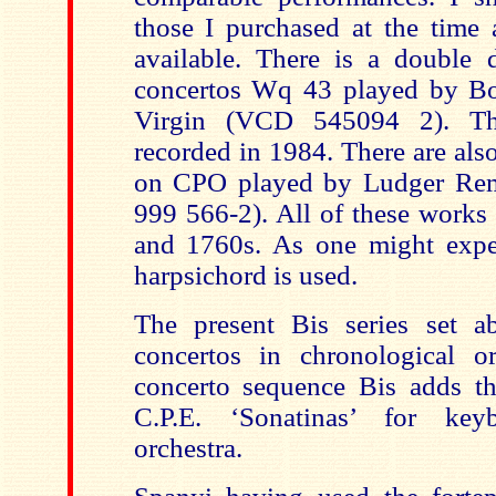
those I purchased at the time 
available. There is a double d
concertos Wq 43 played by B
Virgin (VCD 545094 2). Tha
recorded in 1984. There are als
on CPO played by Ludger Re
999 566-2). All of these works
and 1760s. As one might expec
harpsichord is used.
The present Bis series set a
concertos in chronological o
concerto sequence Bis adds t
C.P.E. ‘Sonatinas’ for key
orchestra.