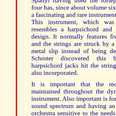
Spanyi having used the forte
four has, since about volume si
a fascinating and rare instrument
This instrument, which was
resembles a harpsichord and 
design. It normally features f
and the strings are struck by 
metal slip instead of being de
Schroter discovered this 
harpsichord jacks hit the strin
also incorporated.
It is important that the re
maintained throughout the dy
instrument. Also important is fo
sound spectrum and having an
orchestra sensitive to the need