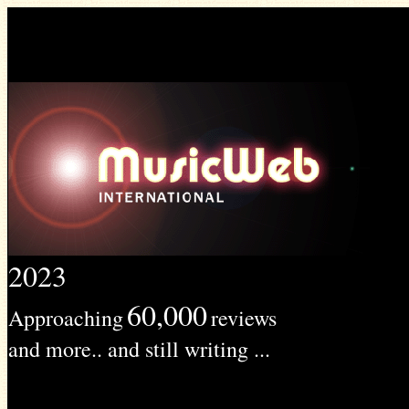
2023
60,000
Approaching
reviews
and more.. and still writing ...