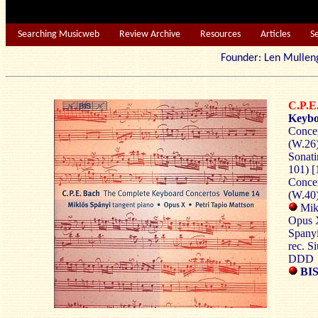
Searching Musicweb
Review Archive
Resources
Articles
S
Founder: Len Mu
C.P.
Keybo
Concer
(W.26)
Sonati
101) [
Concer
(W.40)
Mik
Opus X
Spany
rec. S
DDD
BIS