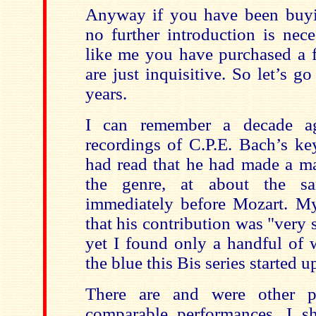
Anyway if you have been buyin
no further introduction is nece
like me you have purchased a 
are just inquisitive. So let’s g
years.
I can remember a decade ag
recordings of C.P.E. Bach’s ke
had read that he had made a ma
the genre, at about the s
immediately before Mozart. My
that his contribution was "very 
yet I found only a handful of 
the blue this Bis series started u
There are and were other p
comparable performances. I s