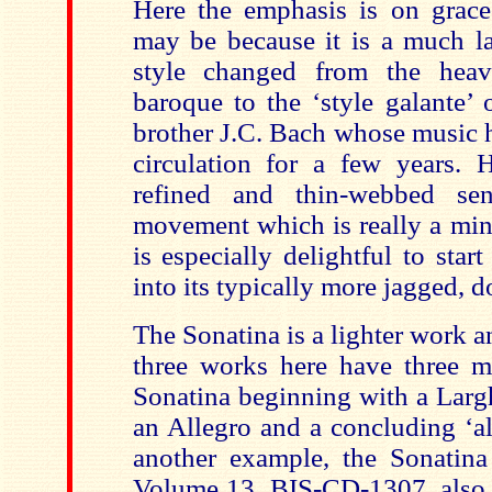
Here the emphasis is on grac
may be because it is a much l
style changed from the heavi
baroque to the ‘style galante’ 
brother J.C. Bach whose music 
circulation for a few years.
refined and thin-webbed sens
movement which is really a mi
is especially delightful to star
into its typically more jagged, 
The Sonatina is a lighter work 
three works here have three 
Sonatina beginning with a Larg
an Allegro and a concluding ‘al
another example, the Sonatina
Volume 13, BIS-CD-1307, also s