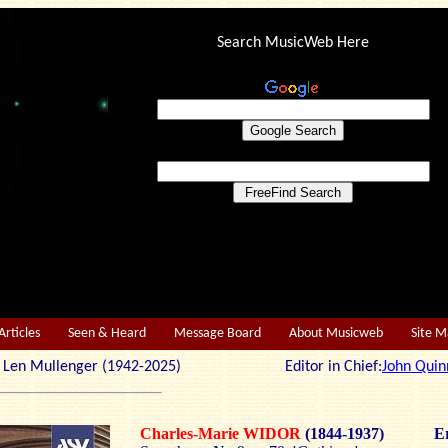
Search MusicWeb Here
Articles
Seen & Heard
Message Board
About Musicweb
Site 
r: Len Mullenger (1942-2025) Editor in Chief:
John Quin
Charles-Marie WIDOR
(1844-1937)
Er