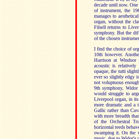
decade until now. One o
of instrument, the 19
manages to aesthetica
organ, without the cl
Filsell returns to Liv
symphony. But the diff
of the chosen instrumen
I find the choice of o
10th however. Anothe
Harrison at Windsor 
acoustic is relativel
opaque, the tutti sligh
ever so slightly edgy i
not voluptuous enough)
9th symphony, Widor d
would struggle to arg
Liverpool organ, in its
more dramatic and a t
Gallic rather than Cava
with more breadth than
of the Orchestral Tru
horizontal reeds behave
swamping it. On the w
music, due to Widor's u