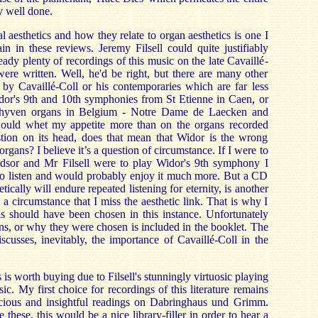
y well done.
 aesthetics and how they relate to organ aesthetics is one I
in in these reviews. Jeremy Filsell could quite justifiably
ready plenty of recordings of this music on the late Cavaillé-
ere written. Well, he'd be right, but there are many other
 by Cavaillé-Coll or his contemporaries which are far less
or's 9th and 10th symphonies from St Etienne in Caen, or
chyven organs in Belgium - Notre Dame de Laecken and
ould whet my appetite more than on the organs recorded
stion on its head, does that mean that Widor is the wrong
organs? I believe it’s a question of circumstance. If I were to
indsor and Mr Filsell were to play Widor's 9th symphony I
o listen and would probably enjoy it much more. But a CD
tically will endure repeated listening for eternity, is another
h a circumstance that I miss the aesthetic link. That is why I
ns should have been chosen in this instance. Unfortunately
ns, or why they were chosen is included in the booklet. The
cusses, inevitably, the importance of Cavaillé-Coll in the
is worth buying due to Filsell's stunningly virtuosic playing
c. My first choice for recordings of this literature remains
cious and insightful readings on Dabringhaus und Grimm.
 these, this would be a nice library-filler in order to hear a