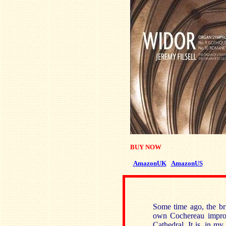
BUY NOW
AmazonUK
AmazonUS
Some time ago, the bri
own Cochereau improvi
Cathedral. It is, in my