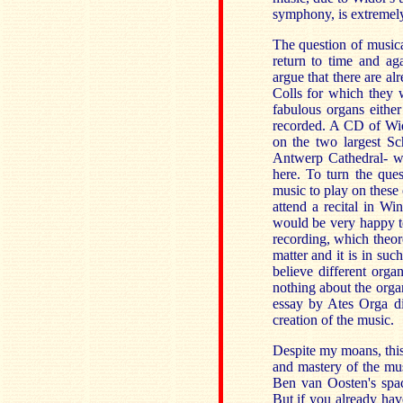
symphony, is extremel
The question of musical
return to time and aga
argue that there are al
Colls for which they w
fabulous organs either
recorded. A CD of Wid
on the two largest S
Antwerp Cathedral- w
here. To turn the que
music to play on these 
attend a recital in W
would be very happy t
recording, which theore
matter and it is in suc
believe different orga
nothing about the orga
essay by Ates Orga dis
creation of the music.
Despite my moans, this 
and mastery of the musi
Ben van Oosten's spa
But if you already have