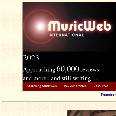
2023
60,000
Approaching
reviews
and more.. and still writing ...
Searching Musicweb
Review Archive
Resources
Founde