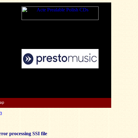
Map
n
ror processing SSI file