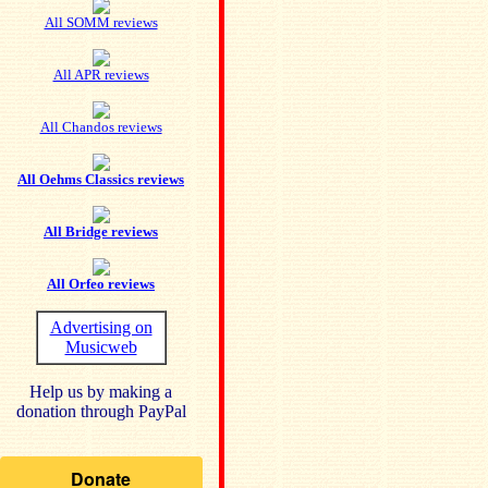
All SOMM reviews
All APR reviews
All Chandos reviews
All Oehms Classics reviews
All Bridge reviews
All Orfeo reviews
Advertising on
Musicweb
Help us by making a
donation through PayPal