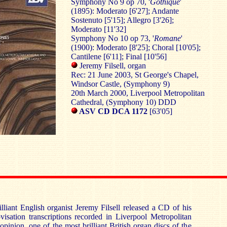
Symphony No 9 op 70, '
Gothique
'
(1895): Moderato [6'27]; Andante
Sostenuto [5'15]; Allegro [3'26];
Moderato [11'32]
Symphony No 10 op 73, '
Romane
'
(1900): Moderato [8'25]; Choral [10'05];
Cantilene [6'11]; Final [10'56]
Jeremy Filsell, organ
Rec: 21 June 2003, St George's Chapel,
Windsor Castle, (Symphony 9)
20th March 2000, Liverpool Metropolitan
Cathedral, (Symphony 10) DDD
ASV CD DCA 1172
[63'05]
lliant English organist Jeremy Filsell released a CD of his
sation transcriptions recorded in Liverpool Metropolitan
 opinion, one of the most brilliant British organ discs of the