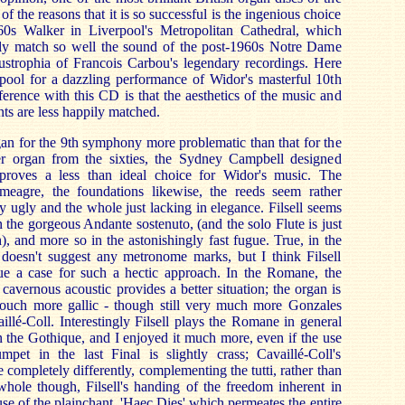
f the reasons that it is so successful is the ingenious choice
60s Walker in Liverpool's Metropolitan Cathedral, which
lly match so well the sound of the post-1960s Notre Dame
austrophia of Francois Carbou's legendary recordings. Here
erpool for a dazzling performance of Widor's masterful 10th
erence with this CD is that the aesthetics of the music and
ts are less happily matched.
rgan for the 9th symphony more problematic than that for the
r organ from the sixties, the Sydney Campbell designed
proves a less than ideal choice for Widor's music. The
y meagre, the foundations likewise, the reeds seem rather
tly ugly and the whole just lacking in elegance. Filsell seems
n the gorgeous Andante sostenuto, (and the solo Flute is just
, and more so in the astonishingly fast fugue. True, in the
oesn't suggest any metronome marks, but I think Filsell
ue a case for such a hectic approach. In the Romane, the
 cavernous acoustic provides a better situation; the organ is
ouch more gallic - though still very much more Gonzales
illé-Coll. Interestingly Filsell plays the Romane in general
 the Gothique, and I enjoyed it much more, even if the use
mpet in the last Final is slightly crass; Cavaillé-Coll's
 completely differently, complementing the tutti, rather than
hole though, Filsell's handing of the freedom inherent in
se of the plainchant, 'Haec Dies' which permeates the entire