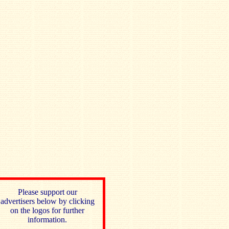
Please support our
advertisers below by clicking
on the logos for further
information.