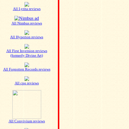
All Lyrita reviews
All Nimbus reviews
All Hyperion reviews
All First Inversion reviews
(formerly Divine Art)
All Forgotten Records reviews
All cpo reviews
All Convivium reviews