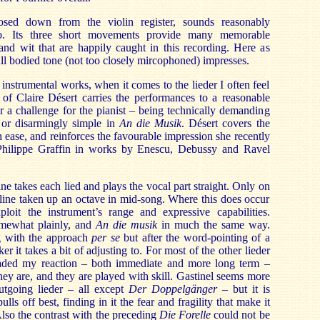
osed down from the violin register, sounds reasonably
lo. Its three short movements provide many memorable
and wit that are happily caught in this recording. Here as
ull bodied tone (not too closely mircophoned) impresses.
instrumental works, when it comes to the lieder I often feel
 of Claire Désert carries the performances to a reasonable
er a challenge for the pianist – being technically demanding
r
or disarmingly simple in
An die Musik
. Désert covers the
ease, and reinforces the favourable impression she recently
ilippe Graffin in works by Enescu, Debussy and Ravel
ine takes each lied and plays the vocal part straight. Only on
 line taken up an octave in mid-song. Where this does occur
ploit the instrument’s range and expressive capabilities.
mewhat plainly, and
An die musik
in much the same way.
g with the approach
per se
but after the word-pointing of a
r it takes a bit of adjusting to. For most of the other lieder
vaded my reaction – both immediate and more long term –
ey are, and they are played with skill. Gastinel seems more
utgoing lieder – all except
Der Doppelgänger
– but it is
ulls off best, finding in it the fear and fragility that make it
lso the contrast with the preceding
Die Forelle
could not be