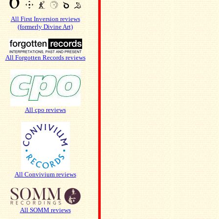
All First Inversion reviews
(formerly Divine Art)
All Forgotten Records reviews
All cpo reviews
All Convivium reviews
All SOMM reviews