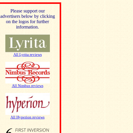
Please support our
advertisers below by clicking
on the logos for further
information.
All Lyrita reviews
All Nimbus reviews
All Hyperion reviews