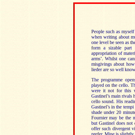
People such as myself o
when writing about mus
one level be seen as th
form a sizable part
appropriation of materi
arms’. Whilst one cann
misgivings about how 
lieder are so well know
The programme opens 
played on the cello. T
were it not for this
Gastinel’s main rivals h
cello sound. His read
Gastinel’s in the tempi
shade under 20 minutes
Fournier may be the m
but Gastinel does not 
offer such divergent 
prefer. Mine is slightly