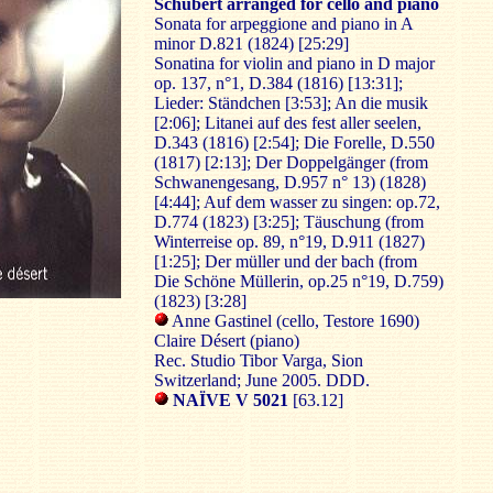
Schubert arranged for cello and piano
Sonata for arpeggione and piano in A
minor D.821 (1824) [25:29]
Sonatina for violin and piano in D major
op. 137, n°1, D.384 (1816) [13:31];
Lieder: Ständchen [3:53]; An die musik
[2:06]; Litanei auf des fest aller seelen,
D.343 (1816) [2:54]; Die Forelle, D.550
(1817) [2:13]; Der Doppelgänger (from
Schwanengesang, D.957 n° 13) (1828)
[4:44]; Auf dem wasser zu singen: op.72,
D.774 (1823) [3:25]; Täuschung (from
Winterreise op. 89, n°19, D.911 (1827)
[1:25]; Der müller und der bach (from
Die Schöne Müllerin, op.25 n°19, D.759)
(1823) [3:28]
Anne Gastinel (cello, Testore 1690)
Claire Désert (piano)
Rec. Studio Tibor Varga, Sion
Switzerland; June 2005. DDD.
NAÏVE V 5021
[63.12]