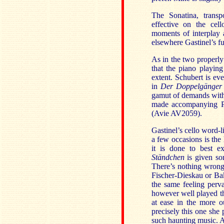
The Sonatina, transp
effective on the cel
moments of interplay 
elsewhere Gastinel’s f
As in the two properly 
that the piano playing
extent. Schubert is ev
in
Der Doppelgänge
gamut of demands with 
made accompanying Ph
(Avie AV2059).
Gastinel’s cello word-l
a few occasions is the
it is done to best ex
Ständchen
is given so
There’s nothing wron
Fischer-Dieskau or Bake
the same feeling per
however well played th
at ease in the more o
precisely this one she p
such haunting music. A