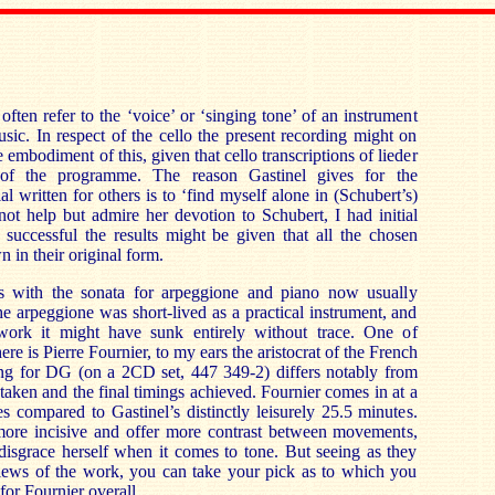
ften refer to the ‘voice’ or ‘singing tone’ of an instrument
ic. In respect of the cello the present recording might on
e embodiment of this, given that cello transcriptions of lieder
 of the programme. The reason Gastinel gives for the
al written for others is to ‘find myself alone in (Schubert’s)
ot help but admire her devotion to Schubert, I had initial
successful the results might be given that all the chosen
n in their original form.
with the sonata for arpeggione and piano now usually
he arpeggione was short-lived as a practical instrument, and
 work it might have sunk entirely without trace. One of
ere is Pierre Fournier, to my ears the aristocrat of the French
ing for DG (on a 2CD set, 447 349-2) differs notably from
 taken and the final timings achieved. Fournier comes in at a
 compared to Gastinel’s distinctly leisurely 25.5 minutes.
ore incisive and offer more contrast between movements,
disgrace herself when it comes to tone. But seeing as they
views of the work, you can take your pick as to which you
 for Fournier overall.