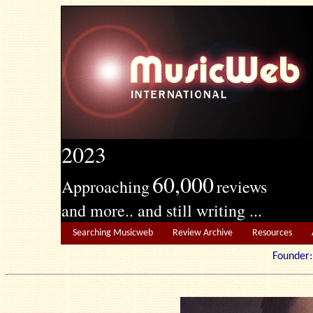
2023
60,000
Approaching
reviews
and more.. and still writing ...
Searching Musicweb
Review Archive
Resources
Founde