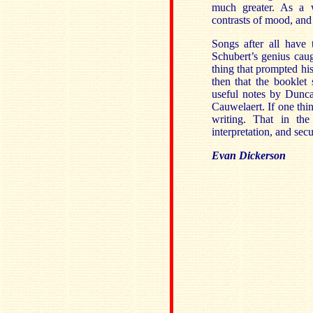
much greater. As a 
contrasts of mood, and 
Songs after all have
Schubert’s genius cau
thing that prompted hi
then that the booklet 
useful notes by Dunc
Cauwelaert. If one thi
writing. That in the
interpretation, and sec
Evan Dickerson