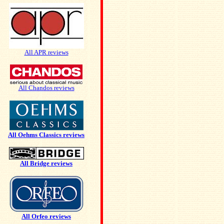
All APR reviews
All Chandos reviews
All Oehms Classics reviews
All Bridge reviews
All Orfeo reviews