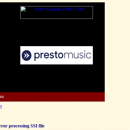
Map
n
ror processing SSI file