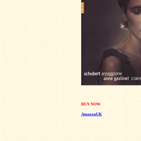
BUY NOW
AmazonUK