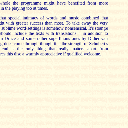
whole the programme might have benefited from more
in the playing too at times.
 that special intimacy of words and music combined that
ght with greater success than most. To take away the very
s sublime word-settings is somehow nonsensical. It’s strange
should include the texts with translations – in addition to
an Druce and some rather superfluous ones by Didier van
ng does come through though it is the strength of Schubert’s
 end is the only thing that really matters apart from
ures this disc a warmly appreciative if qualified welcome.