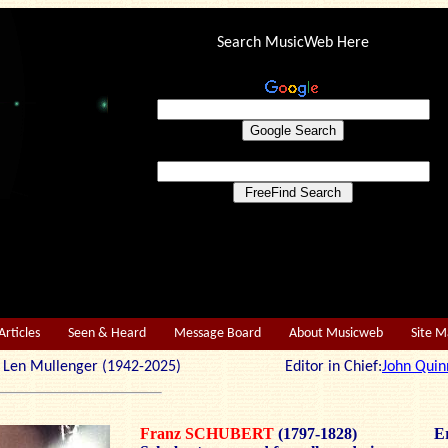
Search MusicWeb Here
Articles
Seen & Heard
Message Board
About Musicweb
Site 
r: Len Mullenger (1942-2025) Editor in Chief:
John Quin
Franz SCHUBERT
(1797-1828)
Er