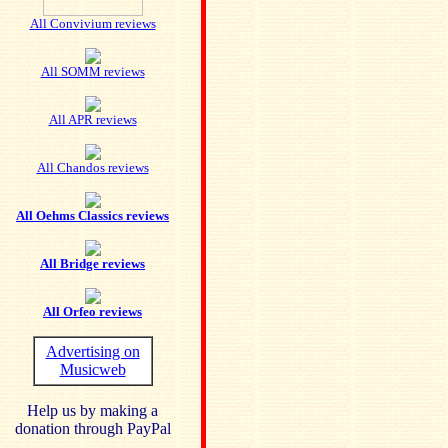
All Convivium reviews
All SOMM reviews
All APR reviews
All Chandos reviews
All Oehms Classics reviews
All Bridge reviews
All Orfeo reviews
Advertising on
Musicweb
Help us by making a
donation through PayPal