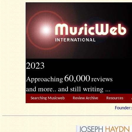
2023
60,000
Approaching
reviews
and more.. and still writing ...
Searching Musicweb
Review Archive
Resources
Founde