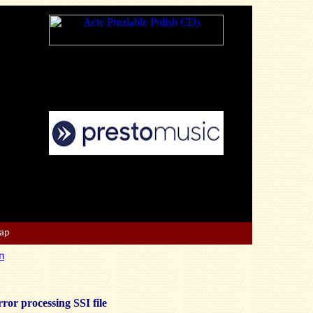
Map
n
ror processing SSI file