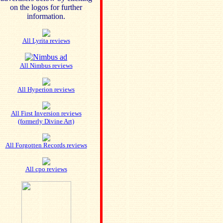
on the logos for further
information.
All Lyrita reviews
All Nimbus reviews
All Hyperion reviews
All First Inversion reviews
(formerly Divine Art)
All Forgotten Records reviews
All cpo reviews