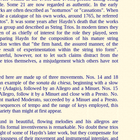
le. Some 21 are now regarded as authentic. In the early
rks are often described as "notturnos" or "cassations". When
e a catalogue of his own works, around 1765, he referred
tos". It was some years after Haydn’s death that the works
 a group and described as String Trios. In modern times they
n of as chiefly of interest for the role they played, seen
reparing Haydn for the composition of his mature string
don writes that "the firm hand, the assured manner, of the
he result of experimentation within the string trio form".
eful, however, not to let such claims distract from the
the trios themselves, a misjudgement which others have not
rded here are made up of three movements. Nos. 14 and 18
an example of the
sonata da chiesa
, beginning with a slow
 (Adagio), followed by an Allegro and a Minuet. Nos. 15
llegro, follow it by a Minuet and close with a Presto. No.
nt marked Moderato, succeeded by a Minuet and a Presto.
sequences of tempo and the range of keys employed, this
iety than might at first appear.
nd in beautiful, flowing melodies and his allegros are
His formal inventiveness is remarkable. No doubt these trios
ght of some of Haydn’s later work, but they compensate for
aciousness of their movement and instrumental interplay, and