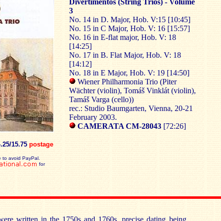
Divertimentos (String Trios) - Volume
3
No. 14 in D. Major, Hob. V:15 [10:45]
No. 15 in C Major, Hob. V: 16 [15:57]
No. 16 in E-flat major, Hob. V: 18
[14:25]
No. 17 in B. Flat Major, Hob. V: 18
[14:12]
No. 18 in E Major, Hob. V: 19 [14:50]
Wiener Philharmonia Trio (Piter
Wächter (violin), Tomáš Vinklát (violin),
Tamáš Varga (cello))
rec.: Studio Baumgarten, Vienna, 20-21
February 2003.
CAMERATA CM-28043
[72:26]
4.25/15.75
postage
 to avoid PayPal.
for
were written in the 1750s and 1760s, precise dating being