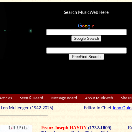
Search MusicWeb Here
Articles
Seen & Heard
Message Board
About Musicweb
Site 
r: Len Mullenger (1942-2025) Editor in Chief:
John Quin
Franz Joseph HAYDN
(1732-1809)
Er