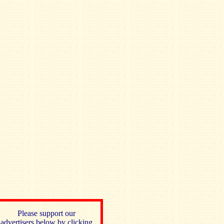
Please support our
advertisers below by clicking