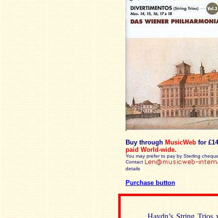
Buy through
MusicWeb
for £1
paid
World-wide.
You may prefer to pay by Sterling cheque
Contact
details
Purchase button
Haydn’s String Trios 