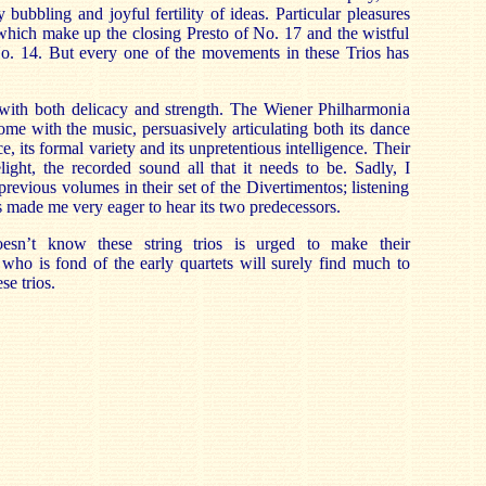
 bubbling and joyful fertility of ideas. Particular pleasures
 which make up the closing Presto of No. 17 and the wistful
. 14. But every one of the movements in these Trios has
with both delicacy and strength. The Wiener Philharmonia
ome with the music, persuasively articulating both its dance
e, its formal variety and its unpretentious intelligence. Their
ight, the recorded sound all that it needs to be. Sadly, I
revious volumes in their set of the Divertimentos; listening
s made me very eager to hear its two predecessors.
esn’t know these string trios is urged to make their
who is fond of the early quartets will surely find much to
se trios.