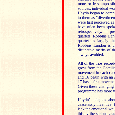
more or less impossib
sources, individual wo
Haydn began to compil
to them as "divertimen
were first perceived as
have often been spoke
retrospectively, in p
quartets. Robbins Lan
quartets is largely t
Robbins Landon is car
distinctive merits of 
always avoided.
All of the trios reco
grow from the Corelli
movement in each case
and 16 begin with an A
17 has a first moveme
Given these changing 
programme has more var
Haydn’s adagios abou
ceaselessly inventive. 
lack the emotional wei
this by the serious gr