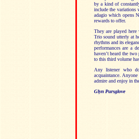
by a kind of constantly
include the variations
adagio which opens No
rewards to offer.
They are played here 
Trio sound utterly at h
rhythms and its eleganc
performances are a del
haven’t heard the two p
to this third volume ha
Any listener who do
acquaintance. Anyone 
admire and enjoy in the
Glyn Pursglove