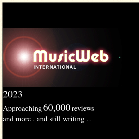
2023
60,000
Approaching
reviews
and more.. and still writing ...