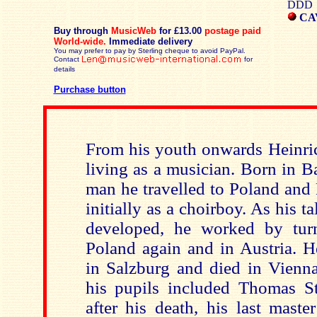
DDD
CAV
Buy through
MusicWeb
for £13.00
postage paid
World-wide.
Immediate delivery
You may prefer to pay by Sterling cheque to avoid PayPal.
Contact
for
details
Purchase button
From his youth onwards Heinric
living as a musician. Born in 
man he travelled to Poland and 
initially as a choirboy. As his t
developed, he worked by tur
Poland again and in Austria. H
in Salzburg and died in Vienna.
his pupils included Thomas Sto
after his death, his last mast