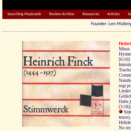
Searching Musicweb
Review Archive
Resources
Articles
S
Founder: Len Mu
Heinr
Missa 
Hymnu
[6:10]
Introit
Tractus
Commun
Natali
regi po
Lieder
Gelück
Habs j
[3:18]
Stim
tenor)
Hölzle
No rec