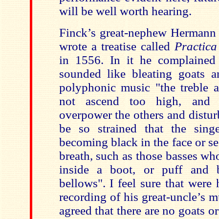
will be well worth hearing.
Finck’s great-nephew Hermann
wrote a treatise called
Practic
in 1556. In it he complained
sounded like bleating goats a
polyphonic music "the treble a
not ascend too high, and 
overpower the others and distur
be so strained that the sing
becoming black in the face or s
breath, such as those basses wh
inside a boot, or puff and 
bellows". I feel sure that were 
recording of his great-uncle’s 
agreed that there are no goats o