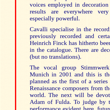
voices employed in decoration 
results are everywhere very
especially powerful.
Cavalli specialise in the recor
previously recorded and cert
Heinrich Finck has hitherto bee
in the catalogue. There are dec
(but no translations).
The vocal group Stimmwerk
Munich in 2001 and this is the
planned as the first of a serie
Renaissance composers from t
world. The next will be devo
Adam of Fulda. To judge by t
performance evident here, futur