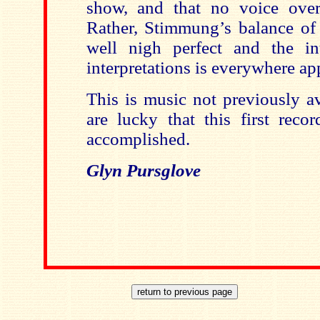
show, and that no voice over
Rather, Stimmung’s balance of 
well nigh perfect and the int
interpretations is everywhere ap
This is music not previously a
are lucky that this first reco
accomplished.
Glyn Pursglove