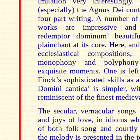
imitation very interestingly
(especially) the Agnus Dei con
four-part writing. A number of 
works are impressive and a
redemptor dominum’ beautifu
plainchant at its core. Here, an
ecclesiastical compositions
monophony and polyphony
exquisite moments. One is left
Finck’s sophisticated skills as 
Domini cantica’ is simpler, wit
reminiscent of the finest medieva
The secular, vernacular songs 
and joys of love, in idioms wh
of both folk-song and courtly
the melody is presented in the t