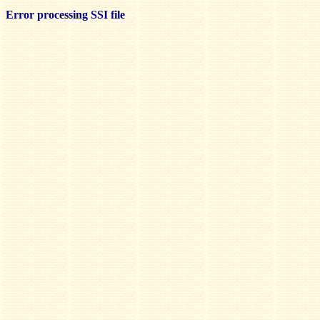
Error processing SSI file