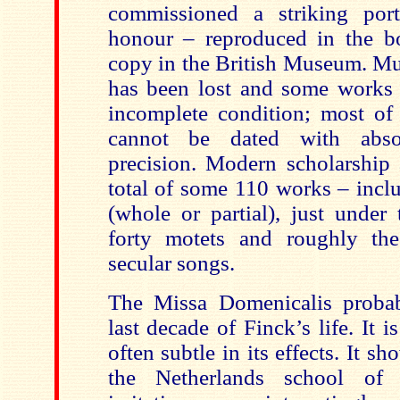
commissioned a striking port
honour – reproduced in the b
copy in the British Museum. Mu
has been lost and some works 
incomplete condition; most of
cannot be dated with absol
precision. Modern scholarship 
total of some 110 works – incl
(whole or partial), just under
forty motets and roughly t
secular songs.
The Missa Domenicalis probab
last decade of Finck’s life. It 
often subtle in its effects. It s
the Netherlands school of 