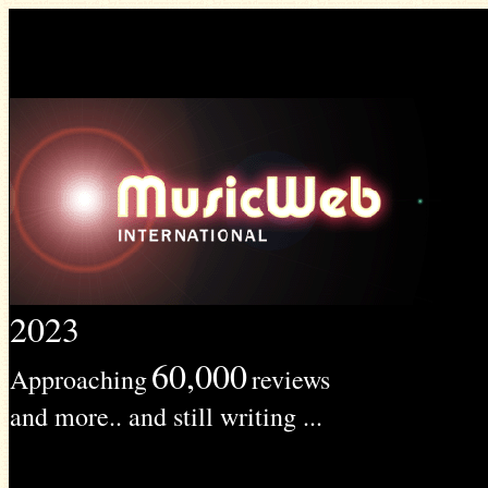
2023
60,000
Approaching
reviews
and more.. and still writing ...