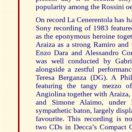
popularity among the Rossini o
On record La Cenerentola has ha
Sony recording of 1983 featured
as the eponymous heroine toget
Araiza as a strong Ramiro and 
Enzo Dara and Alessandro Corb
was well conducted by Gabri
alongside a zestful performa
Teresa Berganza (DG). A Phil
featuring the tangy mezzo o
Angiolina together with Araiza
and Simone Alaimo, under N
sympathetic baton, largely displa
favourite. This recording is n
two CDs in Decca’s Compact Op