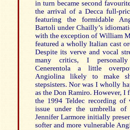
in turn became second favourit
the arrival of a Decca full-pr
featuring the formidable Ang
Bartoli under Chailly’s idiomati
with the exception of William M
featured a wholly Italian cast o
Despite its verve and vocal st
many critics, I personally
Cenerentola a little overp
Angiolina likely to make sh
stepsisters. Nor was I wholly h
as the Don Ramiro. However, I 
the 1994 Teldec recording of w
issue under the umbrella of 
Jennifer Larmore initially prese
softer and more vulnerable Ang