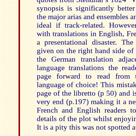
synopsis is significantly bette
the major arias and ensembles 
ideal if track-related. However
with translations in English, F
a presentational disaster. The 
given on the right hand side of
the German translation adjac
language translations the read
page forward to read from t
language of choice! This mistake
page of the libretto (p 50) and i
very end (p.197) making it a ne
French and English readers to
details of the plot whilst enjoy
It is a pity this was not spotted