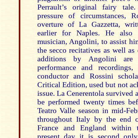
Perrault’s original fairy tale
pressure of circumstances, R
overture of La Gazzetta, wri
earlier for Naples. He also
musician, Angolini, to assist h
the secco recitatives as well as
additions by Angolini are
performance and recordings,
conductor and Rossini schola
Critical Edition, used but not a
issue. La Cenerentola survived a 
be performed twenty times bef
Teatro Valle season in mid-Feb
throughout Italy by the end 
France and England within 
present day it is second only