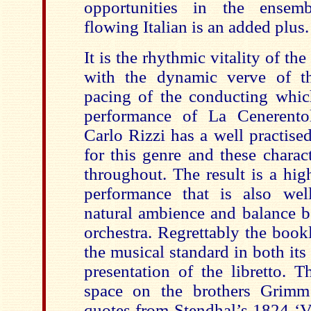
opportunities in the ensemb
flowing Italian is an added plus.
It is the rhythmic vitality of th
with the dynamic verve of t
pacing of the conducting whi
performance of La Cenerento
Carlo Rizzi has a well practise
for this genre and these charact
throughout. The result is a hi
performance that is also wel
natural ambience and balance b
orchestra. Regrettably the bookle
the musical standard in both its
presentation of the libretto. 
space on the brothers Grimm
quotes from Stendhal’s 1824 ‘V