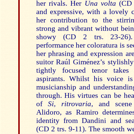
her rivals. Her
Una volta
(CD 1
and expressive, with a lovely 
her contribution to the stirri
strong and vibrant without bei
showy (CD 2 trs. 23-26).
performance her coloratura is se
her phrasing and expression ar
suitor Raúl Giménez’s stylishly
tightly focused tenor takes
aspirants. Whilst his voice is
musicianship and understanding
through. His virtues can be hea
of
Si, ritrovaria,
and scene 
Alidoro, as Ramiro determine
identity from Dandini and sea
(CD 2 trs. 9-11). The smooth we