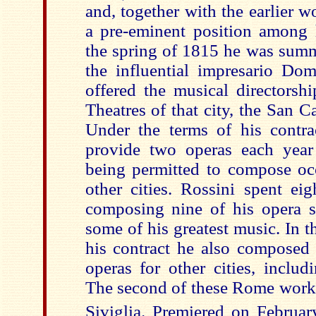
and, together with the earlier w
a pre-eminent position among h
the spring of 1815 he was sum
the influential impresario Do
offered the musical directorsh
Theatres of that city, the San 
Under the terms of his contra
provide two operas each year
being permitted to compose occ
other cities. Rossini spent ei
composing nine of his opera s
some of his greatest music. In th
his contract he also composed 
operas for other cities, inclu
The second of these Rome works
Siviglia. Premiered on Februar