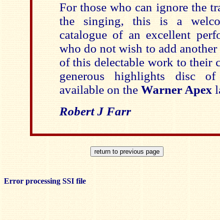
For those who can ignore the tr
the singing, this is a welc
catalogue of an excellent perf
who do not wish to add another
of this delectable work to their c
generous highlights disc of
available on the
Warner Apex
Robert J Farr
Error processing SSI file