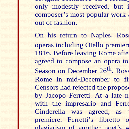
only modestly received, but 
composer’s most popular work 
out of fashion.
On his return to Naples, Ros
operas including Otello premie
1816. Before leaving Rome after
agreed to compose an opera to
th
Season on December 26
. Ros
Rome in mid-December to fi
Censors had rejected the propos
by Jacopo Ferretti. At a late n
with the impresario and Ferre
Cinderella was agreed, as
premiere. Ferretti’s librett
plagiarism of another poet’s 