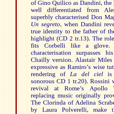
of Gino Quilico as Dandini, the P
well differentiated from Ale
superbly characterised Don Mag
Un segreto,
when Dandini revel
true identity to the father of th
highlight (CD 2 tr.13). The ro
fits Corbelli like a glove
characterisation surpasses h
Chailly version. Alastair Miles
expressive as Ramiro’s wise tu
rendering of
La del ciel
is 
sonorous CD 1 tr.20). Rossini w
revival at Rome’s Apollo 
replacing music originally pro
The Clorinda of Adelina Scrabe
by Laura Polverelli, make 