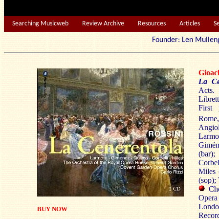
Searching Musicweb
Review Archive
Resources
Articles
S
Founder: Len Mu
Gioac
La Ce
Acts.
Libret
First
Rome,
Angio
Larmo
Gimén
(bar)
Corbel
Miles 
(sop);
Cho
Oper
London
BUY NOW
Reco