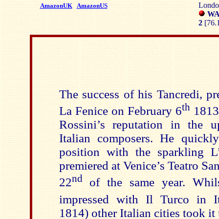
London
AmazonUK
AmazonUS
WAR
2
[76.
The success of his Tancredi, pr
th
La Fenice on February 6
1813,
Rossini’s reputation in the 
Italian composers. He quickly
position with the sparkling L’
premiered at Venice’s Teatro S
nd
22
of the same year. Whil
impressed with Il Turco in I
1814) other Italian cities took i