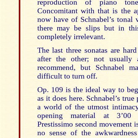
reproduction of piano tone
Concomitant with that is the a
now have of Schnabel’s tonal va
there may be slips but in thi
completely irrelevant.
The last three sonatas are har
after the other; not usually
recommend, but Schnabel ma
difficult to turn off.
Op. 109 is the ideal way to beg
as it does here. Schnabel’s true
a world of the utmost intimacy
opening material at 3’00 
Prestissimo second movement is 
no sense of the awkwardness 