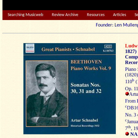
Searching Musicweb
Review Archive
Resources
Articles
S
Founder: Len Mu
Ludw
1827)
Compl
Recor
Piano 
(1820)
b
110
(
Op. 1
Artu
From
c
DB16
No. 3
c
Janua
th
7
, 1
NAX