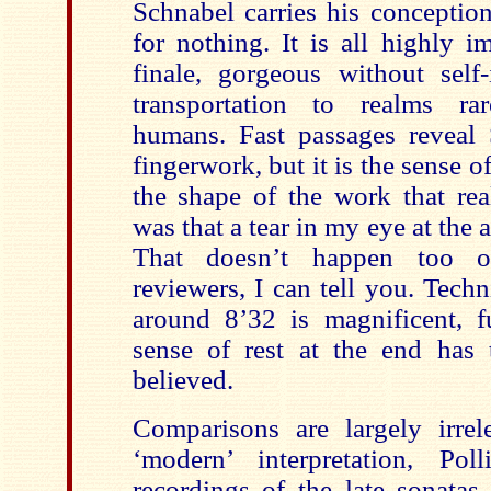
Schnabel carries his conceptio
for nothing. It is all highly i
finale, gorgeous without self-
transportation to realms r
humans. Fast passages reveal S
fingerwork, but it is the sense o
the shape of the work that rea
was that a tear in my eye at the 
That doesn’t happen too o
reviewers, I can tell you. Techni
around 8’32 is magnificent, f
sense of rest at the end has
believed.
Comparisons are largely irre
‘modern’ interpretation, Po
recordings of the late sonatas 