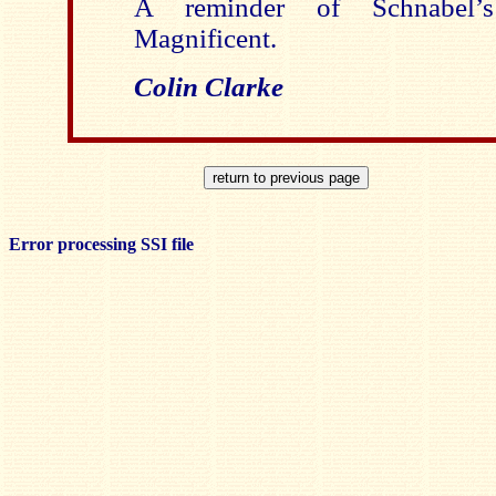
A reminder of Schnabel’s 
Magnificent.
Colin Clarke
Error processing SSI file