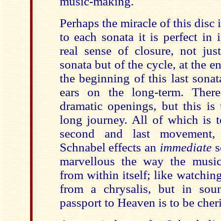
music-making.
Perhaps the miracle of this disc i
to each sonata it is perfect in i
real sense of closure, not jus
sonata but of the cycle, at the 
the beginning of this last sona
ears on the long-term. The
dramatic openings, but this is
long journey. All of which is t
second and last movement,
Schnabel effects an
immediate
s
marvellous the way the musi
from within itself; like watchin
from a chrysalis, but in soun
passport to Heaven is to be cher