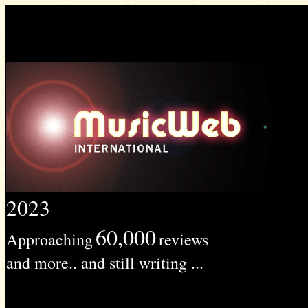
2023
60,000
Approaching
reviews
and more.. and still writing ...