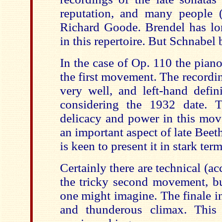
reputation, and many people 
Richard Goode. Brendel has lo
in this repertoire. But Schnabel 
In the case of Op. 110 the piano
the first movement. The recordi
very well, and left-hand defin
considering the 1932 date. T
delicacy and power in this mov
an important aspect of late Bee
is keen to present it in stark term
Certainly there are technical (a
the tricky second movement, bu
one might imagine. The finale i
and thunderous climax. This i