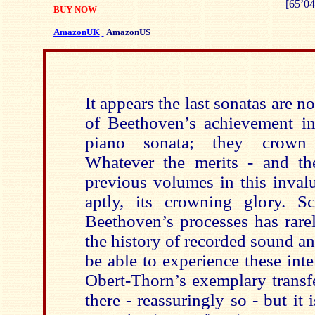
[65’04
BUY NOW
AmazonUK
AmazonUS
It appears the last sonatas are n
of Beethoven’s achievement in
piano sonata; they crown 
Whatever the merits - and th
previous volumes in this invalua
aptly, its crowning glory. S
Beethoven’s processes has rare
the history of recorded sound and
be able to experience these int
Obert-Thorn’s exemplary transfe
there - reassuringly so - but it 