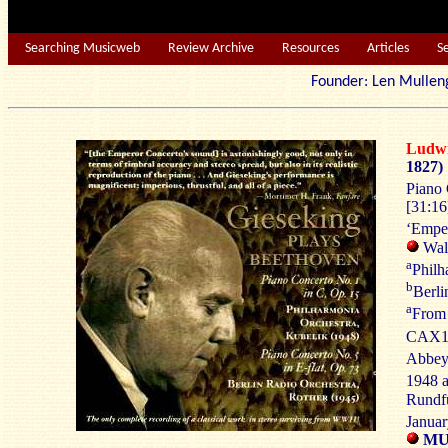
Searching Musicweb
Review Archive
Resources
Articles
S
Founder: Len Mu
Ludw
1827)
Piano 
[31:16]
‘Empe
Walt
a
Philh
b
Berli
a
From
CAX10
Abbey
1948 
Rundfu
Januar
MUS