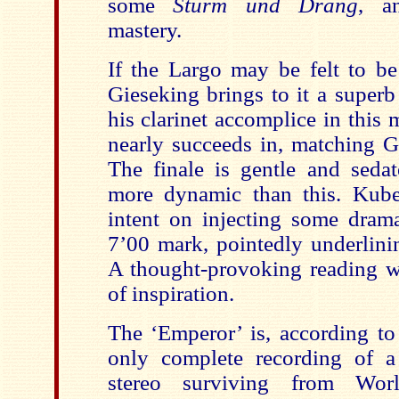
some
Sturm und Drang
, a
mastery.
If the Largo may be felt to be
Gieseking brings to it a superb
his clarinet accomplice in this
nearly succeeds in, matching Gi
The finale is gentle and seda
more dynamic than this. Kube
intent on injecting some dram
7’00 mark, pointedly underlinin
A thought-provoking reading 
of inspiration.
The ‘Emperor’ is, according to
only complete recording of a
stereo surviving from Wor