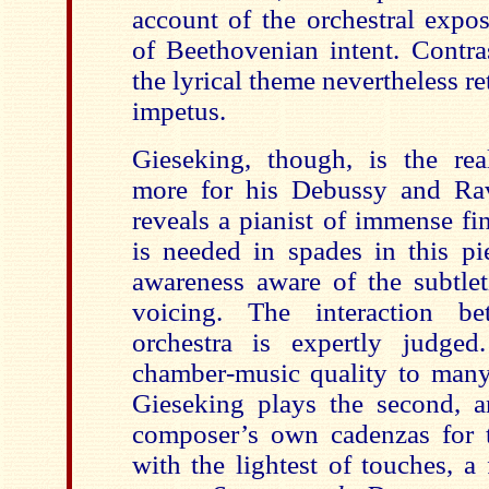
account of the orchestral exposi
of Beethovenian intent. Contra
the lyrical theme nevertheless re
impetus.
Gieseking, though, is the re
more for his Debussy and Rav
reveals a pianist of immense fi
is needed in spades in this pi
awareness aware of the subtlet
voicing. The interaction b
orchestra is expertly judged
chamber-music quality to many
Gieseking plays the second, an
composer’s own cadenzas for 
with the lightest of touches, a