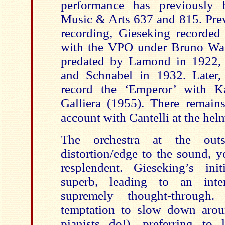
performance has previously 
Music & Arts 637 and 815. Prev
recording, Gieseking recorde
with the VPO under Bruno Walt
predated by Lamond in 1922,
and Schnabel in 1932. Later,
record the ‘Emperor’ with K
Galliera (1955). There remai
account with Cantelli at the he
The orchestra at the outs
distortion/edge to the sound, yet
resplendent. Gieseking’s init
superb, leading to an inter
supremely thought-through
temptation to slow down aro
pianists do!), preferring to 