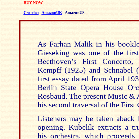
BUY NOW
Crotchet
AmazonUK
AmazonUS
As Farhan Malik in his booklet
Gieseking was one of the first
Beethoven’s First Concerto,
Kempff (1925) and Schnabel (
first essay dated from April 19
Berlin State Opera House Orc
Rosbaud. The present Music & Ar
his second traversal of the First
Listeners may be taken aback b
opening. Kubelík extracts a tr
his orchestra, which proceeds