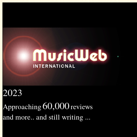
2023
60,000
Approaching
reviews
and more.. and still writing ...