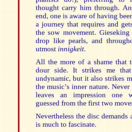
thought carry him through. An
end, one is aware of having bee
a journey that requires and get
the sow movement. Gieseking a
drop like pearls, and through
utmost
innigkeit
.
All the more of a shame that t
dour side. It strikes me that 
undynamic, but it also strikes me
the music’s inner nature. Never e
leaves an impression one 
guessed from the first two move
Nevertheless the disc demands a
is much to fascinate.