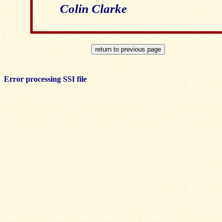
Colin Clarke
Error processing SSI file